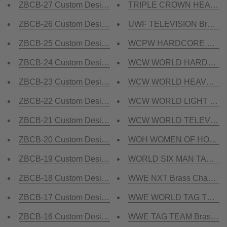
ZBCB-27 Custom Design Championship Belt
TRIPLE CROWN HEAVYWEI
ZBCB-26 Custom Design Championship Belt
UWF TELEVISION Brass Ch
ZBCB-25 Custom Design Championship Belt
WCPW HARDCORE Champi
ZBCB-24 Custom Design Championship Belt
WCW WORLD HARDCORE Br
ZBCB-23 Custom Design Championship Belt
WCW WORLD HEAVYWEIGHT
ZBCB-22 Custom Design Championship Belt
WCW WORLD LIGHT HEAVY
ZBCB-21 Custom Design Championship Belt
WCW WORLD TELEVISION B
ZBCB-20 Custom Design Championship Belt
WOH WOMEN OF HONOR Br
ZBCB-19 Custom Design Championship Belt
WORLD SIX MAN TAG TEAM
ZBCB-18 Custom Design Championship Belt
WWE NXT Brass Champion
ZBCB-17 Custom Design Championship Belt
WWE WORLD TAG TEAM Bra
ZBCB-16 Custom Design Championship Belt
WWE TAG TEAM Brass Cha