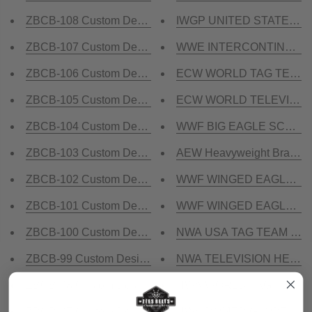
ZBCB-108 Custom Design Championship Belt
IWGP UNITED STATES DO
ZBCB-107 Custom Design Championship Belt
WWE INTERCONTINENTAL 2
ZBCB-106 Custom Design Championship Belt
ECW WORLD TAG TEAM Bra
ZBCB-105 Custom Design Championship Belt
ECW WORLD TELEVISION 
ZBCB-104 Custom Design Championship Belt
WWF BIG EAGLE SCRATCH
ZBCB-103 Custom Design Championship Belt
AEW Heavyweight Brass Ch
ZBCB-102 Custom Design Championship Belt
WWF WINGED EAGLE BLUE
ZBCB-101 Custom Design Championship Belt
WWF WINGED EAGLE 24K G
ZBCB-100 Custom Design Championship Belt
NWA USA TAG TEAM 24K G
ZBCB-99 Custom Design Championship Belt
NWA TELEVISION HEAVYWE
ZBCB-98 Custom Design Championship Belt
NWA WORLD TAG TEAM 24K
ZBCB-97 Custom Design Championship Belt
NWA DOMED GLOBE HEAV