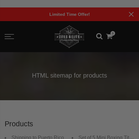
Skip
to
Limited Time Offer!
content
0
HTML sitemap for products
Products
Shipping to Puerto Rico
Set of 5 Mini Boxing Title B