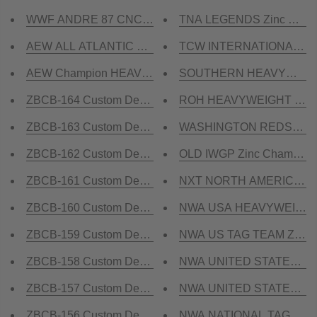
WWF ANDRE 87 CNC MADE CHAMPIONSHIP BELT
TNA LEGENDS Zinc Champ
AEW ALL ATLANTIC CNC MADE CHAMPIONSHIP BEL
TCW INTERNATIONAL HEA
AEW Champion HEAVYWEIGHT CNC MADE CHAMPIO
SOUTHERN HEAVYWEIGHT Z
ZBCB-164 Custom Design Championship Belt
ROH HEAVYWEIGHT Zinc C
ZBCB-163 Custom Design Championship Belt
WASHINGTON REDSKINS Z
ZBCB-162 Custom Design Championship Belt
OLD IWGP Zinc Champions
ZBCB-161 Custom Design Championship Belt
NXT NORTH AMERICA Zinc
ZBCB-160 Custom Design Championship Belt
NWA USA HEAVYWEIGHT Z
ZBCB-159 Custom Design Championship Belt
NWA US TAG TEAM Zinc C
ZBCB-158 Custom Design Championship Belt
NWA UNITED STATES HEAV
ZBCB-157 Custom Design Championship Belt
NWA UNITED STATES TAG 
ZBCB-156 Custom Design Championship Belt
NWA NATIONAL TAG TEAM Z