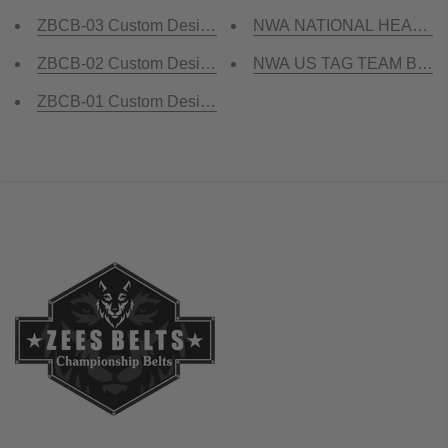
ZBCB-03 Custom Design Championship Belt
NWA NATIONAL HEAVYWEI
ZBCB-02 Custom Design Championship Belt
NWA US TAG TEAM Brass 
ZBCB-01 Custom Design Championship Belt