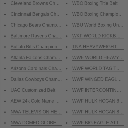
Cleveland Browns Championship Belt
WBO Boxing Title Belt
Cincinnati Bengals Championship Belt
WBO Boxing Championship 
Chicago Bears Championship Belt
WBU World Boxing Union Ti
Baltimore Ravens Championship Belt
WKF WORLD KICKBOXING 
Buffalo Bills Championship Belt
TNA HEAVYWEIGHT 24K G
Atlanta Falcons Championship Belt
WWE WORLD HEAVYWEIGHT
Arizona Cardinals Championship Belt
WWF WORLD TAG TEAM DU
Dallas Cowboys Championship Belt
WWF WINGED EAGLE ULTI
UAC Customized Belt
WWF INTERCONTINENTAL W
AEW 24k Gold Name Plate
WWF HULK HOGAN 85 Zinc
NWA TELEVISION HEAVYWEIGHT CNC MADE CHAMP
WWF HULK HOGAN 84 Zinc
NWA DOMED GLOBE HEAVYWEIGHT 3D CNC MADE 
WWF BIG EAGLE ATTITUDE