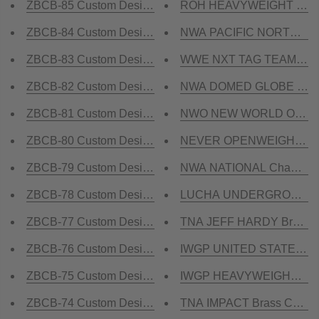
ZBCB-85 Custom Design Championship Belt
ROH HEAVYWEIGHT Brass 
ZBCB-84 Custom Design Championship Belt
NWA PACIFIC NORTHWEST 
ZBCB-83 Custom Design Championship Belt
WWE NXT TAG TEAM Brass
ZBCB-82 Custom Design Championship Belt
NWA DOMED GLOBE HEAVY
ZBCB-81 Custom Design Championship Belt
NWO NEW WORLD ORDER B
ZBCB-80 Custom Design Championship Belt
NEVER OPENWEIGHT Cham
ZBCB-79 Custom Design Championship Belt
NWA NATIONAL Champions
ZBCB-78 Custom Design Championship Belt
LUCHA UNDERGROUND Bra
ZBCB-77 Custom Design Championship Belt
TNA JEFF HARDY Brass C
ZBCB-76 Custom Design Championship Belt
IWGP UNITED STATES Cham
ZBCB-75 Custom Design Championship Belt
IWGP HEAVYWEIGHT REP
ZBCB-74 Custom Design Championship Belt
TNA IMPACT Brass Champi