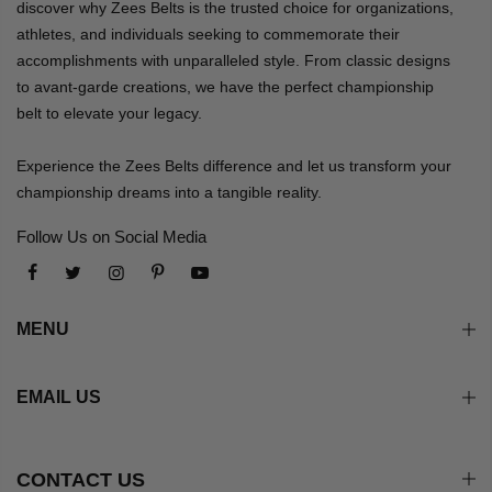
discover why Zees Belts is the trusted choice for organizations,
athletes, and individuals seeking to commemorate their
accomplishments with unparalleled style. From classic designs
to avant-garde creations, we have the perfect championship
belt to elevate your legacy.
Experience the Zees Belts difference and let us transform your
championship dreams into a tangible reality.
Follow Us on Social Media
MENU
EMAIL US
CONTACT US