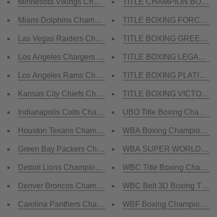
Minnesota Vikings Championship Belt
TITLE CHAMPION BOXING 
Miami Dolphins Championship Belt
TITLE BOXING FORCE OF 
Las Vegas Raiders Championship Belt
TITLE BOXING GREEN BEL
Los Angeles Chargers Championship Belt
TITLE BOXING LEGACY Ch
Los Angeles Rams Championship Belt
TITLE BOXING PLATINUM 
Kansas City Chiefs Championship Belt
TITLE BOXING VICTORY C
Indianapolis Colts Championship Belt
UBO Title Boxing Champion
Houston Texans Championship Belt
WBA Boxing Championship T
Green Bay Packers Championship Belt
WBA SUPER WORLD Boxing
Detroit Lions Championship Belt
WBC Title Boxing Champio
Denver Broncos Championship Belt
WBC Belt 3D Boxing Title B
Carolina Panthers Championship Belt
WBF Boxing Championship T