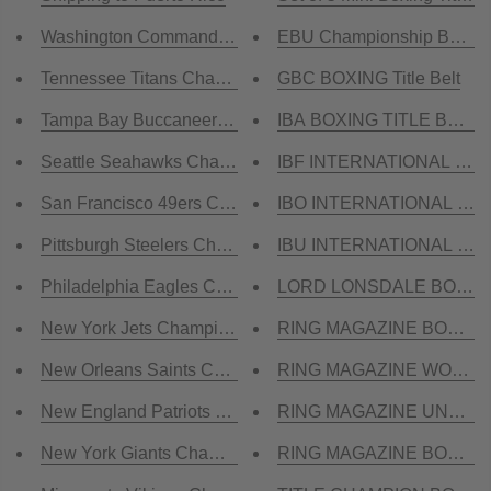
Washington Commanders Championship Belt
EBU Championship Boxing
Tennessee Titans Championship Belt
GBC BOXING Title Belt
Tampa Bay Buccaneers Championship Belt
IBA BOXING TITLE BELT
Seattle Seahawks Championship Belt
IBF INTERNATIONAL BOXI
San Francisco 49ers Championship Belt
IBO INTERNATIONAL BOXI
Pittsburgh Steelers Championship Belt
IBU INTERNATIONAL BOXI
Philadelphia Eagles Championship Belt
LORD LONSDALE BOXING T
New York Jets Championship Belt
RING MAGAZINE BOXING Ti
New Orleans Saints Championship Belt
RING MAGAZINE WORLD 
New England Patriots Championship Belt
RING MAGAZINE UNDISPU
New York Giants Championship Belt
RING MAGAZINE BOXING M