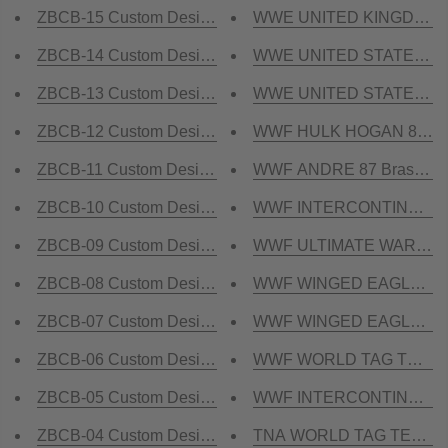
ZBCB-15 Custom Design Championship Belt
WWE UNITED KINGDOM Bras
ZBCB-14 Custom Design Championship Belt
WWE UNITED STATES Brass
ZBCB-13 Custom Design Championship Belt
WWE UNITED STATES HEAV
ZBCB-12 Custom Design Championship Belt
WWF HULK HOGAN 84 Bras
ZBCB-11 Custom Design Championship Belt
WWF ANDRE 87 Brass Cha
ZBCB-10 Custom Design Championship Belt
WWF INTERCONTINENTAL R
ZBCB-09 Custom Design Championship Belt
WWF ULTIMATE WARRIOR W
ZBCB-08 Custom Design Championship Belt
WWF WINGED EAGLE DUAL
ZBCB-07 Custom Design Championship Belt
WWF WINGED EAGLE PURPL
ZBCB-06 Custom Design Championship Belt
WWF WORLD TAG TEAM DU
ZBCB-05 Custom Design Championship Belt
WWF INTERCONTINENTAL 
ZBCB-04 Custom Design Championship Belt
TNA WORLD TAG TEAM Bra