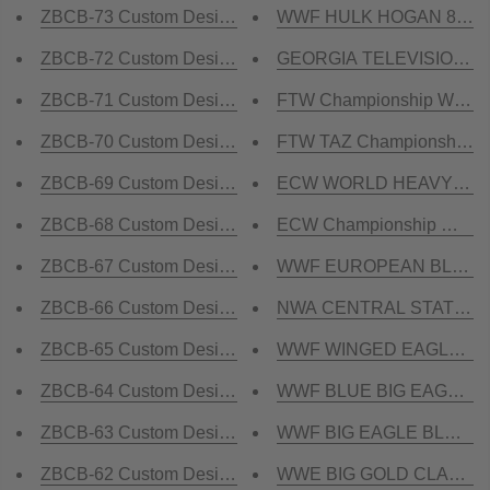
ZBCB-73 Custom Design Championship Belt
WWF HULK HOGAN 86 Brass
ZBCB-72 Custom Design Championship Belt
GEORGIA TELEVISION Cha
ZBCB-71 Custom Design Championship Belt
FTW Championship WORL
ZBCB-70 Custom Design Championship Belt
FTW TAZ Championship Be
ZBCB-69 Custom Design Championship Belt
ECW WORLD HEAVYWEIGHT
ZBCB-68 Custom Design Championship Belt
ECW Championship WORL
ZBCB-67 Custom Design Championship Belt
WWF EUROPEAN BLOCK LOG
ZBCB-66 Custom Design Championship Belt
NWA CENTRAL STATES HE
ZBCB-65 Custom Design Championship Belt
WWF WINGED EAGLE BLUE 
ZBCB-64 Custom Design Championship Belt
WWF BLUE BIG EAGLE Bras
ZBCB-63 Custom Design Championship Belt
WWF BIG EAGLE BLOCK LO
ZBCB-62 Custom Design Championship Belt
WWE BIG GOLD CLASSIC B