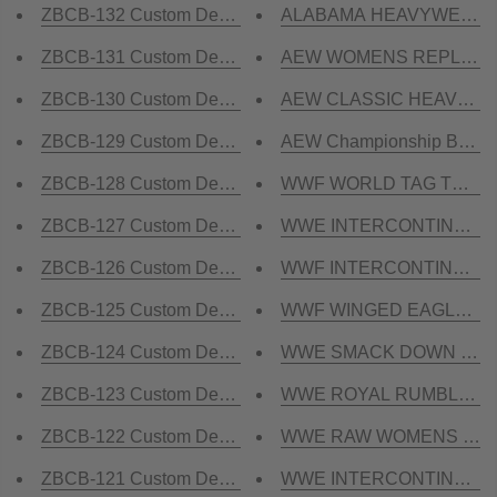
ZBCB-132 Custom Design Championship Belt
ALABAMA HEAVYWEIGHT R
ZBCB-131 Custom Design Championship Belt
AEW WOMENS REPLICA Ch
ZBCB-130 Custom Design Championship Belt
AEW CLASSIC HEAVYWEIG
ZBCB-129 Custom Design Championship Belt
AEW Championship Belt R
ZBCB-128 Custom Design Championship Belt
WWF WORLD TAG TEAM Bra
ZBCB-127 Custom Design Championship Belt
WWE INTERCONTINENTAL 
ZBCB-126 Custom Design Championship Belt
WWF INTERCONTINENTAL B
ZBCB-125 Custom Design Championship Belt
WWF WINGED EAGLE DUAL 
ZBCB-124 Custom Design Championship Belt
WWE SMACK DOWN Brass 
ZBCB-123 Custom Design Championship Belt
WWE ROYAL RUMBLE Bras
ZBCB-122 Custom Design Championship Belt
WWE RAW WOMENS Brass 
ZBCB-121 Custom Design Championship Belt
WWE INTERCONTINENTAL 