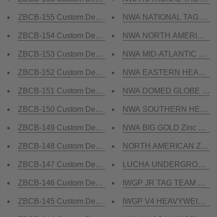
ZBCB-155 Custom Design Championship Belt
NWA NATIONAL TAG TEAM 
ZBCB-154 Custom Design Championship Belt
NWA NORTH AMERICAN HE
ZBCB-153 Custom Design Championship Belt
NWA MID-ATLANTIC STATE
ZBCB-152 Custom Design Championship Belt
NWA EASTERN HEAVYWEIG
ZBCB-151 Custom Design Championship Belt
NWA DOMED GLOBE HEAVY
ZBCB-150 Custom Design Championship Belt
NWA SOUTHERN HEAVYWEI
ZBCB-149 Custom Design Championship Belt
NWA BIG GOLD Zinc Champ
ZBCB-148 Custom Design Championship Belt
NORTH AMERICAN Zinc Ch
ZBCB-147 Custom Design Championship Belt
LUCHA UNDERGROUND GIF
ZBCB-146 Custom Design Championship Belt
IWGP JR TAG TEAM Champ
ZBCB-145 Custom Design Championship Belt
IWGP V4 HEAVYWEIGHT Zi