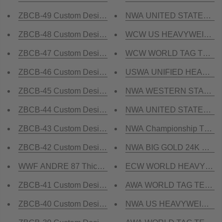
ZBCB-49 Custom Design Championship Belt
NWA UNITED STATES TAG 
ZBCB-48 Custom Design Championship Belt
WCW US HEAVYWEIGHT 24
ZBCB-47 Custom Design Championship Belt
WCW WORLD TAG TEAM 24
ZBCB-46 Custom Design Championship Belt
USWA UNIFIED HEAVYWEI
ZBCB-45 Custom Design Championship Belt
NWA WESTERN STATES HE
ZBCB-44 Custom Design Championship Belt
NWA UNITED STATES HEA
ZBCB-43 Custom Design Championship Belt
NWA Championship TELEV
ZBCB-42 Custom Design Championship Belt
NWA BIG GOLD 24K GOLD 
WWF ANDRE 87 Thick Brass Championship Title Belt
ECW WORLD HEAVYWEIGH
ZBCB-41 Custom Design Championship Belt
AWA WORLD TAG TEAM 24
ZBCB-40 Custom Design Championship Belt
NWA US HEAVYWEIGHT 24K