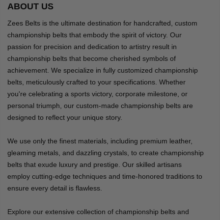
ABOUT US
Zees Belts is the ultimate destination for handcrafted, custom
championship belts that embody the spirit of victory. Our
passion for precision and dedication to artistry result in
championship belts that become cherished symbols of
achievement. We specialize in fully customized championship
belts, meticulously crafted to your specifications. Whether
you're celebrating a sports victory, corporate milestone, or
personal triumph, our custom-made championship belts are
designed to reflect your unique story.
We use only the finest materials, including premium leather,
gleaming metals, and dazzling crystals, to create championship
belts that exude luxury and prestige. Our skilled artisans
employ cutting-edge techniques and time-honored traditions to
ensure every detail is flawless.
Explore our extensive collection of championship belts and