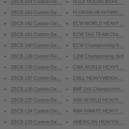
ZBCB-144 Custom Design Championship Belt
HULK HOGAN WORLD HEA
ZBCB-143 Custom Design Championship Belt
FLORIDA HEAVYWEIGHT C
ZBCB-142 Custom Design Championship Belt
ECW WORLD HEAVYWEIGHT
ZBCB-141 Custom Design Championship Belt
ECW TAG TEAM Championsh
ZBCB-140 Custom Design Championship Belt
ECW Championship Belt R
ZBCB-139 Custom Design Championship Belt
CZW Championship Belt
ZBCB-138 Custom Design Championship Belt
CWA WORLD HEAVYWEIGH
ZBCB-137 Custom Design Championship Belt
CMLL HEAVYWEIGHT CH
ZBCB-136 Custom Design Championship Belt
BMF 244 Championship Be
ZBCB-135 Custom Design Championship Belt
AWA WORLD HEAVYWEIGHT
ZBCB-134 Custom Design Championship Belt
AWA INMATE HEAVYWEIGH
ZBCB-133 Custom Design Championship Belt
AMERICAN HEAVYWEIGHT 