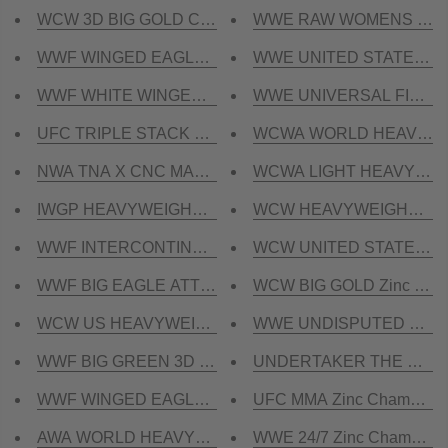
WCW 3D BIG GOLD CRUMRINE CNC MADE CHAMPIO
WWE RAW WOMENS Zinc C
WWF WINGED EAGLE CNC HD CHAMPIONSHIP BELT
WWE UNITED STATES HEA
WWF WHITE WINGED EAGLE DUAL PLATED CNC HD
WWE UNIVERSAL FIEND Zin
UFC TRIPLE STACK CNC MADE CHAMPIONSHIP BEL
WCWA WORLD HEAVYWEIGH
NWA TNA X CNC MADE CHAMPIONSHIP BELT
WCWA LIGHT HEAVYWEIGH
IWGP HEAVYWEIGHT V4 CNC MADE CHAMPIONSHIP BEL
WCW HEAVYWEIGHT Zinc 
WWF INTERCONTINENTAL CNC HD CHAMPIONSHIP 
WCW UNITED STATES HEA
WWF BIG EAGLE ATTITUDE ERA CNC HD CHAMPION
WCW BIG GOLD Zinc Cham
WCW US HEAVYWEIGHT CNC HD CHAMPIONSHIP B
WWE UNDISPUTED Zinc Ch
WWF BIG GREEN 3D CNC CHAMPIONSHIP BELT
UNDERTAKER THE PHENOM
WWF WINGED EAGLE DUAL PLATED CNC HD CHAMP
UFC MMA Zinc Championsh
AWA WORLD HEAVYWEIGHT CNC HD CHAMPIONSHI
WWE 24/7 Zinc Championsh