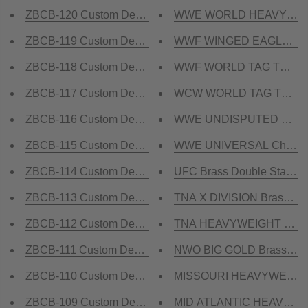
ZBCB-120 Custom Design Championship Belt
WWE WORLD HEAVYWEIGHT
ZBCB-119 Custom Design Championship Belt
WWF WINGED EAGLE WHITE
ZBCB-118 Custom Design Championship Belt
WWF WORLD TAG TEAM Bra
ZBCB-117 Custom Design Championship Belt
WCW WORLD TAG TEAM Br
ZBCB-116 Custom Design Championship Belt
WWE UNDISPUTED Brass 
ZBCB-115 Custom Design Championship Belt
WWE UNIVERSAL Champions
ZBCB-114 Custom Design Championship Belt
UFC Brass Double Stacked
ZBCB-113 Custom Design Championship Belt
TNA X DIVISION Brass Cham
ZBCB-112 Custom Design Championship Belt
TNA HEAVYWEIGHT Brass C
ZBCB-111 Custom Design Championship Belt
NWO BIG GOLD Brass Cham
ZBCB-110 Custom Design Championship Belt
MISSOURI HEAVYWEIGHT 
ZBCB-109 Custom Design Championship Belt
MID ATLANTIC HEAVYWEIG