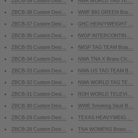
ZBCB-39 Custom Design Championship Belt
AWA WORLD TAG TEAM BR
ZBCB-38 Custom Design Championship Belt
WWF BIG GREEN Brass Cha
ZBCB-37 Custom Design Championship Belt
GHC HEAVYWEIGHT Champ
ZBCB-36 Custom Design Championship Belt
IWGP INTERCONTINENTA
ZBCB-35 Custom Design Championship Belt
IWGP TAG TEAM Brass Cha
ZBCB-34 Custom Design Championship Belt
NWA TNA X Brass Champio
ZBCB-33 Custom Design Championship Belt
NWA US TAG TEAM Brass 
ZBCB-32 Custom Design Championship Belt
NWA WORLD TAG TEAM Bra
ZBCB-31 Custom Design Championship Belt
ROH WORLD TELEVISION B
ZBCB-30 Custom Design Championship Belt
WWE Smoking Skull Brass 
ZBCB-29 Custom Design Championship Belt
TEXAS HEAVYWEIGHT Bras
ZBCB-28 Custom Design Championship Belt
TNA WOMENS Brass Champ