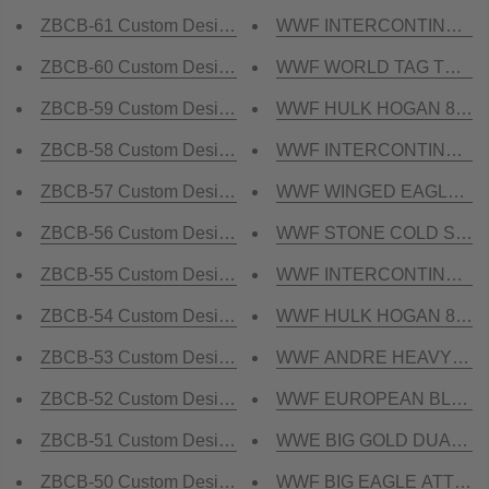
ZBCB-61 Custom Design Championship Belt
WWF INTERCONTINENTAL Y
ZBCB-60 Custom Design Championship Belt
WWF WORLD TAG TEAM DU
ZBCB-59 Custom Design Championship Belt
WWF HULK HOGAN 86 24K
ZBCB-58 Custom Design Championship Belt
WWF INTERCONTINENTAL 
ZBCB-57 Custom Design Championship Belt
WWF WINGED EAGLE DUAL
ZBCB-56 Custom Design Championship Belt
WWF STONE COLD SMOKING
ZBCB-55 Custom Design Championship Belt
WWF INTERCONTINENTAL 
ZBCB-54 Custom Design Championship Belt
WWF HULK HOGAN 84 24K
ZBCB-53 Custom Design Championship Belt
WWF ANDRE HEAVYWEIGHT 
ZBCB-52 Custom Design Championship Belt
WWF EUROPEAN BLOCK 
ZBCB-51 Custom Design Championship Belt
WWE BIG GOLD DUAL PLA
ZBCB-50 Custom Design Championship Belt
WWF BIG EAGLE ATTITUDE