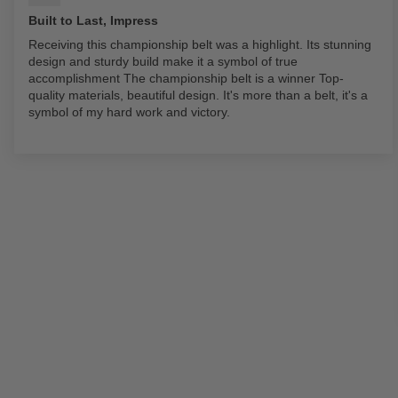
Built to Last, Impress
Receiving this championship belt was a highlight. Its stunning
design and sturdy build make it a symbol of true
accomplishment The championship belt is a winner Top-
quality materials, beautiful design. It's more than a belt, it's a
symbol of my hard work and victory.