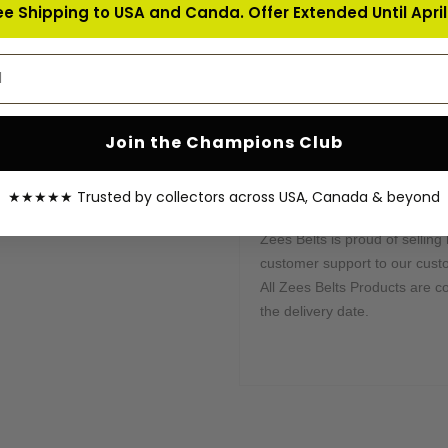
ee Shipping to USA and Canda. Offer Extended Until April 
Send us all instructions, and w
address
Processing & Shipping Tim
This belt is processed in 10-1
shipped by our courier partne
Join the Champions Club
sent once your order is shippe
your order.
★★★★★ Trusted by collectors across USA, Canada & beyond
Warranty Coverage:
Zees Belts is proud of selling 
customer support to our cust
All Zees Belts Products are c
the delivery date.