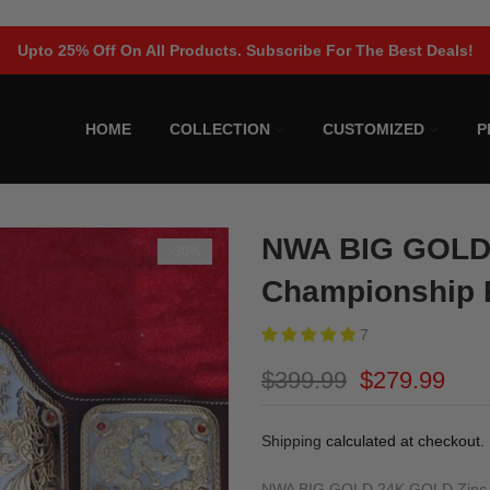
Upto 25% Off On All Products. Subscribe For The Best Deals!
HOME
COLLECTION
CUSTOMIZED
P
NWA BIG GOLD
-30%
Championship 
7
$399.99
$279.99
Shipping
calculated at checkout.
NWA BIG GOLD 24K GOLD Zinc Cham