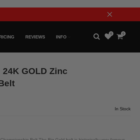
0
0
RICING
REVIEWS
INFO
 24K GOLD Zinc
Belt
In Stock
pionship Belt The Big Gold belt is historically very famous.