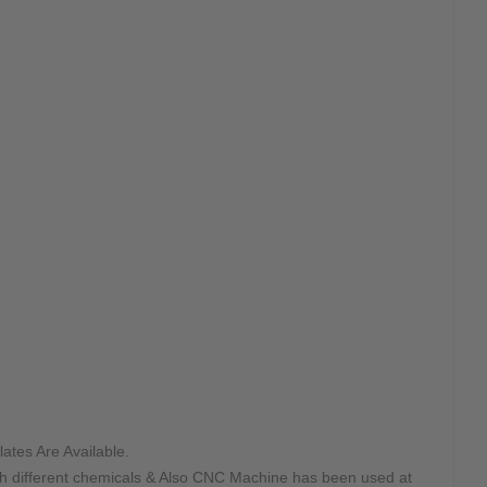
ates Are Available.
ith different chemicals & Also CNC Machine has been used at