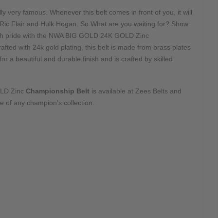
lly very famous. Whenever this belt comes in front of you, it will
 Ric Flair and Hulk Hogan. So What are you waiting for? Show
with pride with the NWA BIG GOLD 24K GOLD Zinc
afted with 24k gold plating, this belt is made from brass plates
r a beautiful and durable finish and is crafted by skilled
LD Zinc
Championship Belt
is available at Zees Belts and
 of any champion's collection.