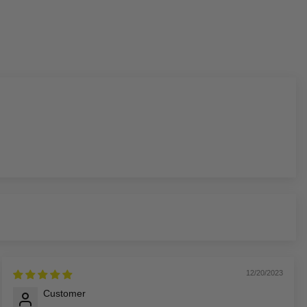
12/20/2023
Customer