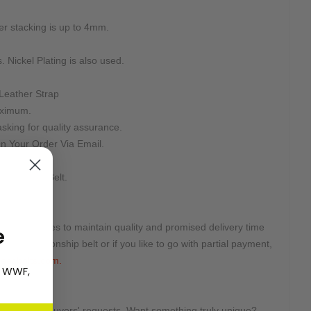
ter stacking is up to 4mm.
. Nickel Plating is also used.
Leather Strap
aximum.
sking for quality assurance.
n Your Order Via Email.
teed.
d For This Belt.
ted quantities to maintain quality and promised delivery time
e
this championship belt or if you like to go with partial payment,
eesbelts.com.
, WWF,
tomized on buyers' requests. Want something truly unique?