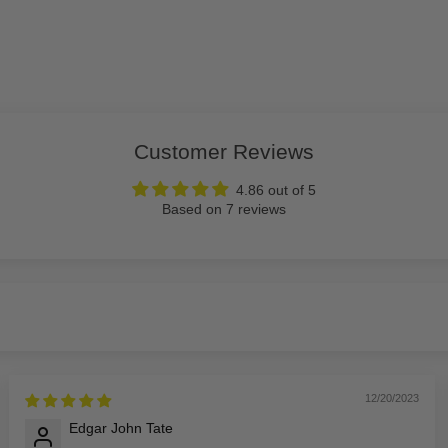
Customer Reviews
4.86 out of 5
Based on 7 reviews
12/20/2023
Edgar John Tate