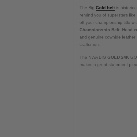
The Big
Gold belt
is historica
remind you of superstars like
off your championship title 
Championship Belt
. Hand-cr
and genuine cowhide leather fo
craftsmen.
The NWA BIG
GOLD 24K
GO
makes a great statement piece