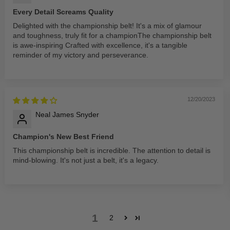
Every Detail Screams Quality
Delighted with the championship belt! It's a mix of glamour
and toughness, truly fit for a championThe championship belt
is awe-inspiring Crafted with excellence, it's a tangible
reminder of my victory and perseverance.
12/20/2023
Neal James Snyder
Champion's New Best Friend
This championship belt is incredible. The attention to detail is
mind-blowing. It's not just a belt, it's a legacy.
1
2