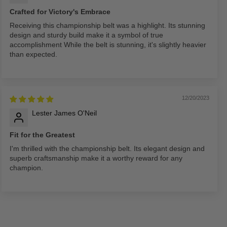
Crafted for Victory's Embrace
Receiving this championship belt was a highlight. Its stunning
design and sturdy build make it a symbol of true
accomplishment While the belt is stunning, it's slightly heavier
than expected.
12/20/2023
Lester James O'Neil
Fit for the Greatest
I'm thrilled with the championship belt. Its elegant design and
superb craftsmanship make it a worthy reward for any
champion.