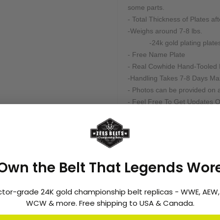
some parts.
- Total Thickness of Plates af
-Weighs around 7-8 lbs.
-24k gold plating plates
- Free Name Plate
- Real Cowhide Hand-Tooled 
-Handling Takes 7-8 Days M
- Photos can be provided on a
- Feel Free To Get Updates O
- 100% Top Quality Is Guaran
- Partial Payment Are Accepte
Note:
We produce these belts in limi
Own the Belt That Legends Wor
frame; for more details about 
feel free to email us at
info@z
ctor-grade 24K gold championship belt replicas - WWE, AEW
WCW & more. Free shipping to USA & Canada.
Customization:
Many of our belts can be cus