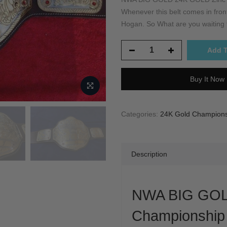
Whenever this belt comes in front 
Hogan. So What are you waiting fo
Add T
Buy It Now
Categories:
24K Gold Championsh
Description
NWA BIG GOL
Championship 