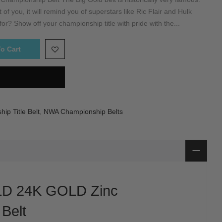
of you, it will remind you of superstars like Ric Flair and Hulk
r? Show off your championship title with pride with the...
o Cart
ip Title Belt
,
NWA Championship Belts
D 24K GOLD Zinc
Belt