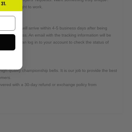
31.
e will get right to work.
e:
2 Days and will arrive within 4-5 business days after being
r DHL Express. An email with the tracking information will be
d. Or you can log in to your account to check the status of
high-quality championship belts. It is our job to provide the best
omers.
overed with a 30-day refund or exchange policy from