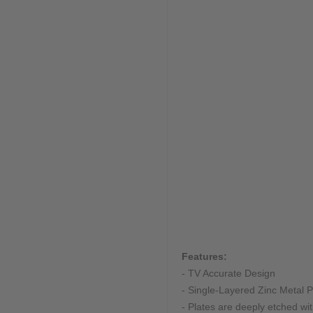
Features:
- TV Accurate Design
- Single-Layered Zinc Metal Pl
- Plates are deeply etched w