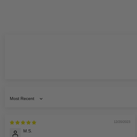
Sort by
12/20/2023
M.S.