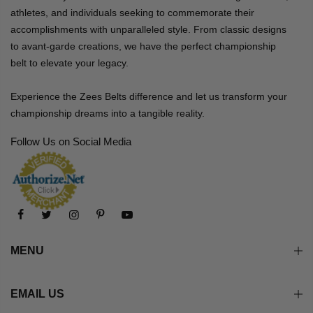
athletes, and individuals seeking to commemorate their
accomplishments with unparalleled style. From classic designs
to avant-garde creations, we have the perfect championship
belt to elevate your legacy.
Experience the Zees Belts difference and let us transform your
championship dreams into a tangible reality.
Follow Us on Social Media
MENU
EMAIL US