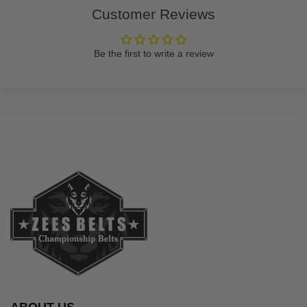
Customer Reviews
Be the first to write a review
ABOUT US