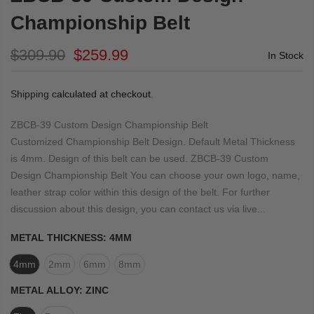
Championship Belt
$309.90
$259.99
In Stock
Shipping
calculated at checkout.
ZBCB-39 Custom Design Championship Belt
Customized Championship Belt Design. Default Metal Thickness
is 4mm. Design of this belt can be used. ZBCB-39 Custom
Design Championship Belt You can choose your own logo, name,
leather strap color within this design of the belt. For further
discussion about this design, you can contact us via live...
METAL THICKNESS:
4MM
4mm
2mm
6mm
8mm
METAL ALLOY:
ZINC