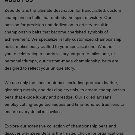
Zees Belts is the ultimate destination for handcrafted, custom
championship belts that embody the spirit of victory. Our
passion for precision and dedication to artistry result in
championship belts that become cherished symbols of
achievement. We specialize in fully customized championship
belts, meticulously crafted to your specifications. Whether
you're celebrating a sports victory, corporate milestone, or
personal triumph, our custom-made championship belts are
designed to reflect your unique story.
We use only the finest materials, including premium leather,
gleaming metals, and dazzling crystals, to create championship
belts that exude luxury and prestige. Our skilled artisans
employ cutting-edge techniques and time-honored traditions to
ensure every detail is flawless.
Explore our extensive collection of championship belts and
discover why Zees Belts is the trusted choice for organizations,