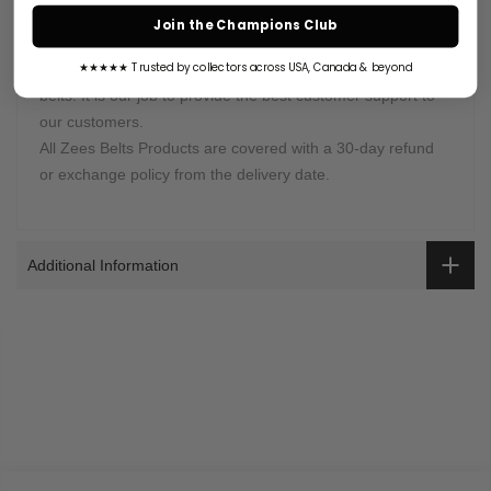
Join the Champions Club
Warranty Coverage:
Zees Belts is proud of selling high-quality championship
★★★★★ Trusted by collectors across USA, Canada & beyond
belts. It is our job to provide the best customer support to
our customers.
All Zees Belts Products are covered with a 30-day refund
or exchange policy from the delivery date.
Additional Information