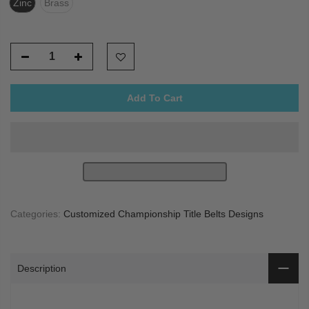
Zinc
Brass
Add To Cart
Categories:
Customized Championship Title Belts Designs
Description