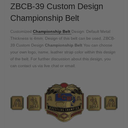
ZBCB-39 Custom Design
Championship Belt
Customized
Championship Belt
Design. Default Metal
Thickness is 4mm. Design of this belt can be used. ZBCB-
39 Custom Design
Championship Belt
You can choose
your own logo, name, leather strap color within this design
of the belt. For further discussion about this design, you
can contact us via live chat or email.