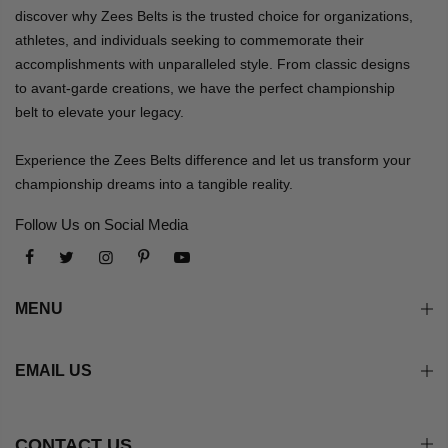
discover why Zees Belts is the trusted choice for organizations,
athletes, and individuals seeking to commemorate their
accomplishments with unparalleled style. From classic designs
to avant-garde creations, we have the perfect championship
belt to elevate your legacy.
Experience the Zees Belts difference and let us transform your
championship dreams into a tangible reality.
Follow Us on Social Media
MENU
EMAIL US
CONTACT US