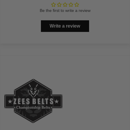
Be the first to write a review
Write a review