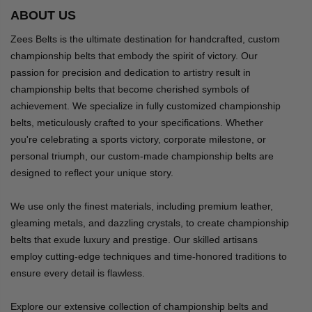
ABOUT US
Zees Belts is the ultimate destination for handcrafted, custom
championship belts that embody the spirit of victory. Our
passion for precision and dedication to artistry result in
championship belts that become cherished symbols of
achievement. We specialize in fully customized championship
belts, meticulously crafted to your specifications. Whether
you're celebrating a sports victory, corporate milestone, or
personal triumph, our custom-made championship belts are
designed to reflect your unique story.
We use only the finest materials, including premium leather,
gleaming metals, and dazzling crystals, to create championship
belts that exude luxury and prestige. Our skilled artisans
employ cutting-edge techniques and time-honored traditions to
ensure every detail is flawless.
Explore our extensive collection of championship belts and