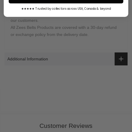
Zees Belts is proud of selling high-quality
championship
★★★★★ Trusted by collectors across USA, Canada & beyond
belts
. It is our job to provide the best customer support to
our customers.
All Zees Belts Products are covered with a 30-day refund
or exchange policy from the delivery date.
Additional Information
Customer Reviews