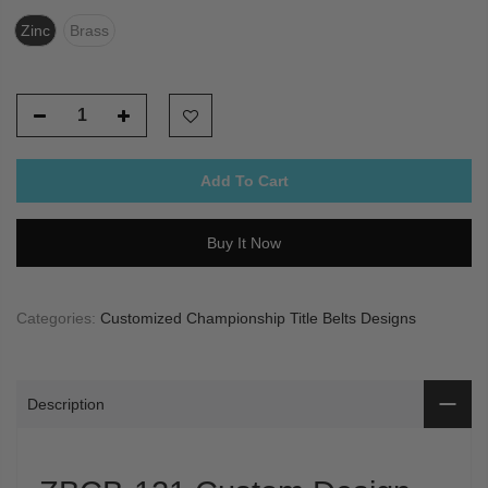
Zinc
Brass
Add To Cart
Buy It Now
Categories:
Customized Championship Title Belts Designs
Description