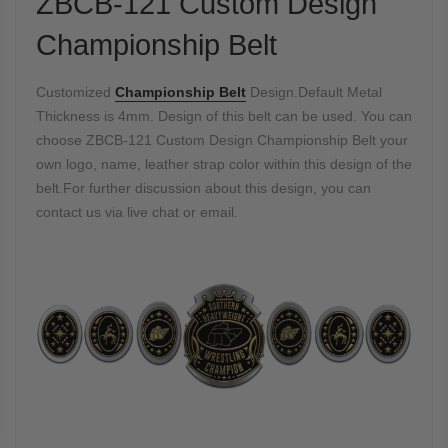
ZBCB-121 Custom Design
Championship Belt
Customized
Championship Belt
Design.Default Metal
Thickness is 4mm. Design of this belt can be used. You can
choose ZBCB-121 Custom Design Championship Belt
your
own logo, name, leather strap color within this design of the
belt.For further discussion about this design, you can
contact us via live chat or email.