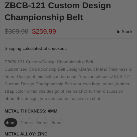
ZBCB-121 Custom Design
Championship Belt
$309.90
$259.99
In Stock
Shipping
calculated at checkout.
ZBCB-121 Custom Design Championship Belt
Customized Championship Belt Design.Default Metal Thickness is
4mm. Design of this belt can be used. You can choose ZBCB-121
Custom Design Championship Belt your own logo, name, leather
strap color within this design of the belt.For further discussion
about this design, you can contact us via live chat...
METAL THICKNESS:
4MM
4mm
2mm
6mm
8mm
METAL ALLOY:
ZINC