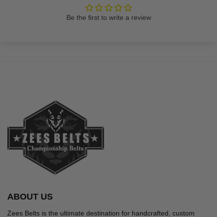
Be the first to write a review
ABOUT US
Zees Belts is the ultimate destination for handcrafted, custom