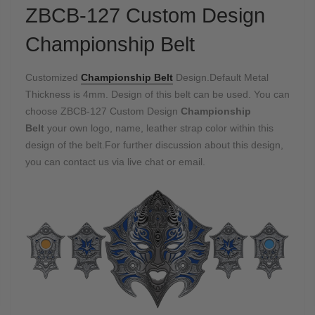
ZBCB-127 Custom Design
Championship Belt
Customized
Championship Belt
Design.Default Metal
Thickness is 4mm. Design of this belt can be used. You can
choose ZBCB-127 Custom Design
Championship
Belt
your own logo, name, leather strap color within this
design of the belt.For further discussion about this design,
you can contact us via live chat or email.