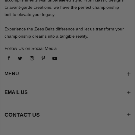
to avant-garde creations, we have the perfect championship
belt to elevate your legacy.
Experience the Zees Belts difference and let us transform your
championship dreams into a tangible reality.
Follow Us on Social Media
MENU
EMAIL US
CONTACT US