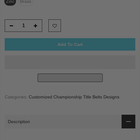
Zinc
Brass
Add To Cart
Categories:
Customized Championship Title Belts Designs
Description