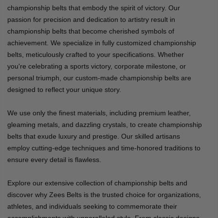
championship belts that embody the spirit of victory. Our
passion for precision and dedication to artistry result in
championship belts that become cherished symbols of
achievement. We specialize in fully customized championship
belts, meticulously crafted to your specifications. Whether
you're celebrating a sports victory, corporate milestone, or
personal triumph, our custom-made championship belts are
designed to reflect your unique story.
We use only the finest materials, including premium leather,
gleaming metals, and dazzling crystals, to create championship
belts that exude luxury and prestige. Our skilled artisans
employ cutting-edge techniques and time-honored traditions to
ensure every detail is flawless.
Explore our extensive collection of championship belts and
discover why Zees Belts is the trusted choice for organizations,
athletes, and individuals seeking to commemorate their
accomplishments with unparalleled style. From classic designs