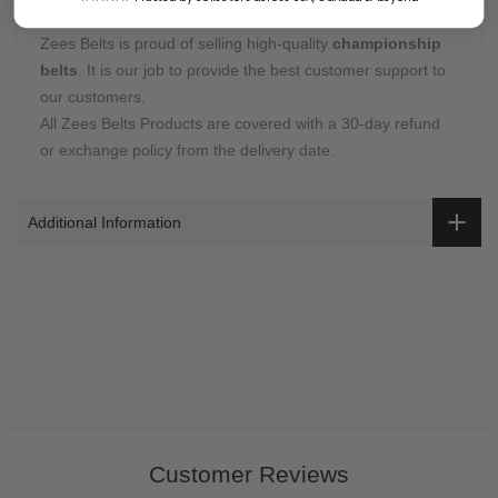
Warranty Coverage:
Zees Belts is proud of selling high-quality
championship
belts
. It is our job to provide the best customer support to
our customers.
All Zees Belts Products are covered with a 30-day refund
or exchange policy from the delivery date.
Additional Information
Customer Reviews