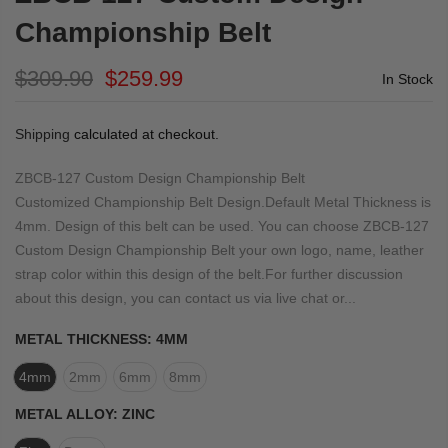
Championship Belt
$309.90
$259.99
In Stock
Shipping
calculated at checkout.
ZBCB-127 Custom Design Championship Belt
Customized Championship Belt Design.Default Metal Thickness is
4mm. Design of this belt can be used. You can choose ZBCB-127
Custom Design Championship Belt your own logo, name, leather
strap color within this design of the belt.For further discussion
about this design, you can contact us via live chat or...
METAL THICKNESS:
4MM
4mm
2mm
6mm
8mm
METAL ALLOY:
ZINC