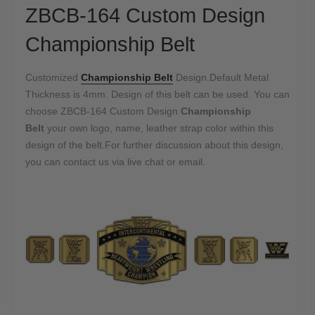
ZBCB-164 Custom Design
Championship Belt
Customized
Championship Belt
Design.Default Metal
Thickness is 4mm. Design of this belt can be used. You can
choose ZBCB-164 Custom Design
Championship
Belt
your own logo, name, leather strap color within this
design of the belt.For further discussion about this design,
you can contact us via live chat or email.