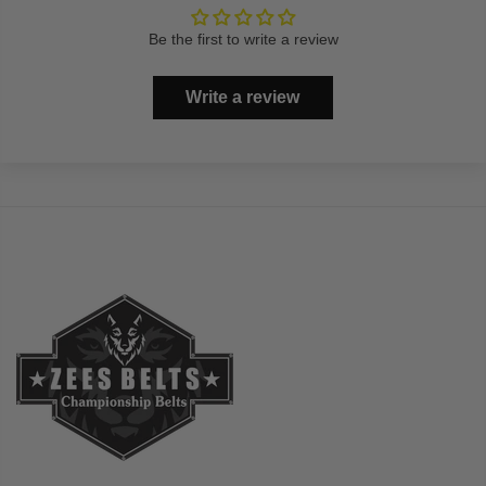
Be the first to write a review
Write a review