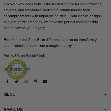
discover why Zees Belts is the trusted choice for organizations,
athletes, and individuals seeking to commemorate their
accomplishments with unparalleled style. From classic designs
to avant-garde creations, we have the perfect championship
belt to elevate your legacy.
Experience the Zees Belts difference and let us transform your
championship dreams into a tangible reality.
Follow Us on Social Media
MENU
EMAIL US