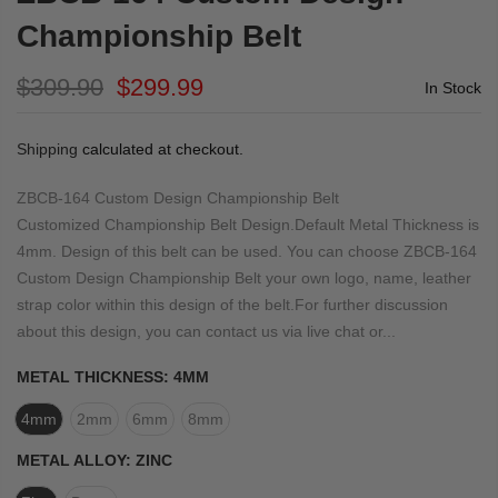
Championship Belt
$309.90
$299.99
In Stock
Shipping
calculated at checkout.
ZBCB-164 Custom Design Championship Belt
Customized Championship Belt Design.Default Metal Thickness is
4mm. Design of this belt can be used. You can choose ZBCB-164
Custom Design Championship Belt your own logo, name, leather
strap color within this design of the belt.For further discussion
about this design, you can contact us via live chat or...
METAL THICKNESS:
4MM
4mm
2mm
6mm
8mm
METAL ALLOY:
ZINC