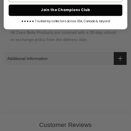
Warranty Coverage:
Join the Champions Club
Zees Belts is proud of selling high-quality
championship
belts
. It is our job to provide the best customer support to
★★★★★ Trusted by collectors across USA, Canada & beyond
our customers.
All Zees Belts Products are covered with a 30-day refund
or exchange policy from the delivery date.
Additional Information
Customer Reviews