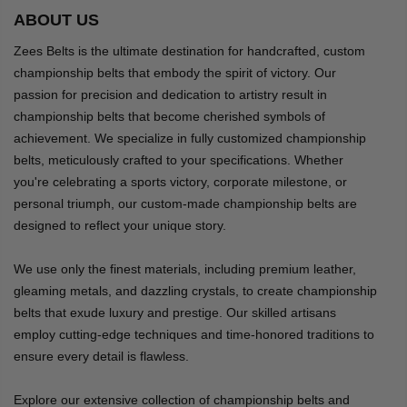
ABOUT US
Zees Belts is the ultimate destination for handcrafted, custom
championship belts that embody the spirit of victory. Our
passion for precision and dedication to artistry result in
championship belts that become cherished symbols of
achievement. We specialize in fully customized championship
belts, meticulously crafted to your specifications. Whether
you're celebrating a sports victory, corporate milestone, or
personal triumph, our custom-made championship belts are
designed to reflect your unique story.
We use only the finest materials, including premium leather,
gleaming metals, and dazzling crystals, to create championship
belts that exude luxury and prestige. Our skilled artisans
employ cutting-edge techniques and time-honored traditions to
ensure every detail is flawless.
Explore our extensive collection of championship belts and