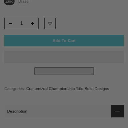
Zinc
Brass
Add To Cart
Categories:
Customized Championship Title Belts Designs
Description