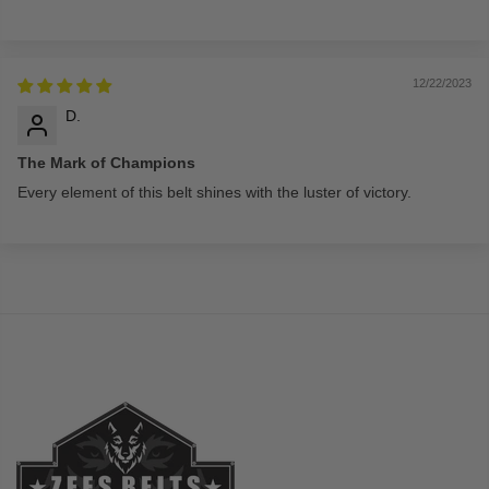
12/22/2023
D.
The Mark of Champions
Every element of this belt shines with the luster of victory.