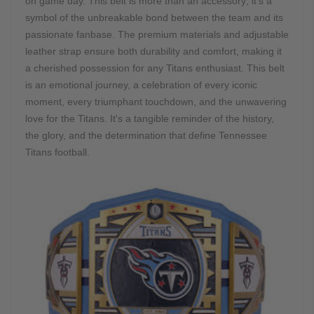
on game day. This belt is more than an accessory; it's a
symbol of the unbreakable bond between the team and its
passionate fanbase. The premium materials and adjustable
leather strap ensure both durability and comfort, making it
a cherished possession for any Titans enthusiast. This belt
is an emotional journey, a celebration of every iconic
moment, every triumphant touchdown, and the unwavering
love for the Titans. It's a tangible reminder of the history,
the glory, and the determination that define Tennessee
Titans football.