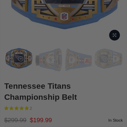
Tennessee Titans
Championship Belt
2
$299.99
$199.99
In Stock