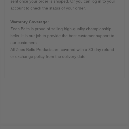
sent once your order is shipped. Or you can log in to your
account to check the status of your order.
Warranty Coverage:
Zees Belts is proud of selling high-quality championship
belts. It is our job to provide the best customer support to
our customers.
All Zees Belts Products are covered with a 30-day refund
or exchange policy from the delivery date