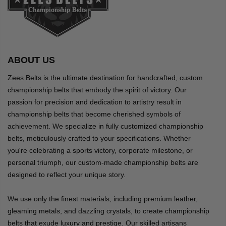
ABOUT US
Zees Belts is the ultimate destination for handcrafted, custom
championship belts that embody the spirit of victory. Our
passion for precision and dedication to artistry result in
championship belts that become cherished symbols of
achievement. We specialize in fully customized championship
belts, meticulously crafted to your specifications. Whether
you're celebrating a sports victory, corporate milestone, or
personal triumph, our custom-made championship belts are
designed to reflect your unique story.
We use only the finest materials, including premium leather,
gleaming metals, and dazzling crystals, to create championship
belts that exude luxury and prestige. Our skilled artisans