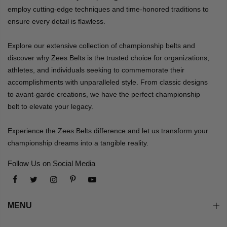
employ cutting-edge techniques and time-honored traditions to
ensure every detail is flawless.
Explore our extensive collection of championship belts and
discover why Zees Belts is the trusted choice for organizations,
athletes, and individuals seeking to commemorate their
accomplishments with unparalleled style. From classic designs
to avant-garde creations, we have the perfect championship
belt to elevate your legacy.
Experience the Zees Belts difference and let us transform your
championship dreams into a tangible reality.
Follow Us on Social Media
MENU