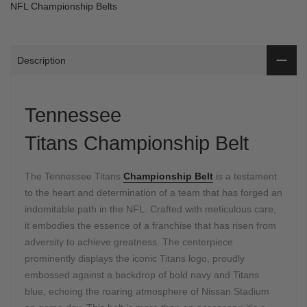
NFL Championship Belts
Description
Tennessee
Titans Championship Belt
The Tennessee Titans
Championship Belt
is a testament
to the heart and determination of a team that has forged an
indomitable path in the NFL. Crafted with meticulous care,
it embodies the essence of a franchise that has risen from
adversity to achieve greatness. The centerpiece
prominently displays the iconic Titans logo, proudly
embossed against a backdrop of bold navy and Titans
blue, echoing the roaring atmosphere of Nissan Stadium