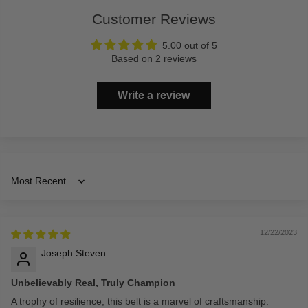
Customer Reviews
5.00 out of 5
Based on 2 reviews
Write a review
Sort by
12/22/2023
Joseph Steven
Unbelievably Real, Truly Champion
A trophy of resilience, this belt is a marvel of craftsmanship.