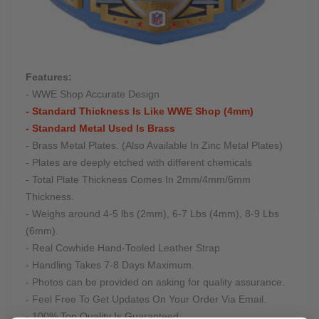
Features:
- WWE Shop Accurate Design
- Standard Thickness Is Like WWE Shop (4mm)
- Standard Metal Used Is Brass
- Brass Metal Plates. (Also Available In Zinc Metal Plates)
- Plates are deeply etched with different chemicals
- Total Plate Thickness Comes In 2mm/4mm/6mm
Thickness.
- Weighs around 4-5 lbs (2mm), 6-7 Lbs (4mm), 8-9 Lbs
(6mm).
- Real Cowhide Hand-Tooled Leather Strap
- Handling Takes 7-8 Days Maximum.
- Photos can be provided on asking for quality assurance.
- Feel Free To Get Updates On Your Order Via Email.
- 100% Top Quality Is Guaranteed.