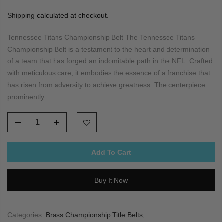
Shipping
calculated at checkout.
Tennessee Titans Championship Belt The Tennessee Titans
Championship Belt is a testament to the heart and determination
of a team that has forged an indomitable path in the NFL. Crafted
with meticulous care, it embodies the essence of a franchise that
has risen from adversity to achieve greatness. The centerpiece
prominently...
Add To Cart
Buy It Now
Categories:
Brass Championship Title Belts
,