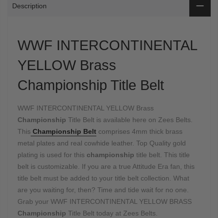
Description
WWF INTERCONTINENTAL
YELLOW Brass
Championship Title Belt
WWF INTERCONTINENTAL YELLOW Brass
Championship
Title Belt is available here on Zees Belts.
This
Championship Belt
comprises 4mm thick brass
metal plates and real cowhide leather. Top Quality gold
plating is used for this
championship
title belt. This title
belt is customizable. If you are a true Attitude Era fan, this
title belt must be added to your title belt collection. What
are you waiting for, then? Time and tide wait for no one.
Grab your WWF INTERCONTINENTAL YELLOW BRASS
Championship
Title Belt today at Zees Belts.