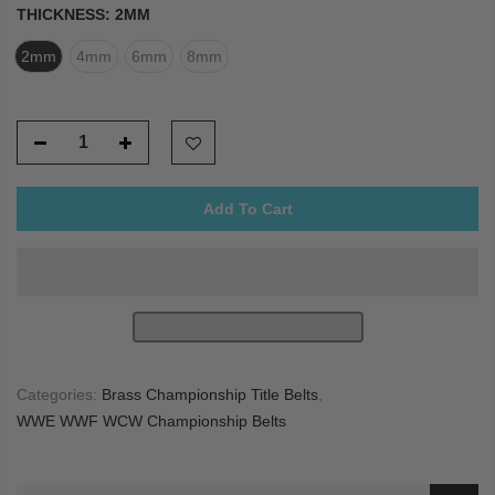
THICKNESS:
2MM
2mm
4mm
6mm
8mm
Add To Cart
Categories:
Brass Championship Title Belts
,
WWE WWF WCW Championship Belts