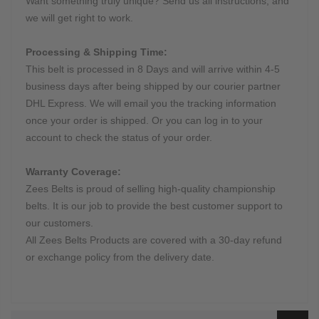
Want something truly unique? Send us all instructions, and
we will get right to work.
Processing & Shipping Time:
This belt is processed in 8 Days and will arrive within 4-5
business days after being shipped by our courier partner
DHL Express. We will email you the tracking information
once your order is shipped. Or you can log in to your
account to check the status of your order.
Warranty Coverage:
Zees Belts is proud of selling high-quality championship
belts. It is our job to provide the best customer support to
our customers.
All Zees Belts Products are covered with a 30-day refund
or exchange policy from the delivery date.