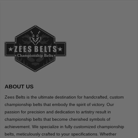
ABOUT US
Zees Belts is the ultimate destination for handcrafted, custom
championship belts that embody the spirit of victory. Our
passion for precision and dedication to artistry result in
championship belts that become cherished symbols of
achievement. We specialize in fully customized championship
belts, meticulously crafted to your specifications. Whether