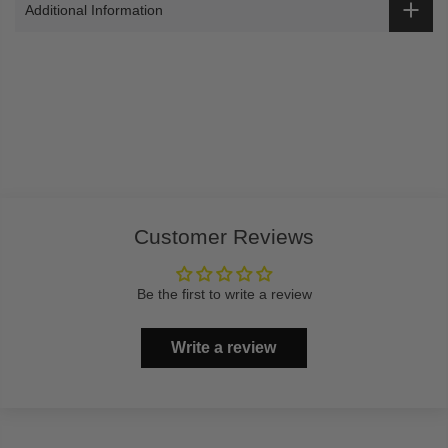
Additional Information
Customer Reviews
Be the first to write a review
Write a review