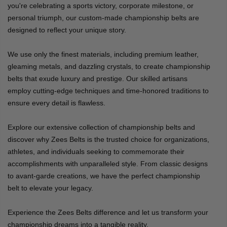
you're celebrating a sports victory, corporate milestone, or
personal triumph, our custom-made championship belts are
designed to reflect your unique story.
We use only the finest materials, including premium leather,
gleaming metals, and dazzling crystals, to create championship
belts that exude luxury and prestige. Our skilled artisans
employ cutting-edge techniques and time-honored traditions to
ensure every detail is flawless.
Explore our extensive collection of championship belts and
discover why Zees Belts is the trusted choice for organizations,
athletes, and individuals seeking to commemorate their
accomplishments with unparalleled style. From classic designs
to avant-garde creations, we have the perfect championship
belt to elevate your legacy.
Experience the Zees Belts difference and let us transform your
championship dreams into a tangible reality.