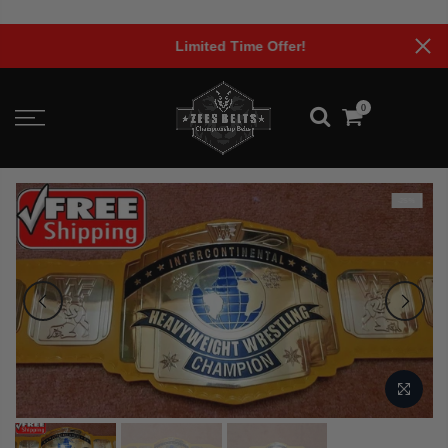
Skip
to
Limited Time Offer!
content
0
-25%