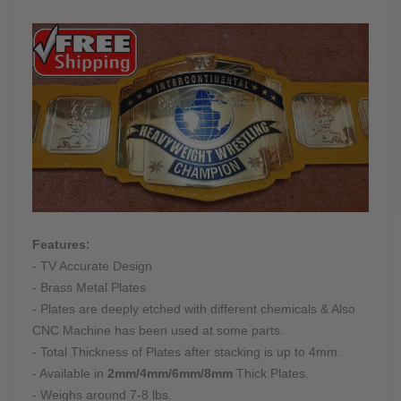
Features:
- TV Accurate Design
- Brass Metal Plates
- Plates are deeply etched with different chemicals & Also
CNC Machine has been used at some parts.
- Total Thickness of Plates after stacking is up to 4mm.
- Available in
2mm/4mm/6mm/8mm
Thick Plates.
- Weighs around 7-8 lbs.