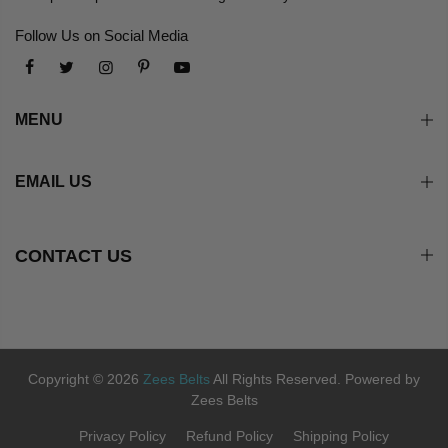
Follow Us on Social Media
MENU
EMAIL US
CONTACT US
Copyright © 2026
Zees Belts
All Rights Reserved. Powered by
Zees Belts
Privacy Policy
Refund Policy
Shipping Policy