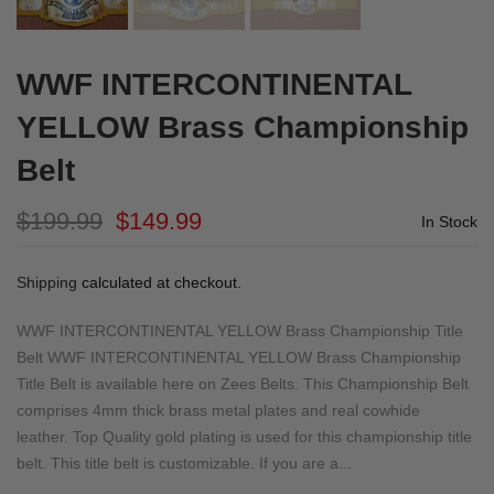
WWF INTERCONTINENTAL
YELLOW Brass Championship
Belt
$199.99
$149.99
In Stock
Shipping
calculated at checkout.
WWF INTERCONTINENTAL YELLOW Brass Championship Title
Belt WWF INTERCONTINENTAL YELLOW Brass Championship
Title Belt is available here on Zees Belts. This Championship Belt
comprises 4mm thick brass metal plates and real cowhide
leather. Top Quality gold plating is used for this championship title
belt. This title belt is customizable. If you are a...