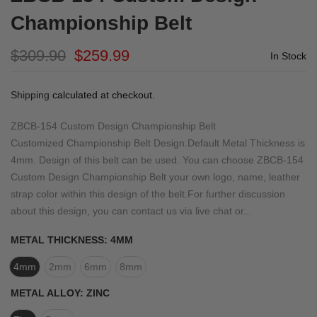
Championship Belt
$309.90
$259.99
In Stock
Shipping
calculated at checkout.
ZBCB-154 Custom Design Championship Belt
Customized Championship Belt Design.Default Metal Thickness is
4mm. Design of this belt can be used. You can choose ZBCB-154
Custom Design Championship Belt your own logo, name, leather
strap color within this design of the belt.For further discussion
about this design, you can contact us via live chat or...
METAL THICKNESS:
4MM
4mm
2mm
6mm
8mm
METAL ALLOY:
ZINC