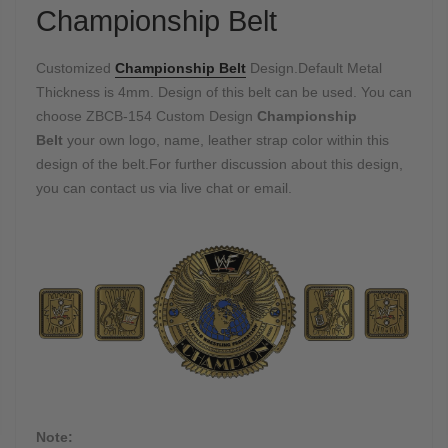
Championship Belt
Customized
Championship Belt
Design.Default Metal
Thickness is 4mm. Design of this belt can be used. You can
choose ZBCB-154 Custom Design
Championship
Belt
your own logo, name, leather strap color within this
design of the belt.For further discussion about this design,
you can contact us via live chat or email.
Note: