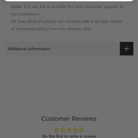
belts
. It is our job to provide the best customer support to
our customers.
All Zees Belts Products are covered with a 30-day refund
or exchange policy from the delivery date.
Additional Information
Customer Reviews
Be the first to write a review