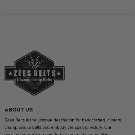
ABOUT US
Zees Belts is the ultimate destination for handcrafted, custom
championship belts that embody the spirit of victory. Our
passion for precision and dedication to artistry result in