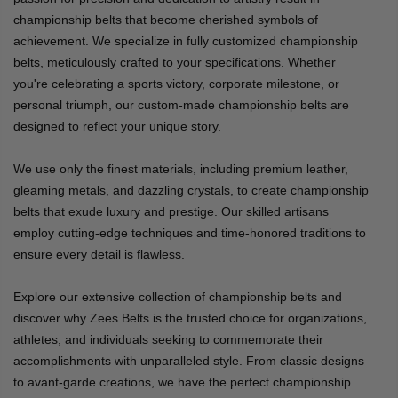
championship belts that become cherished symbols of
achievement. We specialize in fully customized championship
belts, meticulously crafted to your specifications. Whether
you're celebrating a sports victory, corporate milestone, or
personal triumph, our custom-made championship belts are
designed to reflect your unique story.
We use only the finest materials, including premium leather,
gleaming metals, and dazzling crystals, to create championship
belts that exude luxury and prestige. Our skilled artisans
employ cutting-edge techniques and time-honored traditions to
ensure every detail is flawless.
Explore our extensive collection of championship belts and
discover why Zees Belts is the trusted choice for organizations,
athletes, and individuals seeking to commemorate their
accomplishments with unparalleled style. From classic designs
to avant-garde creations, we have the perfect championship