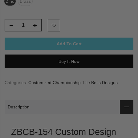
Zinc
Brass
Add To Cart
Buy It Now
Categories:
Customized Championship Title Belts Designs
Description
ZBCB-154 Custom Design