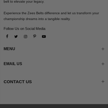
belt to elevate your legacy.
Experience the Zees Belts difference and let us transform your
championship dreams into a tangible reality.
Follow Us on Social Media
MENU
EMAIL US
CONTACT US