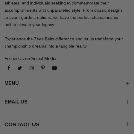
athletes, and individuals seeking to commemorate their
accomplishments with unparalleled style. From classic designs
to avant-garde creations, we have the perfect championship
belt to elevate your legacy.
Experience the Zees Belts difference and let us transform your
championship dreams into a tangible reality.
Follow Us on Social Media
MENU
EMAIL US
CONTACT US