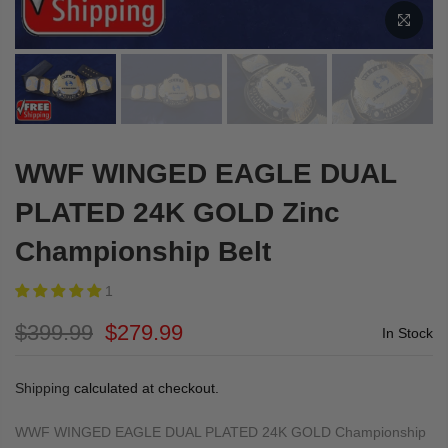
WWF WINGED EAGLE DUAL
PLATED 24K GOLD Zinc
Championship Belt
1
$399.99
$279.99
In Stock
Shipping
calculated at checkout.
WWF WINGED EAGLE DUAL PLATED 24K GOLD Championship