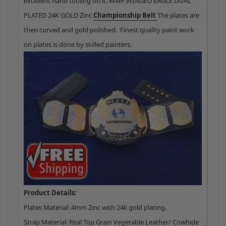
excellent hand tooling on it. WWF WINGED EAGLE DUAL
PLATED 24K GOLD Zinc
Championship Belt
The plates are
then curved and gold polished. Finest quality paint work
on plates is done by skilled painters.
Product Details:
Plates Material: 4mm Zinc with 24k gold plating.
Strap Material: Real Top Grain Vegetable Leather/ Cowhide