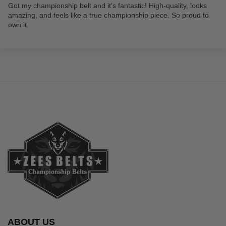
Got my championship belt and it's fantastic! High-quality, looks
amazing, and feels like a true championship piece. So proud to
own it.
ABOUT US