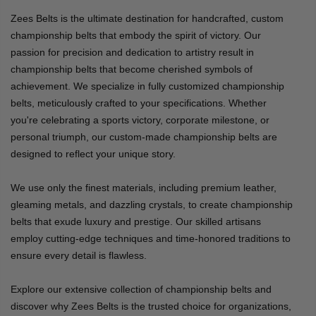
Zees Belts is the ultimate destination for handcrafted, custom
championship belts that embody the spirit of victory. Our
passion for precision and dedication to artistry result in
championship belts that become cherished symbols of
achievement. We specialize in fully customized championship
belts, meticulously crafted to your specifications. Whether
you're celebrating a sports victory, corporate milestone, or
personal triumph, our custom-made championship belts are
designed to reflect your unique story.
We use only the finest materials, including premium leather,
gleaming metals, and dazzling crystals, to create championship
belts that exude luxury and prestige. Our skilled artisans
employ cutting-edge techniques and time-honored traditions to
ensure every detail is flawless.
Explore our extensive collection of championship belts and
discover why Zees Belts is the trusted choice for organizations,