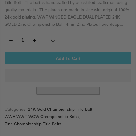
Title Belt The belt is handcrafted by our skilled craftsmen using
quality materials . The plates are made in zinc with original 100%
24k gold plating. WWF WINGED EAGLE DUAL PLATED 24K
GOLD Zinc Championship Belt 4mm Zinc Plates have deep...
Add To Cart
Categories:
24K Gold Championship Title Belt
,
WWE WWF WCW Championship Belts
,
Zinc Championship Title Belts