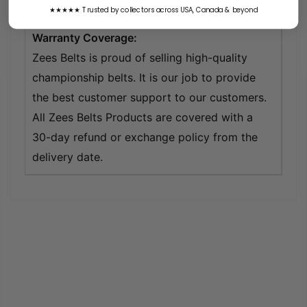
★★★★★ Trusted by collectors across USA, Canada & beyond
around 2-3 weeks to be ready.
Warranty Coverage:
Zees Belts is proud of selling high-quality
championship belts. It is our job to provide
the best customer support to our customers.
All Zees Belts Products are covered with a
30-day refund or exchange policy from the
delivery date.