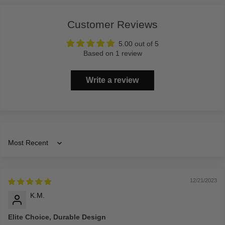
Customer Reviews
5.00 out of 5
Based on 1 review
Write a review
Sort by
12/21/2023
K.M.
Elite Choice, Durable Design