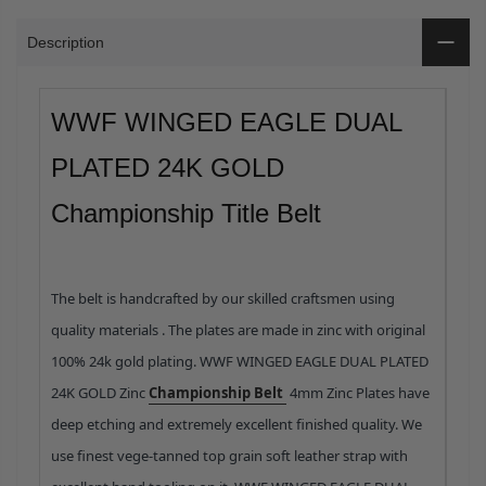
Description
WWF WINGED EAGLE DUAL
PLATED 24K GOLD
Championship Title Belt
The belt is handcrafted by our skilled craftsmen using
quality materials .
The plates are made in zinc with original
100% 24k gold plating. WWF WINGED EAGLE DUAL PLATED
24K GOLD Zinc
Championship Belt
4mm Zinc Plates have
deep etching and extremely excellent finished quality.
We
use finest vege-tanned top grain soft leather strap with