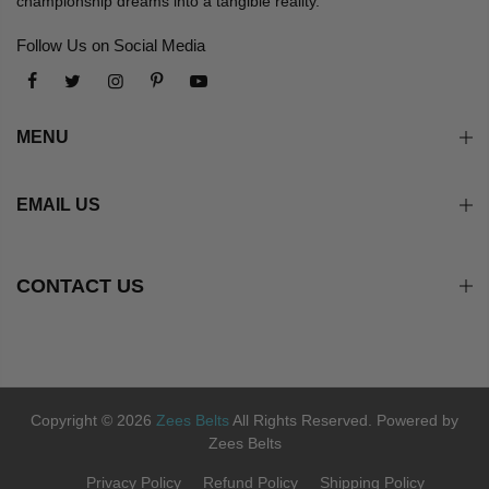
championship dreams into a tangible reality.
Follow Us on Social Media
MENU
EMAIL US
CONTACT US
Copyright © 2026
Zees Belts
All Rights Reserved. Powered by
Zees Belts
Privacy Policy
Refund Policy
Shipping Policy