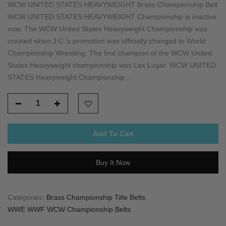
WCW UNITED STATES HEAVYWEIGHT Brass Championship Belt
WCW UNITED STATES HEAVYWEIGHT Championship is inactive
now. The WCW United States Heavyweight Championship was
created when J.C.'s promotion was officially changed to World
Championship Wrestling. The first champion of the WCW United
States Heavyweight championship was Lex Lugar. WCW UNITED
STATES Heavyweight Championship...
Add To Cart
Buy It Now
Categories:
Brass Championship Title Belts
,
WWE WWF WCW Championship Belts