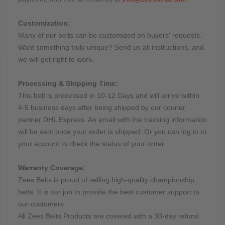
Customization:
Many of our belts can be customized on buyers' requests.
Want something truly unique? Send us all instructions, and
we will get right to work.
Processing & Shipping Time:
This belt is processed in 10-12 Days and will arrive within
4-5 business days after being shipped by our courier
partner DHL Express. An email with the tracking information
will be sent once your order is shipped. Or you can log in to
your account to check the status of your order.
Warranty Coverage:
Zees Belts is proud of selling high-quality championship
belts. It is our job to provide the best customer support to
our customers.
All Zees Belts Products are covered with a 30-day refund