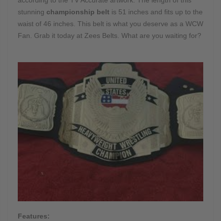
stunning
championship belt
is 51 inches and fits up to the
waist of 46 inches. This belt is what you deserve as a WCW
Fan. Grab it today at Zees Belts. What are you waiting for?
Features: