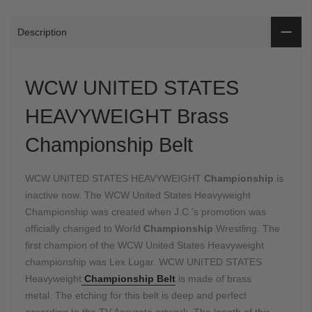
Description
WCW UNITED STATES
HEAVYWEIGHT Brass
Championship Belt
WCW UNITED STATES HEAVYWEIGHT
Championship
is
inactive now. The WCW United States Heavyweight
Championship was created when J.C.'s promotion was
officially changed to World
Championship
Wrestling. The
first champion of the WCW United States Heavyweight
championship was Lex Lugar. WCW UNITED STATES
Heavyweight
Championship Belt
is made of brass
metal. The etching for this belt is deep and perfect
according to the TV Accurate artwork. The length of this