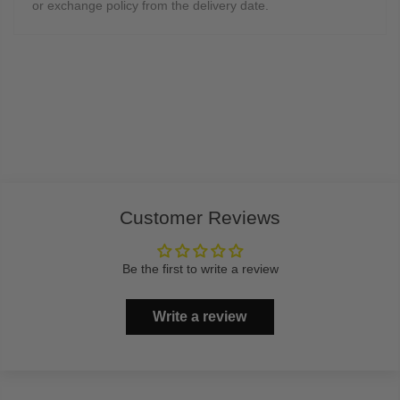
or exchange policy from the delivery date.
Customer Reviews
Be the first to write a review
Write a review