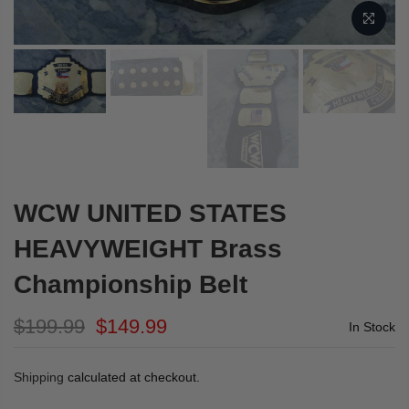
WCW UNITED STATES
HEAVYWEIGHT Brass
Championship Belt
$199.99
$149.99
In Stock
Shipping
calculated at checkout.