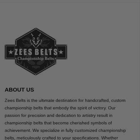
ABOUT US
Zees Belts is the ultimate destination for handcrafted, custom
championship belts that embody the spirit of victory. Our
passion for precision and dedication to artistry result in
championship belts that become cherished symbols of
achievement. We specialize in fully customized championship
belts, meticulously crafted to your specifications. Whether