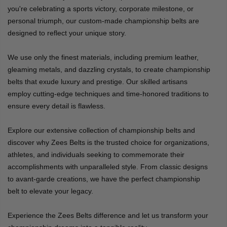
you're celebrating a sports victory, corporate milestone, or
personal triumph, our custom-made championship belts are
designed to reflect your unique story.
We use only the finest materials, including premium leather,
gleaming metals, and dazzling crystals, to create championship
belts that exude luxury and prestige. Our skilled artisans
employ cutting-edge techniques and time-honored traditions to
ensure every detail is flawless.
Explore our extensive collection of championship belts and
discover why Zees Belts is the trusted choice for organizations,
athletes, and individuals seeking to commemorate their
accomplishments with unparalleled style. From classic designs
to avant-garde creations, we have the perfect championship
belt to elevate your legacy.
Experience the Zees Belts difference and let us transform your