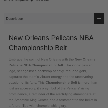
Description
New Orleans Pelicans NBA
Championship Belt
Embrace the spirit of New Orleans with the
New Orleans
Pelicans NBA Championship Belt
. The iconic pelican
logo, set against a backdrop of navy, red, and gold,
captures the team's vibrant energy and the unwavering
passion of its fans. This
Championship Belt
is more than
just an accessory; it's a symbol of the Pelicans' rising
prominence, a reminder of the electrifying atmosphere at
the Smoothie King Center, and a testament to the belief in
a future filled with championship glory.