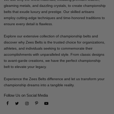
gleaming metals, and dazzling crystals, to create championship
belts that exude luxury and prestige. Our skilled artisans
employ cutting-edge techniques and time-honored traditions to
ensure every detail is flawless.
Explore our extensive collection of championship belts and
discover why Zees Belts is the trusted choice for organizations,
athletes, and individuals seeking to commemorate their
accomplishments with unparalleled style. From classic designs
to avant-garde creations, we have the perfect championship
belt to elevate your legacy.
Experience the Zees Belts difference and let us transform your
championship dreams into a tangible reality.
Follow Us on Social Media