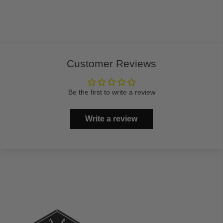
Customer Reviews
Be the first to write a review
Write a review