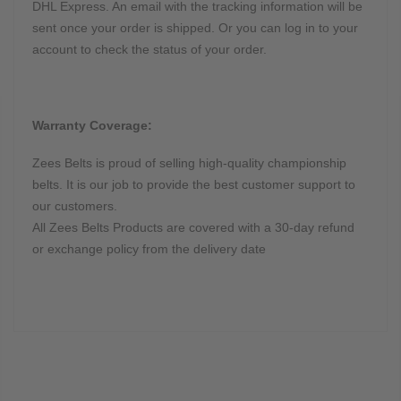
DHL Express. An email with the tracking information will be
sent once your order is shipped. Or you can log in to your
account to check the status of your order.
Warranty Coverage:
Zees Belts is proud of selling high-quality championship
belts. It is our job to provide the best customer support to
our customers.
All Zees Belts Products are covered with a 30-day refund
or exchange policy from the delivery date