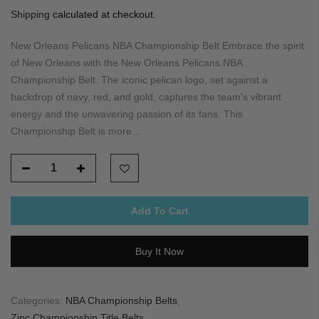
Shipping
calculated at checkout.
New Orleans Pelicans NBA Championship Belt Embrace the spirit
of New Orleans with the New Orleans Pelicans NBA
Championship Belt. The iconic pelican logo, set against a
backdrop of navy, red, and gold, captures the team's vibrant
energy and the unwavering passion of its fans. This
Championship Belt is more...
Add To Cart
Buy It Now
Categories:
NBA Championship Belts
,
Zinc Championship Title Belts