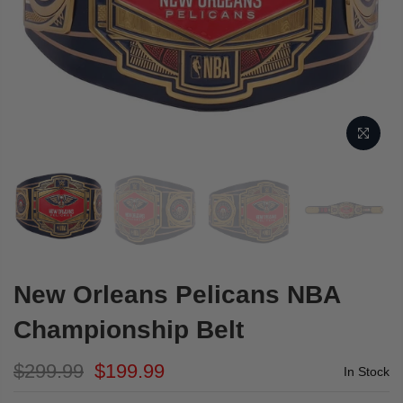
New Orleans Pelicans NBA
Championship Belt
$299.99
$199.99
In Stock