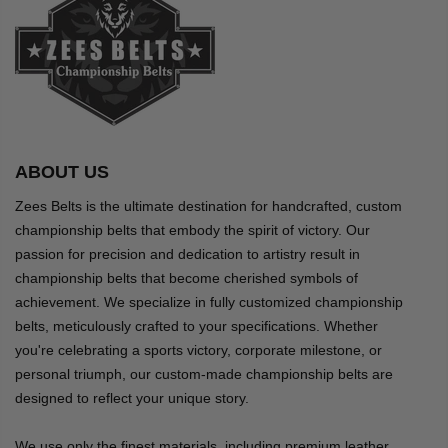
ABOUT US
Zees Belts is the ultimate destination for handcrafted, custom
championship belts that embody the spirit of victory. Our
passion for precision and dedication to artistry result in
championship belts that become cherished symbols of
achievement. We specialize in fully customized championship
belts, meticulously crafted to your specifications. Whether
you're celebrating a sports victory, corporate milestone, or
personal triumph, our custom-made championship belts are
designed to reflect your unique story.
We use only the finest materials, including premium leather,