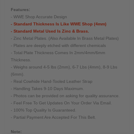
Features:
- WWE Shop Accurate Design
- Standard Thickness Is Like WWE Shop (4mm)
- Standard Metal Used Is Zinc & Brass.
- Zinc Metal Plates. (Also Available In Brass Metal Plates)
- Plates are deeply etched with different chemicals
- Total Plate Thickness Comes In 2mm/4mm/6mm
Thickness.
- Weighs around 4-5 lbs (2mm), 6-7 Lbs (4mm), 8-9 Lbs
(6mm).
- Real Cowhide Hand-Tooled Leather Strap
- Handling Takes 9-10 Days Maximum.
- Photos can be provided on asking for quality assurance.
- Feel Free To Get Updates On Your Order Via Email.
- 100% Top Quality Is Guaranteed.
- Partial Payment Are Accepted For This Belt.
Note: