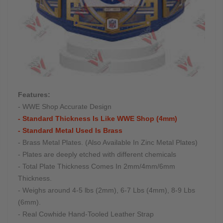
Features:
- WWE Shop Accurate Design
- Standard Thickness Is Like WWE Shop (4mm)
- Standard Metal Used Is Brass
- Brass Metal Plates. (Also Available In Zinc Metal Plates)
- Plates are deeply etched with different chemicals
- Total Plate Thickness Comes In 2mm/4mm/6mm
Thickness.
- Weighs around 4-5 lbs (2mm), 6-7 Lbs (4mm), 8-9 Lbs
(6mm).
- Real Cowhide Hand-Tooled Leather Strap