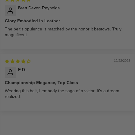
Brett Devon Reynolds
Glory Embodied in Leather
The belt's opulence is matched by the honor it bestows. Truly
magnificent
12/22/2023
E.D.
Championship Elegance, Top Class
Wearing this belt, I embody the saga of a victor. It's a dream
realized.