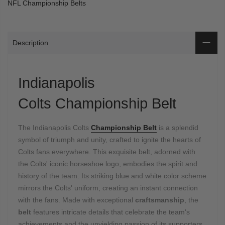
NFL Championship Belts
Description
Indianapolis
Colts Championship Belt
The Indianapolis Colts
Championship Belt
is a splendid
symbol of triumph and unity, crafted to ignite the hearts of
Colts fans everywhere. This exquisite belt, adorned with
the Colts' iconic horseshoe logo, embodies the spirit and
history of the team. Its striking blue and white color scheme
mirrors the Colts' uniform, creating an instant connection
with the fans. Made with exceptional
craftsmanship
, the
belt
features intricate details that celebrate the team's
achievements and the unyielding passion of its supporters.