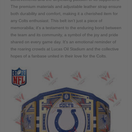
The premium materials and adjustable leather strap ensure
both durability and comfort, making it a cherished item for
any Colts enthusiast. This belt isn't just a piece of
memorabilia; it's a testament to the enduring bond between
the team and its community, a symbol of the joy and pride
shared on every game day. It's an emotional reminder of
the roaring crowds at Lucas Oil Stadium and the collective
hopes of a fanbase united in their love for the Colts.