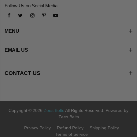
Follow Us on Social Media
MENU
EMAIL US
CONTACT US
Copyright © 2026
Zees Belts
All Rights Reserved. Powered by
Zees Belts
Privacy Policy
Refund Policy
Shipping Policy
Terms of Service