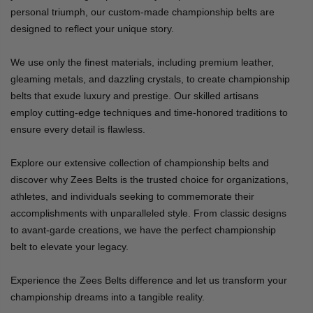
personal triumph, our custom-made championship belts are
designed to reflect your unique story.
We use only the finest materials, including premium leather,
gleaming metals, and dazzling crystals, to create championship
belts that exude luxury and prestige. Our skilled artisans
employ cutting-edge techniques and time-honored traditions to
ensure every detail is flawless.
Explore our extensive collection of championship belts and
discover why Zees Belts is the trusted choice for organizations,
athletes, and individuals seeking to commemorate their
accomplishments with unparalleled style. From classic designs
to avant-garde creations, we have the perfect championship
belt to elevate your legacy.
Experience the Zees Belts difference and let us transform your
championship dreams into a tangible reality.