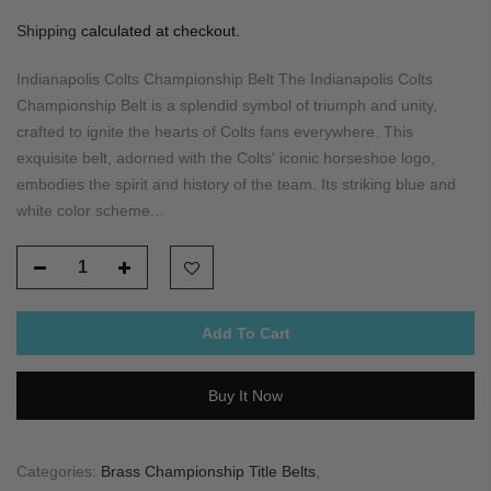
Shipping
calculated at checkout.
Indianapolis Colts Championship Belt The Indianapolis Colts
Championship Belt is a splendid symbol of triumph and unity,
crafted to ignite the hearts of Colts fans everywhere. This
exquisite belt, adorned with the Colts' iconic horseshoe logo,
embodies the spirit and history of the team. Its striking blue and
white color scheme...
Add To Cart
Buy It Now
Categories:
Brass Championship Title Belts
,