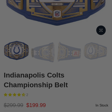
Indianapolis Colts
Championship Belt
2
$299.99
$199.99
In Stock