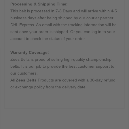
Processing & Shipping Time:
This belt is processed in 7-8 Days and will arrive within 4-5
business days after being shipped by our courier partner
DHL Express. An email with the tracking information will be
sent once your order is shipped. Or you can log in to your
account to check the status of your order.
Warranty Coverage:
Zees Belts is proud of selling high-quality championship
belts. It is our job to provide the best customer support to
our customers.
All
Zees Belts
Products are covered with a 30-day refund
or exchange policy from the delivery date