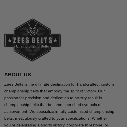
ABOUT US
Zees Belts is the ultimate destination for handcrafted, custom
championship belts that embody the spirit of victory. Our
passion for precision and dedication to artistry result in
championship belts that become cherished symbols of
achievement. We specialize in fully customized championship
belts, meticulously crafted to your specifications. Whether
you're celebrating a sports victory, corporate milestone, or