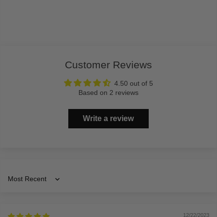
Customer Reviews
4.50 out of 5
Based on 2 reviews
Write a review
Sort by
12/22/2023