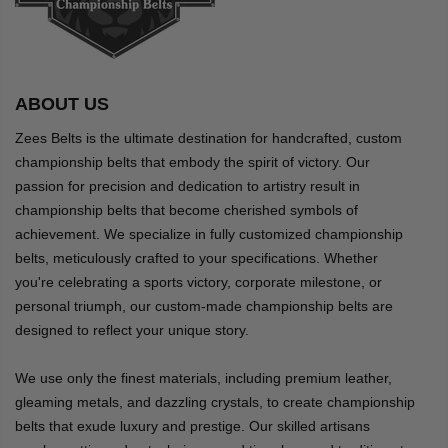
ABOUT US
Zees Belts is the ultimate destination for handcrafted, custom
championship belts that embody the spirit of victory. Our
passion for precision and dedication to artistry result in
championship belts that become cherished symbols of
achievement. We specialize in fully customized championship
belts, meticulously crafted to your specifications. Whether
you're celebrating a sports victory, corporate milestone, or
personal triumph, our custom-made championship belts are
designed to reflect your unique story.
We use only the finest materials, including premium leather,
gleaming metals, and dazzling crystals, to create championship
belts that exude luxury and prestige. Our skilled artisans