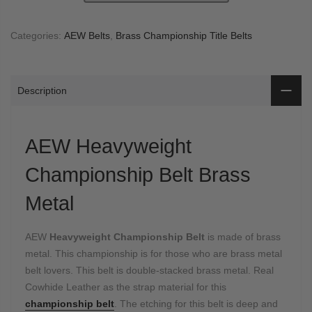
Categories:
AEW Belts
,
Brass Championship Title Belts
Description
AEW Heavyweight
Championship Belt Brass
Metal
AEW
Heavyweight Championship Belt
is made of brass
metal. This championship is for those who are brass metal
belt lovers. This belt is double-stacked brass metal. Real
Cowhide Leather as the strap material for this
championship belt
. The etching for this belt is deep and