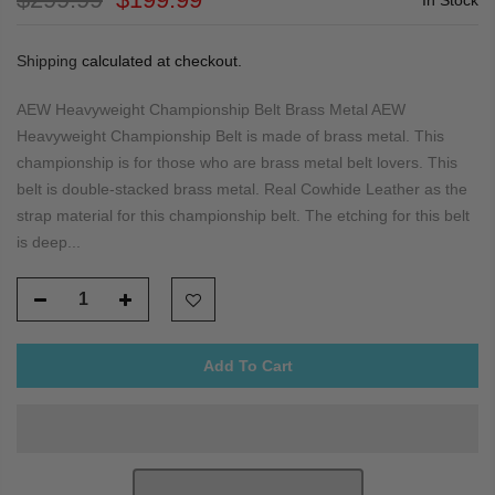
Shipping
calculated at checkout.
AEW Heavyweight Championship Belt Brass Metal AEW
Heavyweight Championship Belt is made of brass metal. This
championship is for those who are brass metal belt lovers. This
belt is double-stacked brass metal. Real Cowhide Leather as the
strap material for this championship belt. The etching for this belt
is deep...
Add To Cart