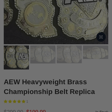
AEW Heavyweight Brass
Championship Belt Replica
1
$299.99
$199.99
In Stock