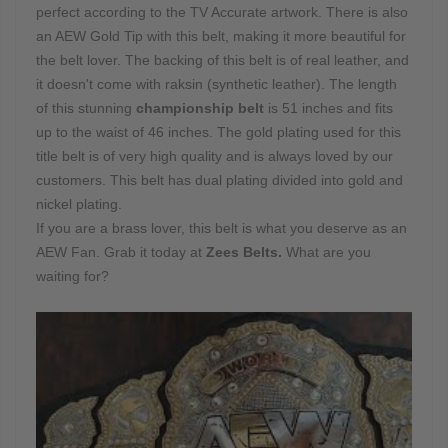
perfect according to the TV Accurate artwork. There is also
an AEW Gold Tip with this belt, making it more beautiful for
the belt lover. The backing of this belt is of real leather, and
it doesn't come with raksin (synthetic leather). The length
of this stunning
championship belt
is 51 inches and fits
up to the waist of 46 inches. The gold plating used for this
title belt is of very high quality and is always loved by our
customers. This belt has dual plating divided into gold and
nickel plating.
If you are a brass lover, this belt is what you deserve as an
AEW Fan. Grab it today at
Zees Belts.
What are you
waiting for?