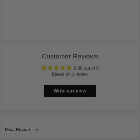
Customer Reviews
5.00 out of 5
Based on 1 review
Write a review
Sort by