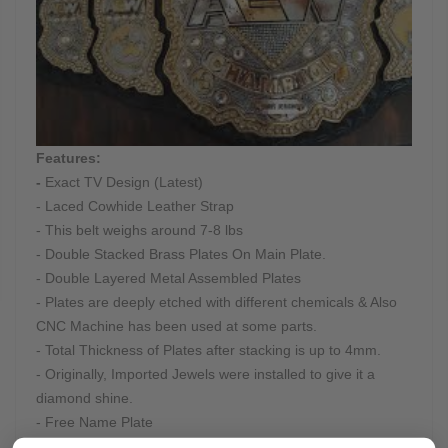
Features:
-
Exact TV Design (Latest)
- Laced Cowhide Leather Strap
- This belt weighs around 7-8 lbs
- Double Stacked Brass Plates On Main Plate.
- Double Layered Metal Assembled Plates
- Plates are deeply etched with different chemicals & Also
CNC Machine has been used at some parts.
- Total Thickness of Plates after stacking is up to 4mm.
- Originally, Imported Jewels were installed to give it a
diamond shine.
- Free Name Plate
- Real Cowhide Hand-Tooled Leather Strap