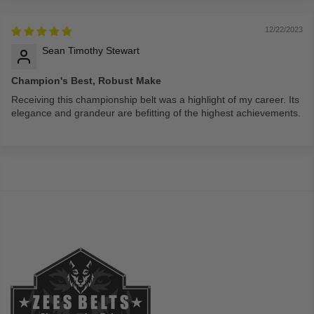
12/22/2023
Sean Timothy Stewart
Champion's Best, Robust Make
Receiving this championship belt was a highlight of my career. Its
elegance and grandeur are befitting of the highest achievements.