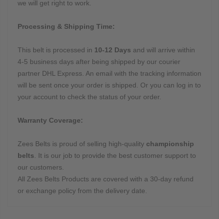
we will get right to work.
Processing & Shipping Time:
This belt is processed in
10-12 Days
and will arrive within
4-5 business days after being shipped by our courier
partner DHL Express. An email with the tracking information
will be sent once your order is shipped. Or you can log in to
your account to check the status of your order.
Warranty Coverage:
Zees Belts is proud of selling high-quality
championship
belts
. It is our job to provide the best customer support to
our customers.
All Zees Belts Products are covered with a 30-day refund
or exchange policy from the delivery date.