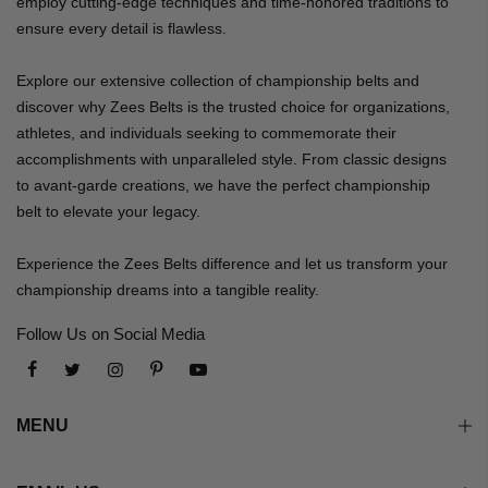
employ cutting-edge techniques and time-honored traditions to
ensure every detail is flawless.
Explore our extensive collection of championship belts and
discover why Zees Belts is the trusted choice for organizations,
athletes, and individuals seeking to commemorate their
accomplishments with unparalleled style. From classic designs
to avant-garde creations, we have the perfect championship
belt to elevate your legacy.
Experience the Zees Belts difference and let us transform your
championship dreams into a tangible reality.
Follow Us on Social Media
MENU