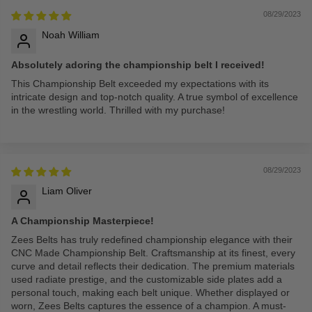
08/29/2023
Noah William
Absolutely adoring the championship belt I received!
This Championship Belt exceeded my expectations with its
intricate design and top-notch quality. A true symbol of excellence
in the wrestling world. Thrilled with my purchase!
08/29/2023
Liam Oliver
A Championship Masterpiece!
Zees Belts has truly redefined championship elegance with their
CNC Made Championship Belt. Craftsmanship at its finest, every
curve and detail reflects their dedication. The premium materials
used radiate prestige, and the customizable side plates add a
personal touch, making each belt unique. Whether displayed or
worn, Zees Belts captures the essence of a champion. A must-