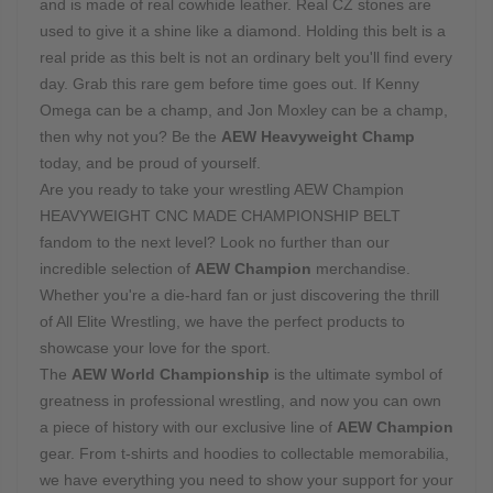
and is made of real cowhide leather. Real CZ stones are
used to give it a shine like a diamond. Holding this belt is a
real pride as this belt is not an ordinary belt you'll find every
day. Grab this rare gem before time goes out. If Kenny
Omega can be a champ, and Jon Moxley can be a champ,
then why not you? Be the
AEW Heavyweight Champ
today, and be proud of yourself.
Are you ready to take your wrestling AEW Champion
HEAVYWEIGHT CNC MADE CHAMPIONSHIP BELT
fandom to the next level? Look no further than our
incredible selection of
AEW Champion
merchandise.
Whether you're a die-hard fan or just discovering the thrill
of All Elite Wrestling, we have the perfect products to
showcase your love for the sport.
The
AEW World Championship
is the ultimate symbol of
greatness in professional wrestling, and now you can own
a piece of history with our exclusive line of
AEW Champion
gear. From t-shirts and hoodies to collectable memorabilia,
we have everything you need to show your support for your