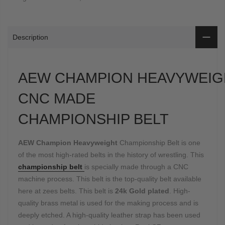
Description
AEW CHAMPION HEAVYWEIG
CNC MADE
CHAMPIONSHIP BELT
AEW Champion Heavyweight
Championship Belt is one
of the most high-rated belts in the history of wrestling. This
championship belt
is specially made through a CNC
machine process. This belt is the top-quality belt available
here at zees belts. This belt is
24k Gold plated
. High-
quality brass metal is used for the making process and is
deeply etched. A high-quality leather strap has been used