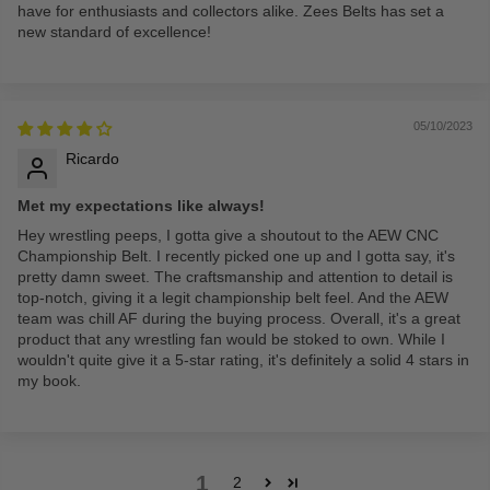
have for enthusiasts and collectors alike. Zees Belts has set a
new standard of excellence!
05/10/2023
Ricardo
Met my expectations like always!
Hey wrestling peeps, I gotta give a shoutout to the AEW CNC
Championship Belt. I recently picked one up and I gotta say, it's
pretty damn sweet. The craftsmanship and attention to detail is
top-notch, giving it a legit championship belt feel. And the AEW
team was chill AF during the buying process. Overall, it's a great
product that any wrestling fan would be stoked to own. While I
wouldn't quite give it a 5-star rating, it's definitely a solid 4 stars in
my book.
1
2