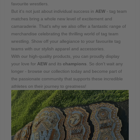
favourite wrestlers.
But it's not just about individual success in
AEW
- tag team
matches bring a whole new level of excitement and
camaraderie. That's why we also offer a fantastic range of
merchandise celebrating the thrilling world of tag team
wrestling. Show off your allegiance to your favourite tag
teams with our stylish apparel and accessories.
With our high-quality products, you can proudly display
your love for
AEW
and its
champions
. So don't wait any
longer - browse our collection today and become part of
the passionate community that supports these incredible
athletes on their journey to greatness!