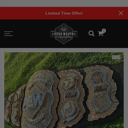
Skip
to
Limited Time Offer!
content
0
-29%