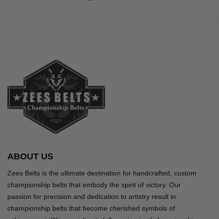
ABOUT US
Zees Belts is the ultimate destination for handcrafted, custom
championship belts that embody the spirit of victory. Our
passion for precision and dedication to artistry result in
championship belts that become cherished symbols of