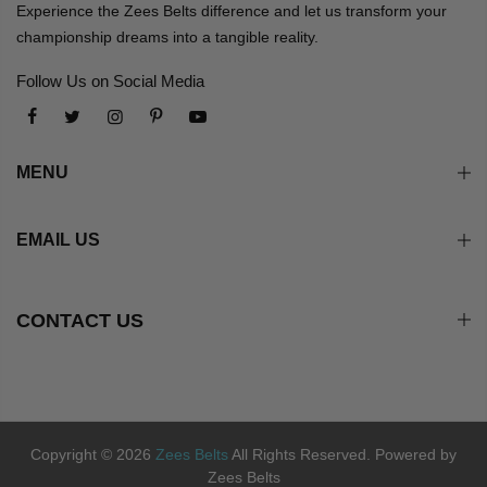
Experience the Zees Belts difference and let us transform your
championship dreams into a tangible reality.
Follow Us on Social Media
MENU
EMAIL US
CONTACT US
Copyright © 2026
Zees Belts
All Rights Reserved. Powered by
Zees Belts