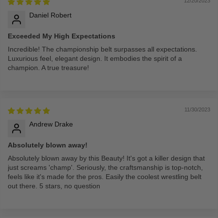
12/20/2023
Daniel Robert
Exceeded My High Expectations
Incredible! The championship belt surpasses all expectations.
Luxurious feel, elegant design. It embodies the spirit of a
champion. A true treasure!
11/30/2023
Andrew Drake
Absolutely blown away!
Absolutely blown away by this Beauty! It's got a killer design that
just screams 'champ'. Seriously, the craftsmanship is top-notch,
feels like it's made for the pros. Easily the coolest wrestling belt
out there. 5 stars, no question