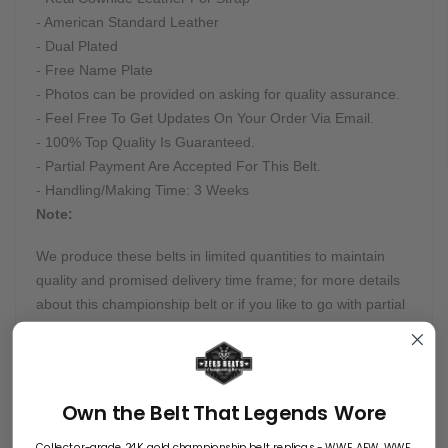
- American Standard Leather
- Dual Plated
- Free Name Plate
- Photos can be provided on asking for quality assurance.
- Feel Free To Get Updates On Your Order Via Email.
- 100% Top Quality Is Guaranteed.
- Partial Payment Are Accepted For This Belt.
- Handling/Making Time: 3 Weeks
Note:
We produce these belts in limited quantities to maintain
quality and promised delivery time frame; for more details
about this championship belt or if you like to go with partial
payment, feel free to email us at info@zeesbelts.com.
Customization:
Many of our belts can be customized on buyers' requests.
Own the Belt That Legends Wore
Want something truly unique? Send us all instructions, and
Collector-grade 24K gold championship belt replicas - WWE, AEW, WWF,