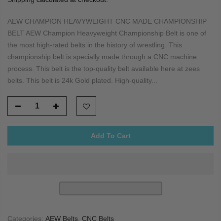
AEW CHAMPION HEAVYWEIGHT CNC MADE CHAMPIONSHIP
BELT AEW Champion Heavyweight Championship Belt is one of
the most high-rated belts in the history of wrestling. This
championship belt is specially made through a CNC machine
process. This belt is the top-quality belt available here at zees
belts. This belt is 24k Gold plated. High-quality...
Add To Cart
Categories:
AEW Belts
,
CNC Belts