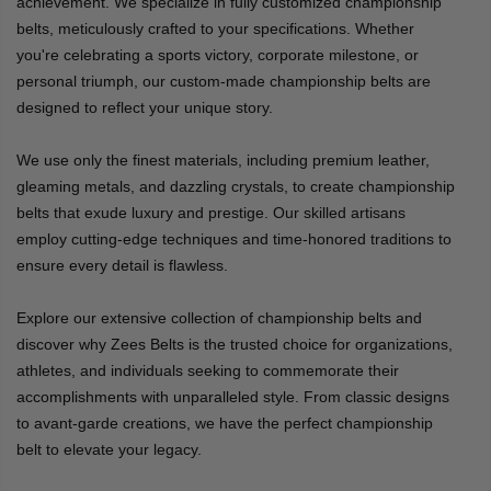
achievement. We specialize in fully customized championship
belts, meticulously crafted to your specifications. Whether
you're celebrating a sports victory, corporate milestone, or
personal triumph, our custom-made championship belts are
designed to reflect your unique story.
We use only the finest materials, including premium leather,
gleaming metals, and dazzling crystals, to create championship
belts that exude luxury and prestige. Our skilled artisans
employ cutting-edge techniques and time-honored traditions to
ensure every detail is flawless.
Explore our extensive collection of championship belts and
discover why Zees Belts is the trusted choice for organizations,
athletes, and individuals seeking to commemorate their
accomplishments with unparalleled style. From classic designs
to avant-garde creations, we have the perfect championship
belt to elevate your legacy.