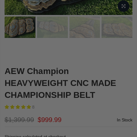
AEW Champion
HEAVYWEIGHT CNC MADE
CHAMPIONSHIP BELT
8
$1,399.99
$999.99
In Stock
Shipping
calculated at checkout.