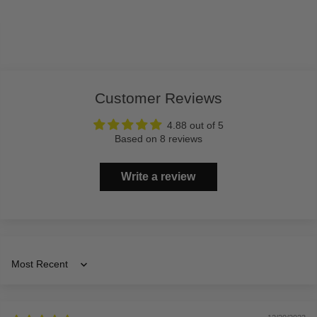
Customer Reviews
4.88 out of 5
Based on 8 reviews
Write a review
Sort by