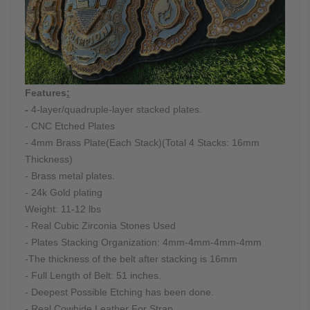
Features
:
-
4-layer/quadruple-layer stacked plates.
- CNC Etched Plates
- 4mm Brass Plate(Each Stack)(Total 4 Stacks: 16mm
Thickness)
- Brass metal plates.
- 24k Gold plating
Weight: 11-12 lbs
- Real Cubic Zirconia Stones Used
- Plates Stacking Organization: 4mm-4mm-4mm-4mm
-The thickness of the belt after stacking is 16mm
- Full Length of Belt: 51 inches.
- Deepest Possible Etching has been done.
- Real Cowhide Leather For Strap