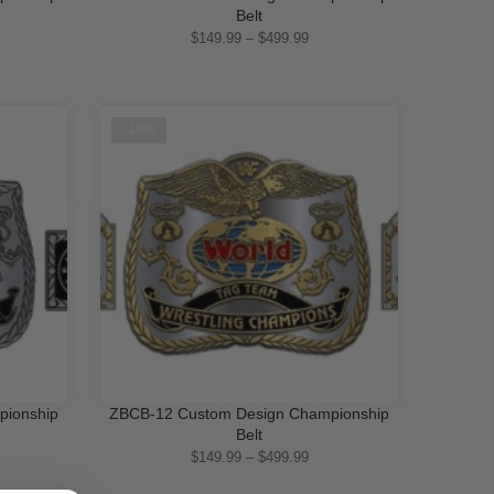
QUICK SHOP
Belt
$149.99 – $499.99
-16%
pionship
ZBCB-12 Custom Design Championship
QUICK SHOP
Belt
$149.99 – $499.99