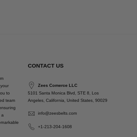
CONTACT US
om
Zees Comerce LLC
 your
you to
5101 Santa Monica Blvd, STE 8, Los
ted team
Angeles, California, United States, 90029
 ensuring
info@zeesbelts.com
 a
remarkable
+1-213-204-1608