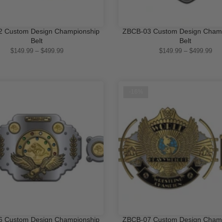
 Custom Design Championship
ZBCB-03 Custom Design Cham
QUICK SHOP
QUICK SHOP
Belt
Belt
$149.99 – $499.99
$149.99 – $499.99
-16%
 Custom Design Championship
ZBCB-07 Custom Design Cham