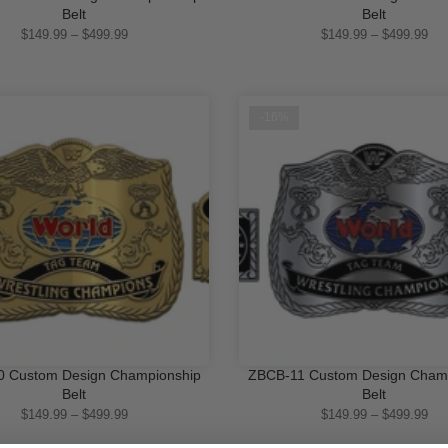
QUICK SHOP
QUICK SHOP
Belt
Belt
$149.99 – $499.99
$149.99 – $499.99
-16%
 Custom Design Championship
ZBCB-11 Custom Design Cham
QUICK SHOP
QUICK SHOP
Belt
Belt
$149.99 – $499.99
$149.99 – $499.99