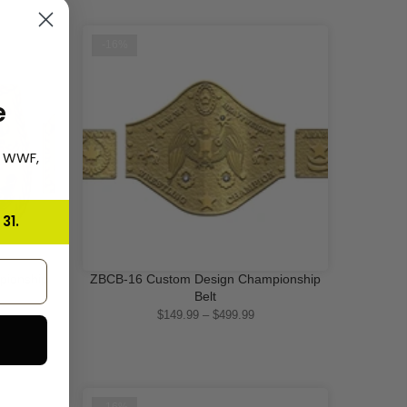
-16%
e
, WWF,
31.
pionship
ZBCB-16 Custom Design Championship
QUICK SHOP
Belt
$149.99 – $499.99