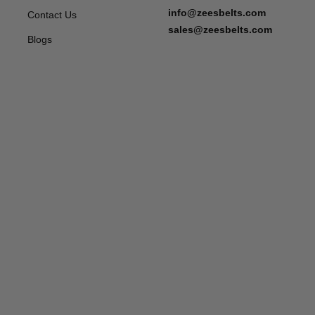
info@zeesbelts.com
Contact Us
sales@zeesbelts.com
Blogs