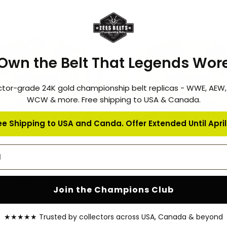
-16%
Own the Belt That Legends Wor
ctor-grade 24K gold championship belt replicas - WWE, AEW
WCW & more. Free shipping to USA & Canada.
ee Shipping to USA and Canda. Offer Extended Until April 
address
 Custom Design Championship
ZBCB-15 Custom Design Cham
QUICK SHOP
QUICK SHOP
Belt
Belt
1
$149.99 – $499.99
$149.99 – $499.99
Join the Champions Club
★★★★★ Trusted by collectors across USA, Canada & beyond