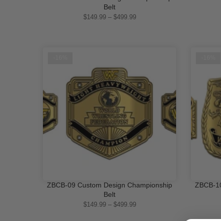
QUICK SHOP
Belt
$149.99 – $499.99
-16%
-16%
ZBCB-09 Custom Design Championship
ZBCB-10
QUICK SHOP
Belt
$149.99 – $499.99