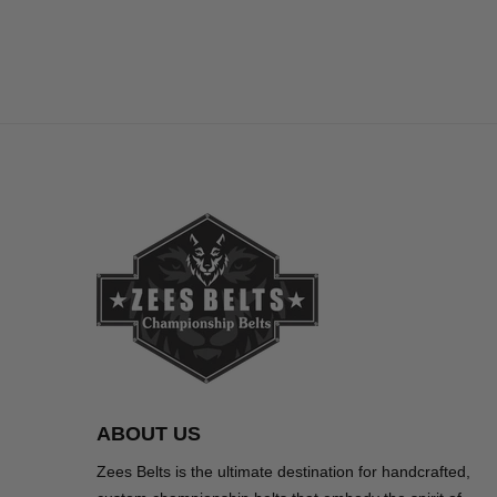
ABOUT US
Zees Belts is the ultimate destination for handcrafted,