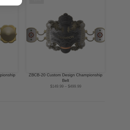
-16%
pionship
ZBCB-20 Custom Design Championship
QUICK SHOP
Belt
$149.99 – $499.99