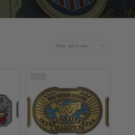
Date, old to new
-16%