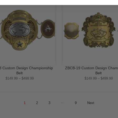
-16%
 Custom Design Championship
ZBCB-19 Custom Design Cham
QUICK SHOP
QUICK SHOP
Belt
Belt
$149.99 – $499.99
$149.99 – $499.99
…
1
2
3
9
Next