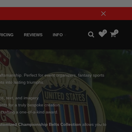
0
0
RICING
REVIEWS
INFO
ftsmanship. Perfect for event organizers, fantasy sports
s into lasting triumphs.
os, text, and imagery.
nts for a truly bespoke creation.
 crafting a one-of-a-kind award.
tomized Championship Belts Collection
allows you to