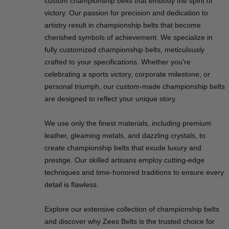
custom championship belts that embody the spirit of
victory. Our passion for precision and dedication to
artistry result in championship belts that become
cherished symbols of achievement. We specialize in
fully customized championship belts, meticulously
crafted to your specifications. Whether you're
celebrating a sports victory, corporate milestone, or
personal triumph, our custom-made championship belts
are designed to reflect your unique story.
We use only the finest materials, including premium
leather, gleaming metals, and dazzling crystals, to
create championship belts that exude luxury and
prestige. Our skilled artisans employ cutting-edge
techniques and time-honored traditions to ensure every
detail is flawless.
Explore our extensive collection of championship belts
and discover why Zees Belts is the trusted choice for