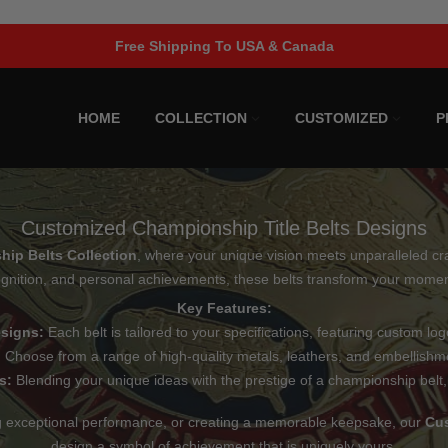
Limited Time Offer!
HOME
COLLECTION
CUSTOMIZED
P
Customized Championship Title Belts Designs
ip Belts Collection
, where your unique vision meets unparalleled cra
gnition, and personal achievements, these belts transform your moment
Key Features:
esigns:
Each belt is tailored to your specifications, featuring custom log
:
Choose from a range of high-quality metals, leathers, and embellishme
s:
Blending your unique ideas with the prestige of a championship belt,
ng exceptional performance, or creating a memorable keepsake, our
Cus
design a symbol of achievement that is uniquely yours.