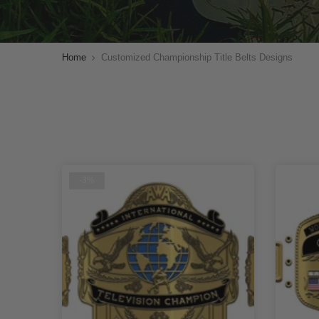
Home
Customized Championship Title Belts Designs
-3%