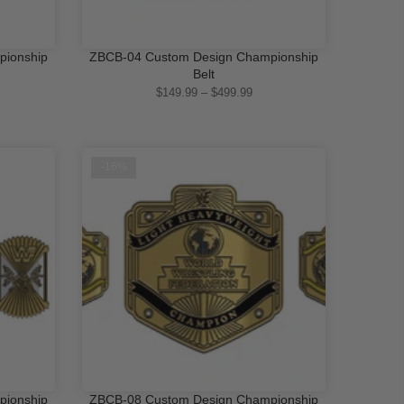
pionship
ZBCB-04 Custom Design Championship
QUICK SHOP
Belt
$149.99 – $499.99
-16%
pionship
ZBCB-08 Custom Design Championship