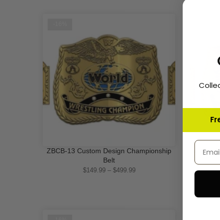
-16%
-16%
Colle
Fr
Email 
ZBCB-13 Custom Design Championship
ZBCB-14
QUICK SHOP
Belt
$149.99 – $499.99