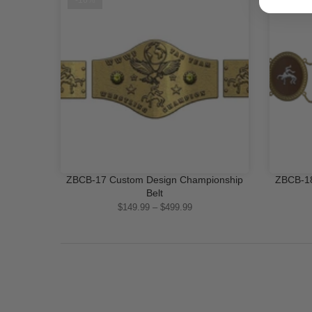
-16%
-16%
ZBCB-17 Custom Design Championship
ZBCB-18
QUICK SHOP
Belt
$149.99 – $499.99