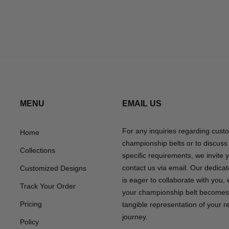
MENU
EMAIL US
For any inquiries regarding cust
Home
championship belts or to discuss
Collections
specific requirements, we invite 
contact us via email. Our dedica
Customized Designs
is eager to collaborate with you,
Track Your Order
your championship belt becomes
Pricing
tangible representation of your 
journey.
Policy