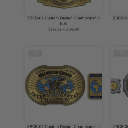
ZBCB-01 Custom Design Championship
ZBCB-02
QUICK SHOP
Belt
$199.99 – $499.99
-16%
-16%
ZBCB-05 Custom Design Championship
ZBCB-06