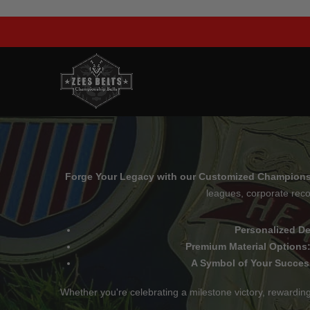
Skip
to
content
Forge Your Legacy with our Customized Championsh
leagues, corporate reco
Personalized D
Premium Material Options
A Symbol of Your Succes
Whether you're celebrating a milestone victory, rewardi