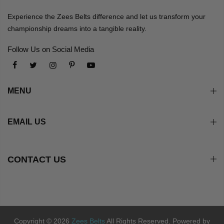
Experience the Zees Belts difference and let us transform your
championship dreams into a tangible reality.
Follow Us on Social Media
MENU
EMAIL US
CONTACT US
Copyright © 2026
Zees Belts
All Rights Reserved. Powered by