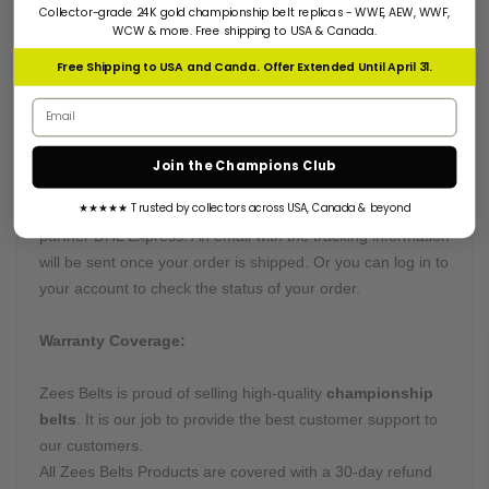
Collector-grade 24K gold championship belt replicas - WWE, AEW, WWF,
Many of our belts can be customized on buyers' requests.
WCW & more. Free shipping to USA & Canada.
Want something truly unique? Send us all instructions, and
Free Shipping to USA and Canda. Offer Extended Until April 31.
we will get right to work.
Email address
Processing & Shipping Time:
Join the Champions Club
This belt is processed in
10-12 Days
and will arrive within
★★★★★ Trusted by collectors across USA, Canada & beyond
4-5 business days after being shipped by our courier
partner DHL Express. An email with the tracking information
will be sent once your order is shipped. Or you can log in to
your account to check the status of your order.
Warranty Coverage:
Zees Belts is proud of selling high-quality
championship
belts
. It is our job to provide the best customer support to
our customers.
All Zees Belts Products are covered with a 30-day refund