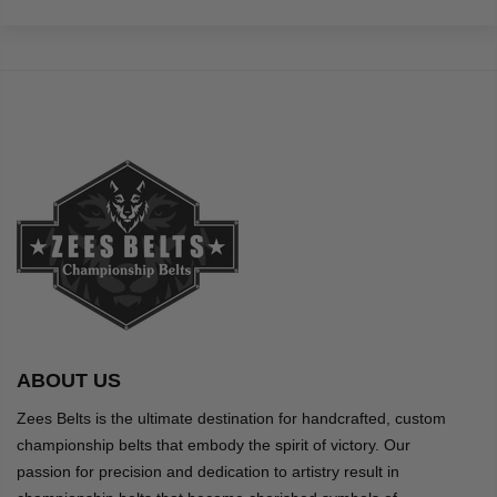
ABOUT US
Zees Belts is the ultimate destination for handcrafted, custom
championship belts that embody the spirit of victory. Our
passion for precision and dedication to artistry result in