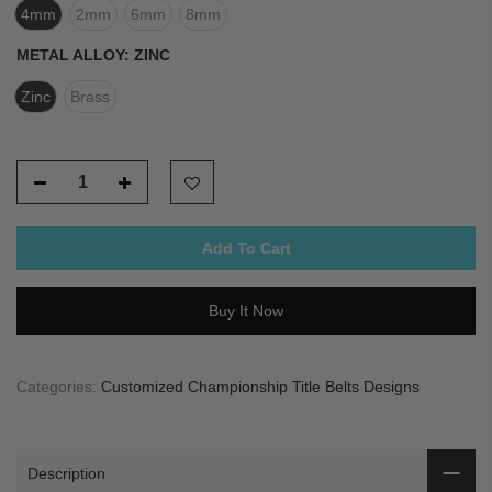
4mm
2mm
6mm
8mm
METAL ALLOY:
ZINC
Zinc
Brass
Add To Cart
Buy It Now
Categories:
Customized Championship Title Belts Designs
Description