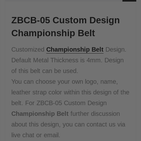
ZBCB-05 Custom Design
Championship Belt
Customized
Championship Belt
Design.
Default Metal Thickness is 4mm.
Design
of this belt can be used.
You can choose your own logo, name,
leather strap color within this design of the
belt.
For ZBCB-05 Custom Design
Championship Belt
further discussion
about this design, you can contact us via
live chat or email.