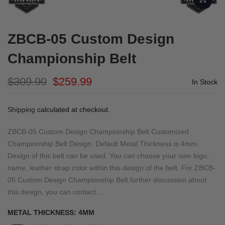
ZBCB-05 Custom Design
Championship Belt
$309.90
$259.99
In Stock
Shipping
calculated at checkout.
ZBCB-05 Custom Design Championship Belt Customized
Championship Belt Design. Default Metal Thickness is 4mm.
Design of this belt can be used. You can choose your own logo,
name, leather strap color within this design of the belt. For ZBCB-
05 Custom Design Championship Belt further discussion about
this design, you can contact...
METAL THICKNESS:
4MM