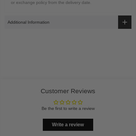
or exchange policy from the delivery date.
Additional Information
Customer Reviews
Be the first to write a review
Write a review