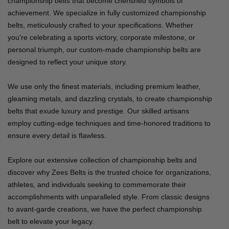
championship belts that become cherished symbols of
achievement. We specialize in fully customized championship
belts, meticulously crafted to your specifications. Whether
you're celebrating a sports victory, corporate milestone, or
personal triumph, our custom-made championship belts are
designed to reflect your unique story.
We use only the finest materials, including premium leather,
gleaming metals, and dazzling crystals, to create championship
belts that exude luxury and prestige. Our skilled artisans
employ cutting-edge techniques and time-honored traditions to
ensure every detail is flawless.
Explore our extensive collection of championship belts and
discover why Zees Belts is the trusted choice for organizations,
athletes, and individuals seeking to commemorate their
accomplishments with unparalleled style. From classic designs
to avant-garde creations, we have the perfect championship
belt to elevate your legacy.