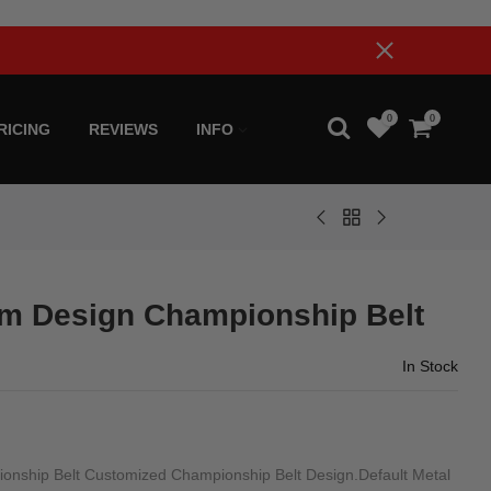
0
0
RICING
REVIEWS
INFO
m Design Championship Belt
In Stock
ship Belt Customized Championship Belt Design.Default Metal