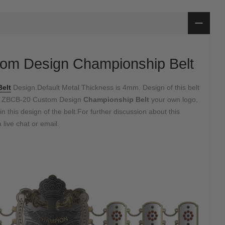
om Design Championship Belt
elt
Design.Default Metal Thickness is 4mm. Design of this belt
e ZBCB-20 Custom Design
Championship Belt
your own logo,
in this design of the belt.For further discussion about this
 live chat or email.