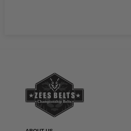
ABOUT US