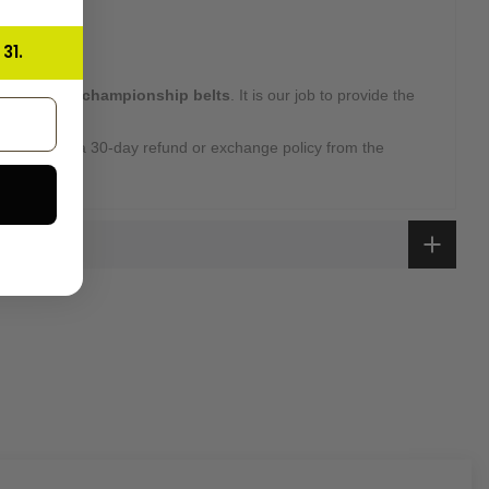
31.
 high-quality
championship belts
. It is our job to provide the
 customers.
overed with a 30-day refund or exchange policy from the