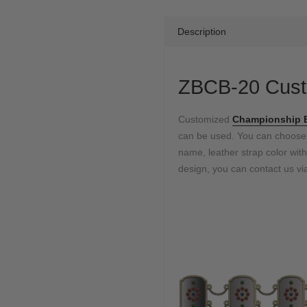
Description
ZBCB-20 Cust
Customized
Championship B
can be used. You can choos
name, leather strap color with
design, you can contact us via