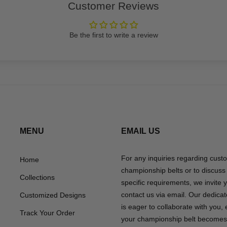
Customer Reviews
Be the first to write a review
MENU
EMAIL US
For any inquiries regarding cust
Home
championship belts or to discuss
Collections
specific requirements, we invite 
contact us via email. Our dedica
Customized Designs
is eager to collaborate with you,
Track Your Order
your championship belt becomes