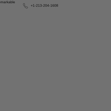
remarkable
+1-213-204-1608