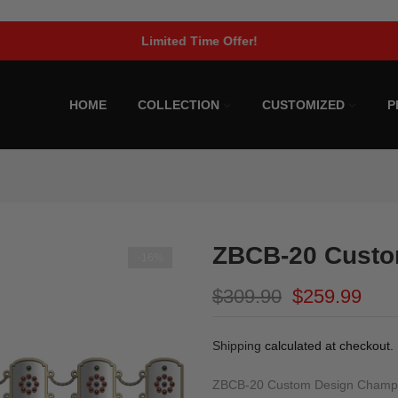
Limited Time Offer!
HOME
COLLECTION
CUSTOMIZED
P
ZBCB-20 Custo
-16%
$309.90
$259.99
Shipping
calculated at checkout.
ZBCB-20 Custom Design Champion