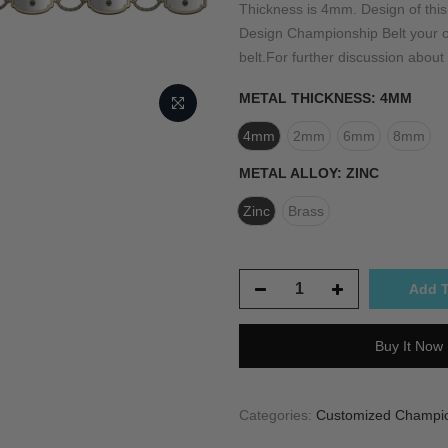
Thickness is 4mm. Design of th
Design Championship Belt your ow
belt.For further discussion about 
METAL THICKNESS:
4MM
4mm
2mm
6mm
8mm
METAL ALLOY:
ZINC
Zinc
Brass
Add T
Buy It Now
Categories:
Customized Champion