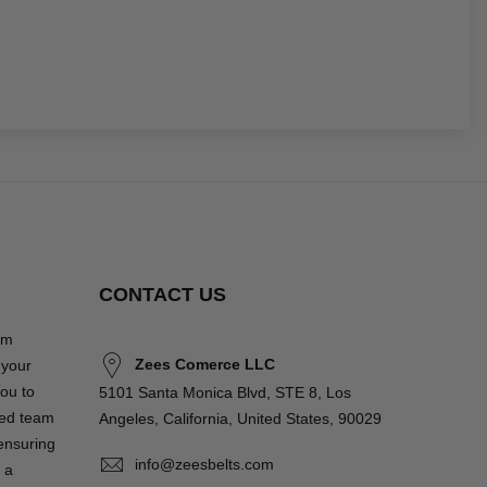
CONTACT US
om
Zees Comerce LLC
 your
you to
5101 Santa Monica Blvd, STE 8, Los
ted team
Angeles, California, United States, 90029
 ensuring
info@zeesbelts.com
 a