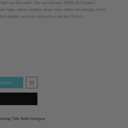
is belt can be used. You can choose ZBCB-20 Custom
n logo, name, leather strap color within this design of the
this design, you can contact us via live chat or...
o Cart
ship Title Belts Designs