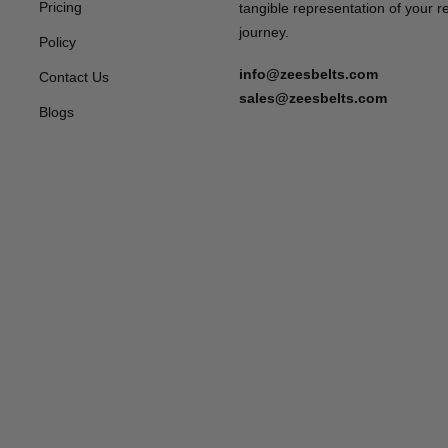
Pricing
tangible representation of your 
journey.
Policy
info@zeesbelts.com
Contact Us
sales@zeesbelts.com
Blogs