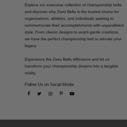
Explore our extensive collection of championship belts
and discover why Zees Belts is the trusted choice for
organizations, athletes, and individuals seeking to
commemorate their accomplishments with unparalleled
style. From classic designs to avant-garde creations,
we have the perfect championship belt to elevate your
legacy.
Experience the Zees Belts difference and let us
transform your championship dreams into a tangible
reality.
Follow Us on Social Media