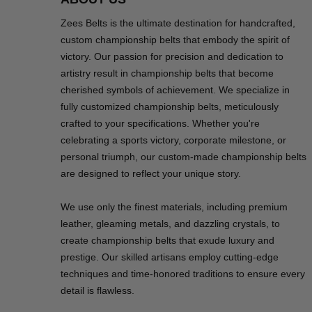
Zees Belts is the ultimate destination for handcrafted,
custom championship belts that embody the spirit of
victory. Our passion for precision and dedication to
artistry result in championship belts that become
cherished symbols of achievement. We specialize in
fully customized championship belts, meticulously
crafted to your specifications. Whether you're
celebrating a sports victory, corporate milestone, or
personal triumph, our custom-made championship belts
are designed to reflect your unique story.
We use only the finest materials, including premium
leather, gleaming metals, and dazzling crystals, to
create championship belts that exude luxury and
prestige. Our skilled artisans employ cutting-edge
techniques and time-honored traditions to ensure every
detail is flawless.