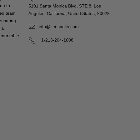
you to
5101 Santa Monica Blvd, STE 8, Los
ted team
Angeles, California, United States, 90029
 ensuring
info@zeesbelts.com
 a
remarkable
+1-213-204-1608