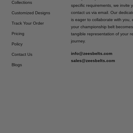
Collections
specific requirements, we invite 
contact us via email. Our dedica
Customized Designs
is eager to collaborate with you,
Track Your Order
your championship belt becomes
Pricing
tangible representation of your 
journey.
Policy
info@zeesbelts.com
Contact Us
sales@zeesbelts.com
Blogs