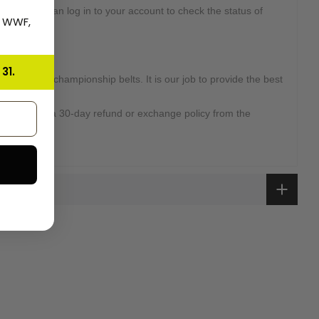
d. Or you can log in to your account to check the status of
, WWF,
31.
high-quality championship belts. It is our job to provide the best
omers.
overed with a 30-day refund or exchange policy from the