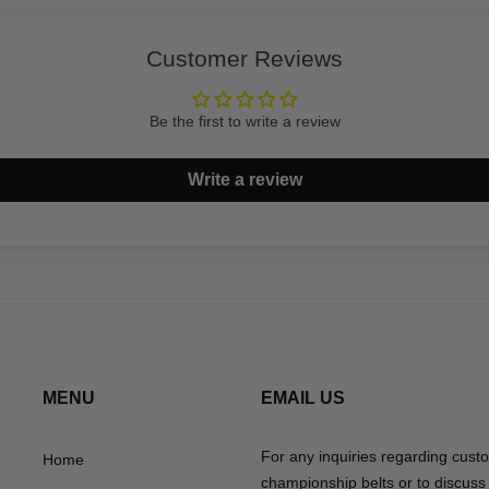
Customer Reviews
Be the first to write a review
Write a review
MENU
EMAIL US
For any inquiries regarding cust
Home
championship belts or to discuss