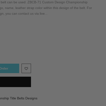
is belt can be used. ZBCB-71 Custom Design Championship
, name, leather strap color within this design of the belt. For
gn, you can contact us via live...
Order
ship Title Belts Designs