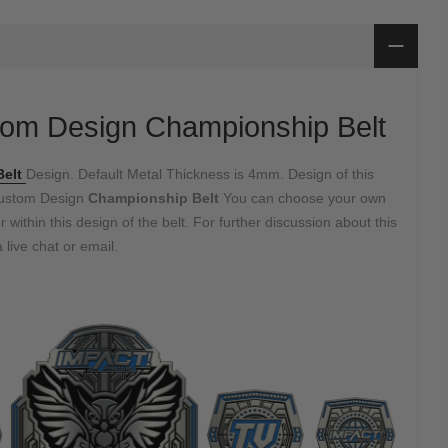
om Design Championship Belt
Belt
Design. Default Metal Thickness is 4mm. Design of this
Custom Design
Championship Belt
You can choose your own
 within this design of the belt. For further discussion about this
 live chat or email.