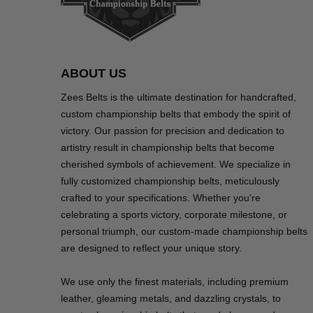
ABOUT US
Zees Belts is the ultimate destination for handcrafted,
custom championship belts that embody the spirit of
victory. Our passion for precision and dedication to
artistry result in championship belts that become
cherished symbols of achievement. We specialize in
fully customized championship belts, meticulously
crafted to your specifications. Whether you're
celebrating a sports victory, corporate milestone, or
personal triumph, our custom-made championship belts
are designed to reflect your unique story.
We use only the finest materials, including premium
leather, gleaming metals, and dazzling crystals, to