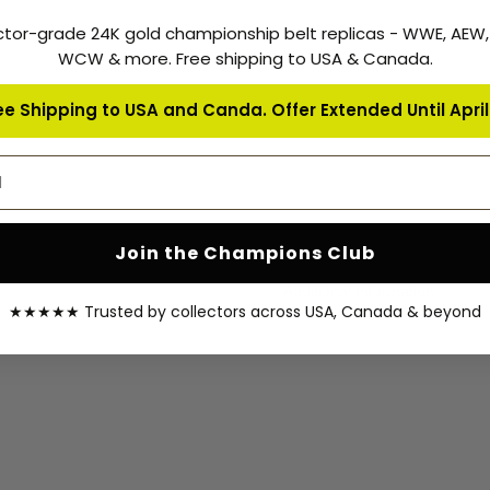
sent once your order is shippe
ctor-grade 24K gold championship belt replicas - WWE, AEW
your order.
WCW & more. Free shipping to USA & Canada.
Warranty Coverage:
ee Shipping to USA and Canda. Offer Extended Until April 
Zees Belts is proud of selling 
customer support to our cust
address
All Zees Belts Products are c
delivery date.
Join the Champions Club
Additional Information
★★★★★ Trusted by collectors across USA, Canada & beyond