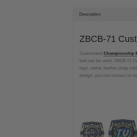
Description
ZBCB-71 Cust
Customized
Championship 
belt can be used. ZBCB-71 
logo, name, leather strap color
design, you can contact us via