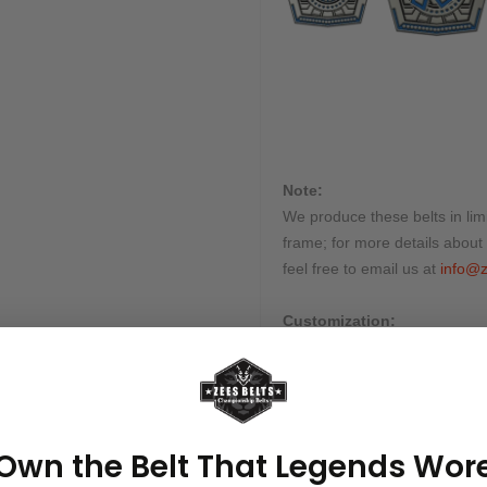
Note:
We produce these belts in limi
frame; for more details about 
feel free to email us at
info@z
Customization:
Many of our belts can be cus
Send us all instructions, and w
Processing & Shipping Tim
This belt is processed in 10-1
Own the Belt That Legends Wor
shipped by our courier partne