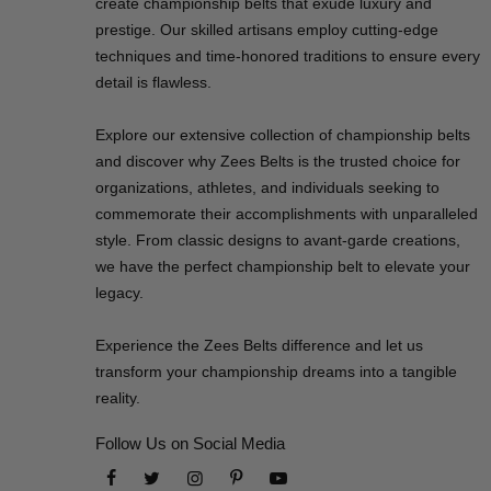
create championship belts that exude luxury and
prestige. Our skilled artisans employ cutting-edge
techniques and time-honored traditions to ensure every
detail is flawless.
Explore our extensive collection of championship belts
and discover why Zees Belts is the trusted choice for
organizations, athletes, and individuals seeking to
commemorate their accomplishments with unparalleled
style. From classic designs to avant-garde creations,
we have the perfect championship belt to elevate your
legacy.
Experience the Zees Belts difference and let us
transform your championship dreams into a tangible
reality.
Follow Us on Social Media