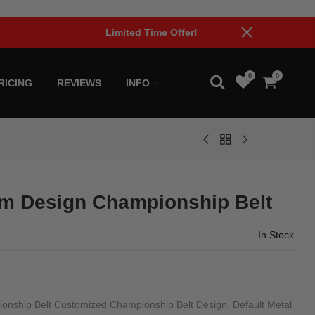
0
0
RICING
REVIEWS
INFO
m Design Championship Belt
In Stock
ship Belt Customized Championship Belt Design. Default Metal