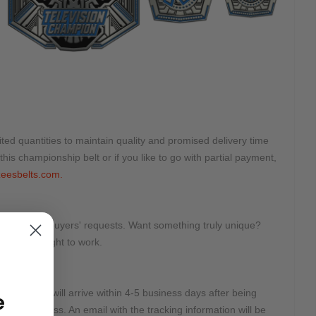
ted quantities to maintain quality and promised delivery time
this championship belt or if you like to go with partial payment,
eesbelts.com.
tomized on buyers' requests. Want something truly unique?
e will get right to work.
e:
2 Days and will arrive within 4-5 business days after being
e
r DHL Express. An email with the tracking information will be