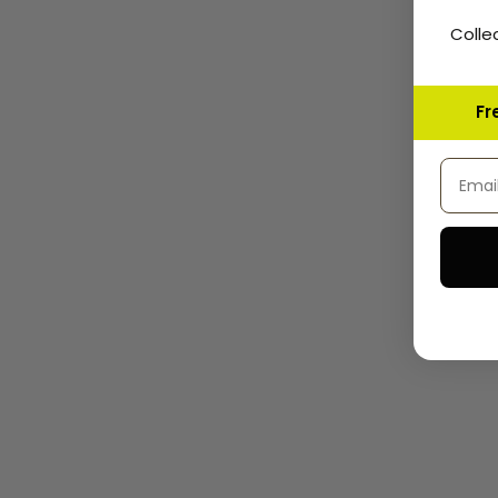
Colle
Fr
Email 