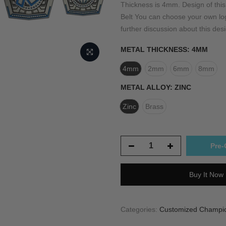
Thickness is 4mm. Design of th
Belt You can choose your own logo
further discussion about this desi
METAL THICKNESS:
4MM
4mm
2mm
6mm
8mm
METAL ALLOY:
ZINC
Zinc
Brass
Pre-
Buy It Now
Categories:
Customized Champion