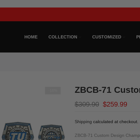
Limited Time Offer!
HOME
COLLECTION
CUSTOMIZED
P
ZBCB-71 Custo
-16%
$309.90
$259.99
Shipping
calculated at checkout.
ZBCB-71 Custom Design Champion