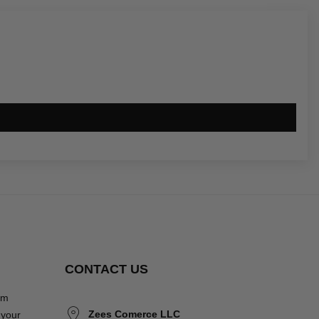
CONTACT US
om
Zees Comerce LLC
 your