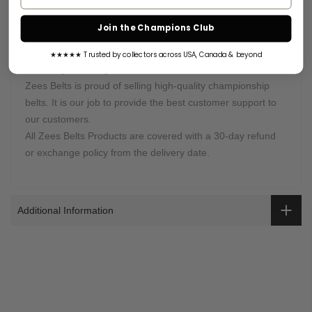
partner DHL Express. An email with the tracking information
will be sent once your order is shipped. Or you can log in to
Join the Champions Club
your account to check the status of your order.
★★★★★ Trusted by collectors across USA, Canada & beyond
Warranty Coverage:
Zees Belts is proud of selling high-quality championship
belts. It is our job to provide the best customer support to
our customers.
All Zees Belts Products are covered with a 30-day refund
or exchange policy from the delivery date.
Additional Information