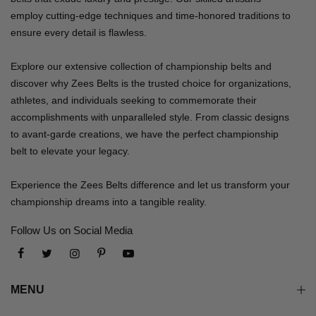
employ cutting-edge techniques and time-honored traditions to
ensure every detail is flawless.
Explore our extensive collection of championship belts and
discover why Zees Belts is the trusted choice for organizations,
athletes, and individuals seeking to commemorate their
accomplishments with unparalleled style. From classic designs
to avant-garde creations, we have the perfect championship
belt to elevate your legacy.
Experience the Zees Belts difference and let us transform your
championship dreams into a tangible reality.
Follow Us on Social Media
MENU