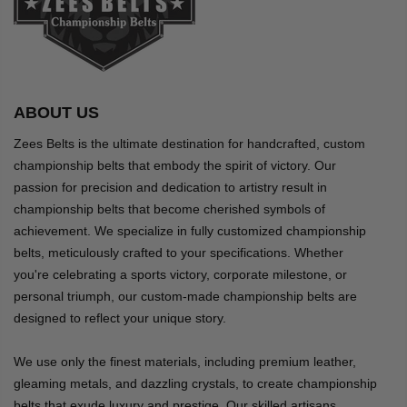
ABOUT US
Zees Belts is the ultimate destination for handcrafted, custom
championship belts that embody the spirit of victory. Our
passion for precision and dedication to artistry result in
championship belts that become cherished symbols of
achievement. We specialize in fully customized championship
belts, meticulously crafted to your specifications. Whether
you're celebrating a sports victory, corporate milestone, or
personal triumph, our custom-made championship belts are
designed to reflect your unique story.
We use only the finest materials, including premium leather,
gleaming metals, and dazzling crystals, to create championship
belts that exude luxury and prestige. Our skilled artisans