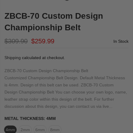
ZBCB-70 Custom Design
Championship Belt
$309.90
$259.99
In Stock
Shipping
calculated at checkout.
ZBCB-70 Custom Design Championship Belt
Customized Championship Belt Design. Default Metal Thickness
is 4mm. Design of this belt can be used. ZBCB-70 Custom
Design Championship Belt You can choose your own logo, name,
leather strap color within this design of the belt. For further
discussion about this design, you can contact us via live...
METAL THICKNESS:
4MM
4mm
2mm
6mm
8mm