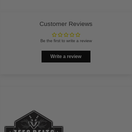
Customer Reviews
Be the first to write a review
Write a review