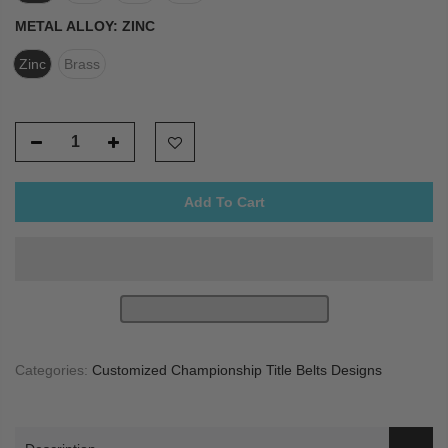
METAL ALLOY:
ZINC
Zinc
Brass
Add To Cart
Categories:
Customized Championship Title Belts Designs