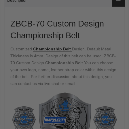
Description
ZBCB-70 Custom Design
Championship Belt
Customized
Championship Belt
Design. Default Metal
Thickness is 4mm. Design of this belt can be used. ZBCB-
70 Custom Design
Championship Belt
You can choose
your own logo, name, leather strap color within this design
of the belt. For further discussion about this design, you
can contact us via live chat or email.