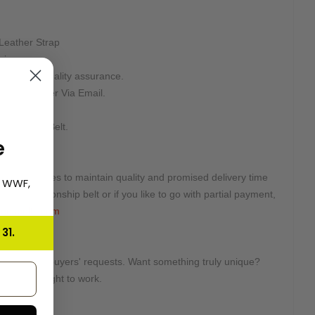
Leather Strap
aximum.
sking for quality assurance.
n Your Order Via Email.
teed.
d For This Belt.
e
ted quantities to maintain quality and promised delivery time
, WWF,
this championship belt or if you like to go with partial payment,
eesbelts.com
31.
tomized on buyers' requests. Want something truly unique?
e will get right to work.
e: