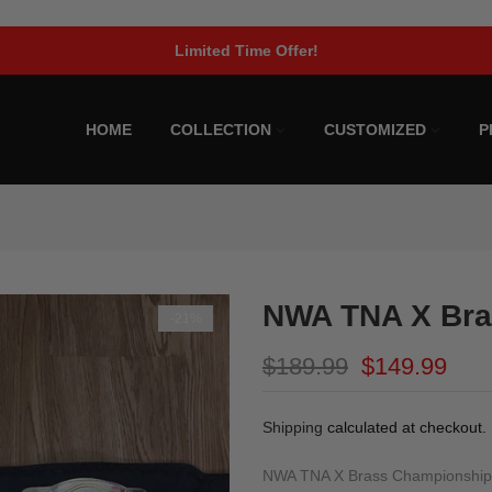
Limited Time Offer!
HOME
COLLECTION
CUSTOMIZED
P
NWA TNA X Bra
-21%
$189.99
$149.99
Shipping
calculated at checkout.
NWA TNA X Brass Championship B