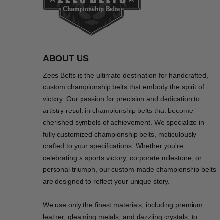
ABOUT US
Zees Belts is the ultimate destination for handcrafted,
custom championship belts that embody the spirit of
victory. Our passion for precision and dedication to
artistry result in championship belts that become
cherished symbols of achievement. We specialize in
fully customized championship belts, meticulously
crafted to your specifications. Whether you're
celebrating a sports victory, corporate milestone, or
personal triumph, our custom-made championship belts
are designed to reflect your unique story.
We use only the finest materials, including premium
leather, gleaming metals, and dazzling crystals, to