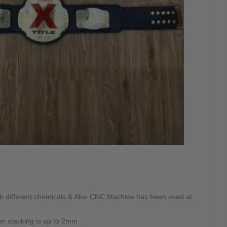
ith different chemicals & Also CNC Machine has been used at
ter stacking is up to 2mm.