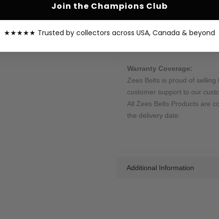
Join the Champions Club
This belt is processed in 10-1
shipped by our courier partne
★★★★★ Trusted by collectors across USA, Canada & beyond
sent once your order is shippe
your order.
Warranty Coverage:
Zees Belts is proud of selling 
customer support to our cust
All Zees Belts Products are c
the delivery date.
Additional Information