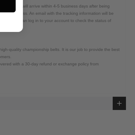
2 Days and will arrive within 4-5 business days after being
r DHL Express. An email with the tracking information will be
d. Or you can log in to your account to check the status of
high-quality championship belts. It is our job to provide the best
omers.
overed with a 30-day refund or exchange policy from