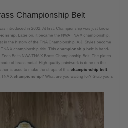
ass Championship Belt
was introduced in 2002. At first, Championship was just known
ionship
. Later on, it became the NWA TNA X championship.
est in the history of the TNA Championship. A.J. Styles become
 TNA X championship title. This
championship belt
is hand-
 at Zees Belts NWA TNA X Brass Championship Belt. The plates
 made of brass metal. High-quality paintwork is done on the
ather is used to make the straps of this
championship belt
.
WA TNA X
championship
? What are you waiting for? Grab yours