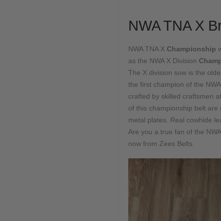
NWA TNA X Br
NWA TNA X
Championship
as the NWA X Division
Champ
The X division sow is the old
the first champion of the NWA
crafted by skilled craftsmen
of this championship belt are
metal plates. Real cowhide le
Are you a true fan of the N
now from Zees Belts.