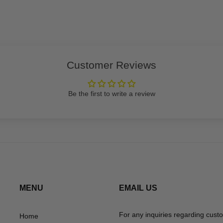
Customer Reviews
Be the first to write a review
MENU
EMAIL US
For any inquiries regarding cust
Home