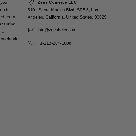
Zees Comerce LLC
 your
you to
5101 Santa Monica Blvd, STE 8, Los
ted team
Angeles, California, United States, 90029
 ensuring
info@zeesbelts.com
 a
remarkable
+1-213-204-1608