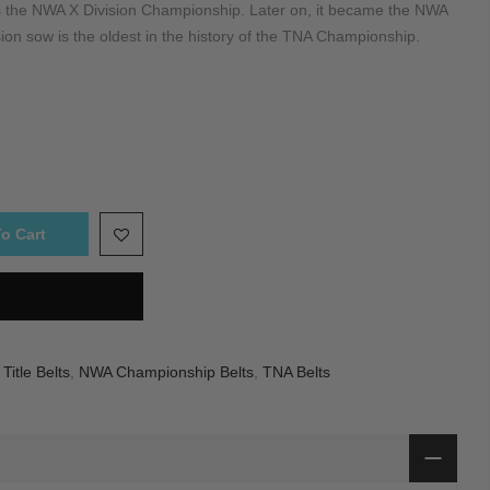
 the NWA X Division Championship. Later on, it became the NWA
on sow is the oldest in the history of the TNA Championship.
o Cart
itle Belts
,
NWA Championship Belts
,
TNA Belts