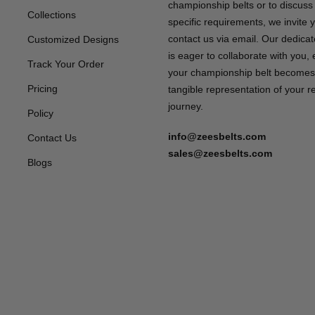
championship belts or to discuss
Collections
specific requirements, we invite 
contact us via email. Our dedica
Customized Designs
is eager to collaborate with you,
Track Your Order
your championship belt becomes
Pricing
tangible representation of your 
journey.
Policy
info@zeesbelts.com
Contact Us
sales@zeesbelts.com
Blogs