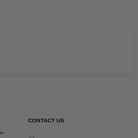
CONTACT US
om