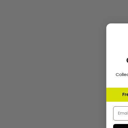
Colle
Fr
Email 