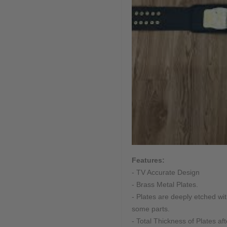
Features:
- TV Accurate Design
- Brass Metal Plates.
- Plates are deeply etched w
some parts.
- Total Thickness of Plates af