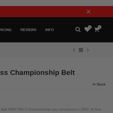
0
0
RICING
REVIEWS
INFO
ss Championship Belt
In Stock
elt NWA TNA X Championship was introduced in 2002. At first,