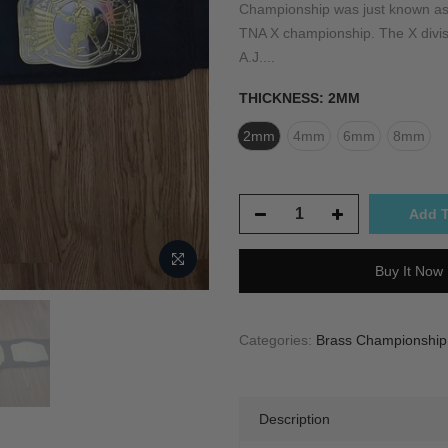
Championship was just known as
TNA X championship. The X divisi
A.J....
THICKNESS:
2MM
2mm
4mm
6mm
8mm
Add T
Buy It Now
Categories:
Brass Championship T
Description