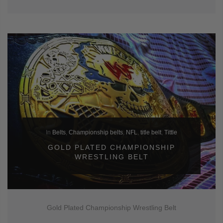
In
Belts
,
Championship belts
,
NFL
,
title belt
,
Tittle
GOLD PLATED CHAMPIONSHIP
WRESTLING BELT
Gold Plated Championship Wrestling Belt