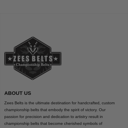
ABOUT US
Zees Belts is the ultimate destination for handcrafted, custom
championship belts that embody the spirit of victory. Our
passion for precision and dedication to artistry result in
championship belts that become cherished symbols of