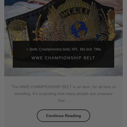
In
Belts
,
Championship belts
,
NFL
,
title belt
,
Tittle
WWE CHAMPIONSHIP BELT
The WWE CHAMPIONSHIP BELT is an item, for all fans of
wrestling. It's surprising that many people are unaware
that ...
Continue Reading