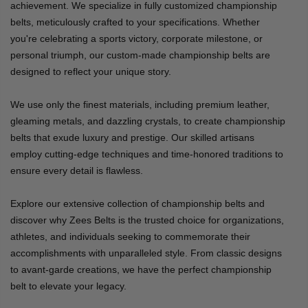
achievement. We specialize in fully customized championship
belts, meticulously crafted to your specifications. Whether
you're celebrating a sports victory, corporate milestone, or
personal triumph, our custom-made championship belts are
designed to reflect your unique story.
We use only the finest materials, including premium leather,
gleaming metals, and dazzling crystals, to create championship
belts that exude luxury and prestige. Our skilled artisans
employ cutting-edge techniques and time-honored traditions to
ensure every detail is flawless.
Explore our extensive collection of championship belts and
discover why Zees Belts is the trusted choice for organizations,
athletes, and individuals seeking to commemorate their
accomplishments with unparalleled style. From classic designs
to avant-garde creations, we have the perfect championship
belt to elevate your legacy.