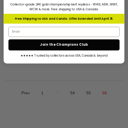
Collector-grade 24K gold championship belt replicas - WWE, AEW, WWF,
WCW & more. Free shipping to USA & Canada.
AEW CHAMPIONSHIP BELT AEW Championship Belt Is
One Of The Most Hot Selling Championship Belt Around
Free Shipping to USA and Canda. Offer Extended Until April 31.
The World Right...
Email address
Continue Reading
Join the Champions Club
★★★★★ Trusted by collectors across USA, Canada & beyond
…
Prev
1
54
55
56