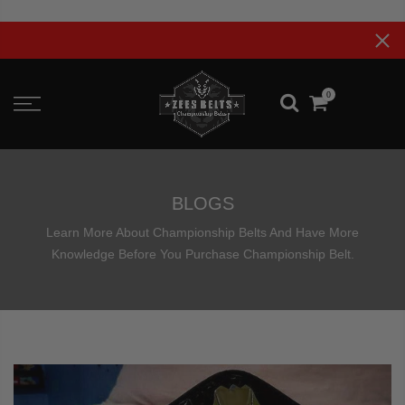
Skip
to
Upt
content
0
BLOGS
Learn More About Championship Belts And Have More
Knowledge Before You Purchase Championship Belt.