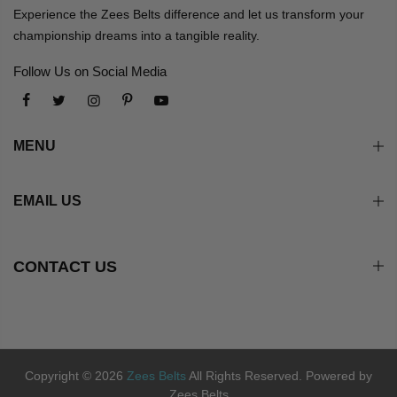
Experience the Zees Belts difference and let us transform your
championship dreams into a tangible reality.
Follow Us on Social Media
MENU
EMAIL US
CONTACT US
Copyright © 2026
Zees Belts
All Rights Reserved. Powered by
Zees Belts