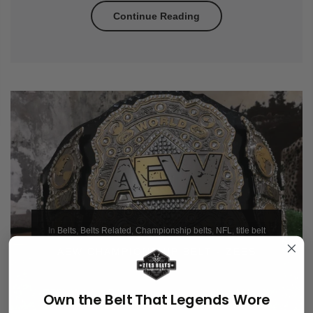
Continue Reading
In
Belts
,
Belts Related
,
Championship belts
,
NFL
,
title belt
AEW CHAMPIONSHIP BELT - ZEES
BELTS
Own the Belt That Legends Wore