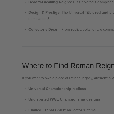
Record-Breaking Reigns
: His Universal Championsh
Design & Prestige
: The Universal Title’s
red and bl
dominance
8
.
Collector’s Dream
: From replica belts to rare commem
Where to Find Roman Reigns
If you want to own a piece of Reigns’ legacy,
authentic 
Universal Championship replicas
Undisputed WWE Championship designs
Limited "Tribal Chief" collector’s items