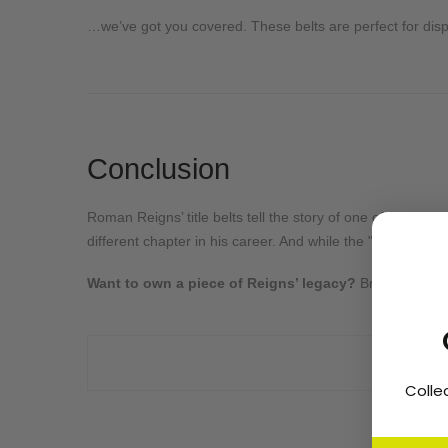
…we’ve got you covered. These belts are perfect for displ
Conclusion
Roman Reigns’ title belts tell the story of one of WWE’s 
different chapter in his career. And while the "Tribal Chie
Want to own a piece of Reigns’ legacy?
Browse our st
Colle