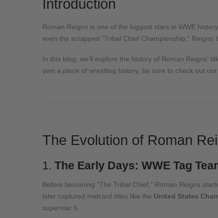
Introduction
Roman Reigns is one of the biggest stars in WWE history,
even the scrapped "Tribal Chief Championship," Reigns’ be
In this blog, we’ll explore the history of Roman Reigns’ tit
own a piece of wrestling history, be sure to check out ou
The Evolution of Roman Rei
1.
The Early Days: WWE Tag Team
Before becoming "The Tribal Chief," Roman Reigns starte
later captured midcard titles like the
United States Cham
superstar
6
.