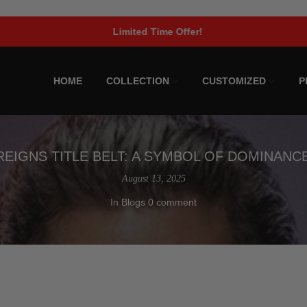
Limited Time Offer!
HOME
COLLECTION
CUSTOMIZED
P
EIGNS TITLE BELT: A SYMBOL OF DOMINANC
August 13, 2025
In
Blogs
0 comment