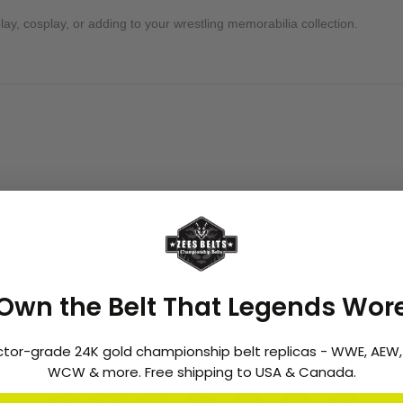
ay, cosplay, or adding to your wrestling memorabilia collection.
greatest superstars. From his early tag team success to his historic Un
f Championship" never made it to TV, it remains a rare collector’s item f
ore today for officially licensed WWE championship belts and bring h
Own the Belt That Legends Wor
ctor-grade 24K gold championship belt replicas - WWE, AEW
WCW & more. Free shipping to USA & Canada.