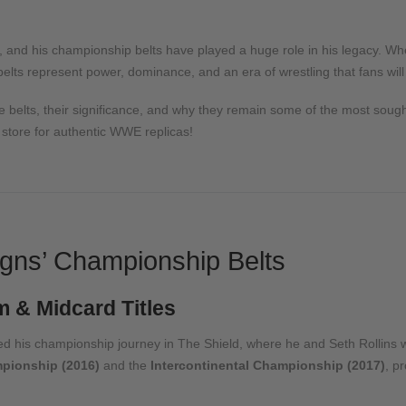
 and his championship belts have played a huge role in his legacy. Whe
lts represent power, dominance, and an era of wrestling that fans will
le belts, their significance, and why they remain some of the most sought-
r store for authentic WWE replicas!
gns’ Championship Belts
 & Midcard Titles
d his championship journey in The Shield, where he and Seth Rollins 
pionship (2016)
and the
Intercontinental Championship (2017)
, p