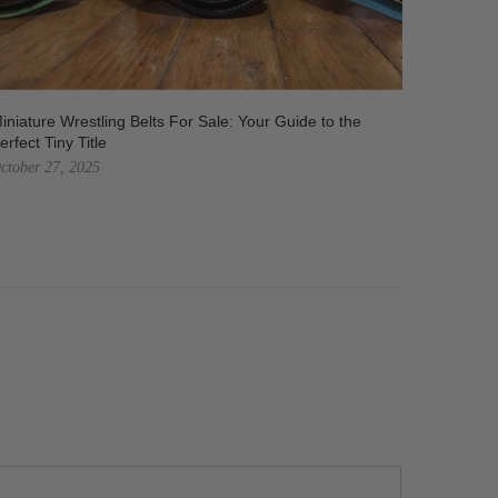
iniature Wrestling Belts For Sale: Your Guide to the
WWE Bel
erfect Tiny Title
Hallowe
ctober 27, 2025
October 7