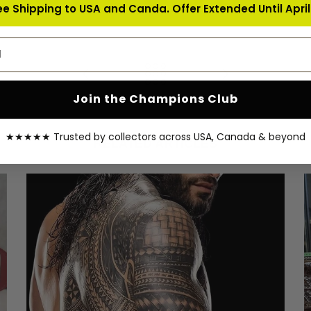
ee Shipping to USA and Canda. Offer Extended Until April 
address
Join the Champions Club
★★★★★ Trusted by collectors across USA, Canada & beyond
RELATED ARTICLES