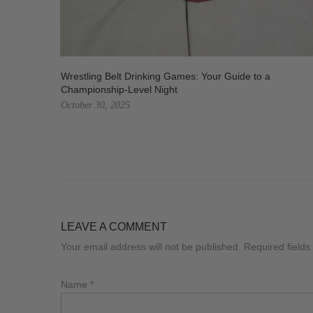
Wrestling Belt Drinking Games: Your Guide to a
Championship-Level Night
October 30, 2025
LEAVE A COMMENT
Your email address will not be published. Required field
Name
*