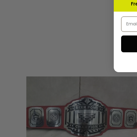
Fr
Email 