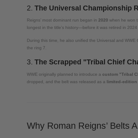
2.
The Universal Championship R
Reigns’ most dominant run began in
2020
when he won 
longest in the title’s history—before it was retired in 2024
During this time, he also unified the Universal and WWE
the ring
7
.
3.
The Scrapped "Tribal Chief C
WWE originally planned to introduce a
custom "Tribal 
dropped, and the belt was released as a
limited-edition
Why Roman Reigns’ Belts Ar