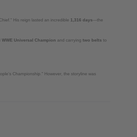
Chief." His reign lasted an incredible
1,316 days
—the
d WWE Universal Champion
and carrying
two belts
to
People’s Championship." However, the storyline was