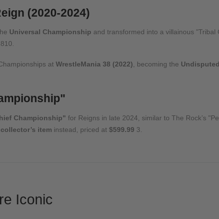
eign (2020-2024)
the
Universal Championship
and transformed into a villainous "Tribal 
8
10
.
 Championships at
WrestleMania 38 (2022)
, becoming the
Undispute
hampionship"
Chief Championship"
for Reigns in late 2024, similar to The Rock’s "
 collector’s item
instead, priced at
$599.99
3
.
e Iconic