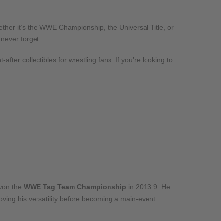
ther it’s the WWE Championship, the Universal Title, or
 never forget.
after collectibles for wrestling fans. If you’re looking to
won the
WWE Tag Team Championship
in 2013
9
. He
roving his versatility before becoming a main-event