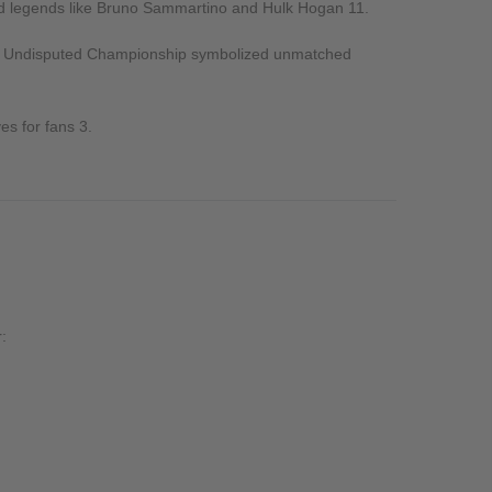
nd legends like Bruno Sammartino and Hulk Hogan
11
.
the Undisputed Championship symbolized unmatched
ves for fans
3
.
: