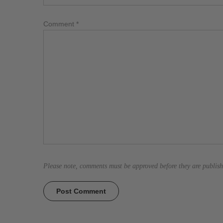
Comment
*
Please note, comments must be approved before they are publis