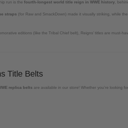
ip run is the
fourth-longest world title reign in WWE history
, behi
ue straps
(for Raw and SmackDown) made it visually striking, while 
orative editions (like the Tribal Chief belt), Reigns’ titles are must-ha
 Title Belts
WWE replica belts
are available in our store! Whether you’re looking for