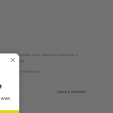
iversal Championship reign, each belt represents a
or die-hard fans.
ome a symbol of dominance.
e
Leave a comment
, WWF,