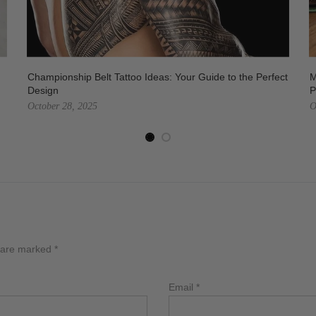
Championship Belt Tattoo Ideas: Your Guide to the Perfect
M
Design
P
October 28, 2025
O
s are marked
*
Email
*