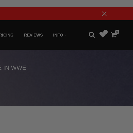
0
0
RICING
REVIEWS
INFO
E IN WWE