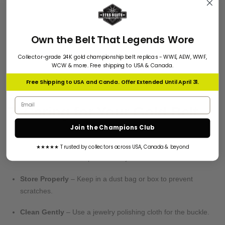
plated).
✔
Weight
– Real gold-plated belts feel heavier than fake ones.
✔
Seller Reputation
– Buy from trusted stores with good
Own the Belt That Legends Wore
reviews.
Collector-grade 24K gold championship belt replicas - WWE, AEW, WWF,
WCW & more. Free shipping to USA & Canada.
Free Shipping to USA and Canda. Offer Extended Until April 31.
Email address
7. Caring for Your Gold Belt
Join the Champions Club
Keep your belt looking new with these tips:
★★★★★ Trusted by collectors across USA, Canada & beyond
Avoid Moisture
– Wipe with a dry cloth after wear.
Store Properly
– Keep in a dust bag or box to prevent
scratches.
Clean Gently
– Use a jewelry polishing cloth for the buckle.