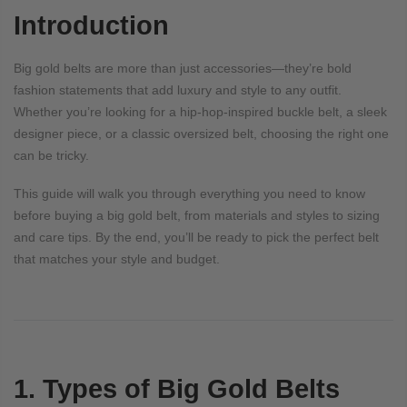
Introduction
Big gold belts are more than just accessories—they’re bold
fashion statements that add luxury and style to any outfit.
Whether you’re looking for a hip-hop-inspired buckle belt, a sleek
designer piece, or a classic oversized belt, choosing the right one
can be tricky.
This guide will walk you through everything you need to know
before buying a big gold belt, from materials and styles to sizing
and care tips. By the end, you’ll be ready to pick the perfect belt
that matches your style and budget.
1. Types of Big Gold Belts