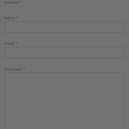
marked
*
Name
*
Email
*
Comment
*