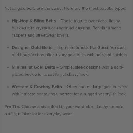
Not all gold belts are the same. Here are the most popular types:
Hip-Hop & Bling Belts
– These feature oversized, flashy
buckles with crystals or engraved designs. Popular among
rappers and streetwear lovers.
Designer Gold Belts
– High-end brands like Gucci, Versace,
and Louis Vuitton offer luxury gold belts with polished finishes.
Minimalist Gold Belts
– Simple, sleek designs with a gold-
plated buckle for a subtle yet classy look.
Western & Cowboy Belts
– Often feature large gold buckles
with intricate engravings, perfect for a rugged yet stylish look.
Pro Tip:
Choose a style that fits your wardrobe—flashy for bold
outfits, minimalist for everyday wear.