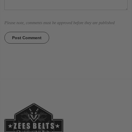
Please note, comments must be approved before they are published