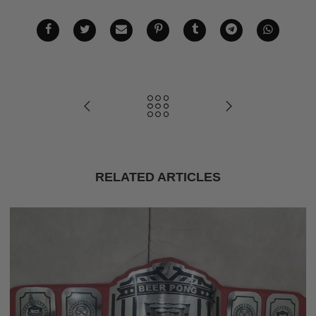
RELATED ARTICLES