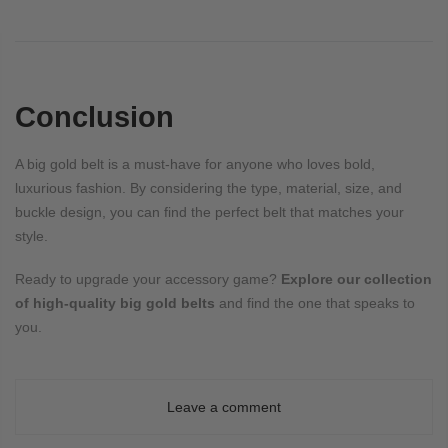
Conclusion
A big gold belt is a must-have for anyone who loves bold,
luxurious fashion. By considering the type, material, size, and
buckle design, you can find the perfect belt that matches your
style.
Ready to upgrade your accessory game?
Explore our collection
of high-quality big gold belts
and find the one that speaks to
you.
Leave a comment