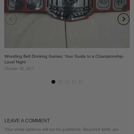
Wrestling Belt Drinking Games: Your Guide to a Championship-
Level Night
October 30, 2025
LEAVE A COMMENT
Your email address will not be published. Required fields are