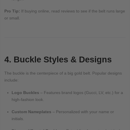
Pro Tip:
If buying online, read reviews to see if the belt runs large
or small.
4. Buckle Styles & Designs
The buckle is the centerpiece of a big gold belt. Popular designs
include:
Logo Buckles
– Features brand logos (Gucci, LV, etc.) for a
high-fashion look.
Custom Nameplates
– Personalized with your name or
initials.