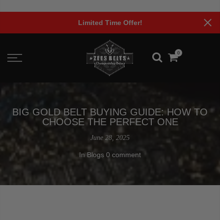
Skip
to
Limited Time Offer!
content
0
BIG GOLD BELT BUYING GUIDE: HOW TO
CHOOSE THE PERFECT ONE
June 28, 2025
In
Blogs
0 comment