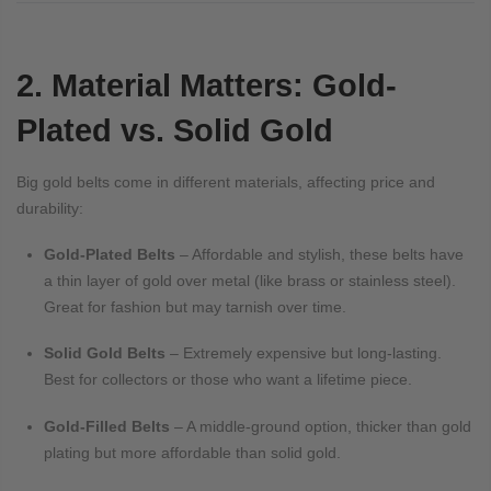
2. Material Matters: Gold-
Plated vs. Solid Gold
Big gold belts come in different materials, affecting price and
durability:
Gold-Plated Belts
– Affordable and stylish, these belts have
a thin layer of gold over metal (like brass or stainless steel).
Great for fashion but may tarnish over time.
Solid Gold Belts
– Extremely expensive but long-lasting.
Best for collectors or those who want a lifetime piece.
Gold-Filled Belts
– A middle-ground option, thicker than gold
plating but more affordable than solid gold.