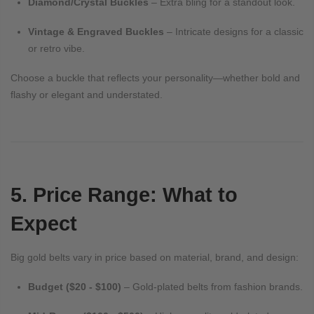
Diamond/Crystal Buckles
– Extra bling for a standout look.
Vintage & Engraved Buckles
– Intricate designs for a classic
or retro vibe.
Choose a buckle that reflects your personality—whether bold and
flashy or elegant and understated.
5. Price Range: What to
Expect
Big gold belts vary in price based on material, brand, and design:
Budget ($20 - $100)
– Gold-plated belts from fashion brands.