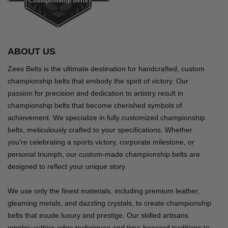
ABOUT US
Zees Belts is the ultimate destination for handcrafted, custom
championship belts that embody the spirit of victory. Our
passion for precision and dedication to artistry result in
championship belts that become cherished symbols of
achievement. We specialize in fully customized championship
belts, meticulously crafted to your specifications. Whether
you're celebrating a sports victory, corporate milestone, or
personal triumph, our custom-made championship belts are
designed to reflect your unique story.
We use only the finest materials, including premium leather,
gleaming metals, and dazzling crystals, to create championship
belts that exude luxury and prestige. Our skilled artisans
employ cutting-edge techniques and time-honored traditions to