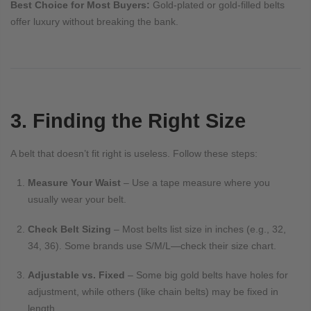
Best Choice for Most Buyers:
Gold-plated or gold-filled belts
offer luxury without breaking the bank.
3. Finding the Right Size
A belt that doesn’t fit right is useless. Follow these steps:
Measure Your Waist
– Use a tape measure where you
usually wear your belt.
Check Belt Sizing
– Most belts list size in inches (e.g., 32,
34, 36). Some brands use S/M/L—check their size chart.
Adjustable vs. Fixed
– Some big gold belts have holes for
adjustment, while others (like chain belts) may be fixed in
length.