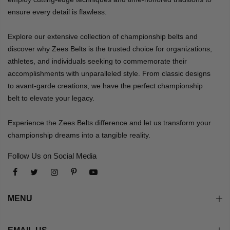
ensure every detail is flawless.
Explore our extensive collection of championship belts and
discover why Zees Belts is the trusted choice for organizations,
athletes, and individuals seeking to commemorate their
accomplishments with unparalleled style. From classic designs
to avant-garde creations, we have the perfect championship
belt to elevate your legacy.
Experience the Zees Belts difference and let us transform your
championship dreams into a tangible reality.
Follow Us on Social Media
MENU