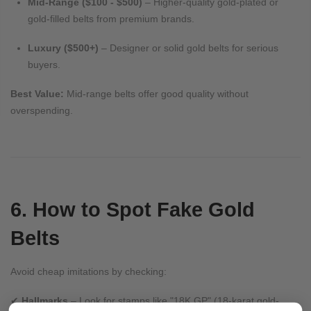
Mid-Range ($100 - $500)
– Higher-quality gold-plated or
gold-filled belts from premium brands.
Luxury ($500+)
– Designer or solid gold belts for serious
buyers.
Best Value:
Mid-range belts offer good quality without
overspending.
6. How to Spot Fake Gold
Belts
Avoid cheap imitations by checking:
✔
Hallmarks
– Look for stamps like "18K GP" (18-karat gold-