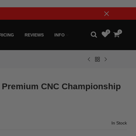
0
0
RICING
REVIEWS
INFO
 Premium CNC Championship
In Stock