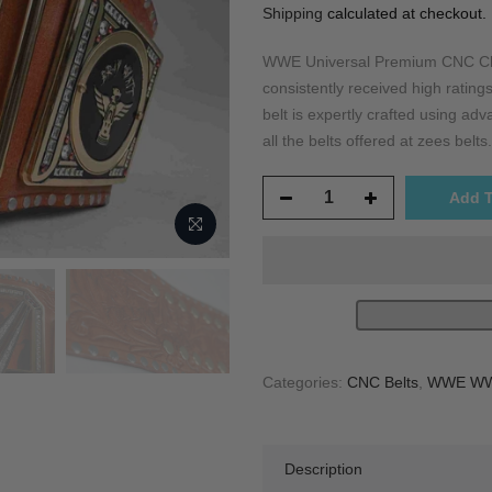
Shipping
calculated at checkout.
WWE Universal Premium CNC Cha
consistently received high ratings
belt is expertly crafted using a
all the belts offered at zees belts.
Add T
Categories:
CNC Belts
,
WWE WWF
Description