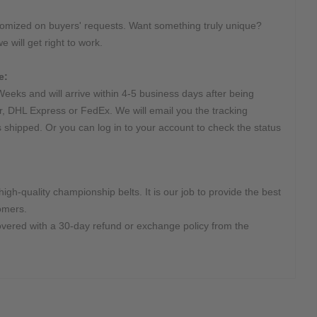
tomized on buyers' requests. Want something truly unique?
e will get right to work.
e:
Weeks and will arrive within 4-5 business days after being
r, DHL Express or FedEx. We will email you the tracking
s shipped. Or you can log in to your account to check the status
high-quality championship belts. It is our job to provide the best
omers.
overed with a 30-day refund or exchange policy from the