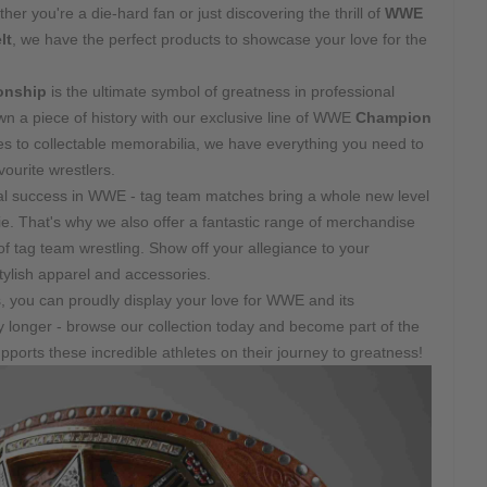
 you're a die-hard fan or just discovering the thrill of
WWE
lt
, we have the perfect products to showcase your love for the
nship
is the ultimate symbol of greatness in professional
n a piece of history with our exclusive line of WWE
Champion
es to collectable memorabilia, we have everything you need to
ourite wrestlers.
idual success in WWE - tag team matches bring a whole new level
. That's why we also offer a fantastic range of merchandise
d of tag team wrestling. Show off your allegiance to your
tylish apparel and accessories.
s, you can proudly display your love for WWE and its
ny longer - browse our collection today and become part of the
ports these incredible athletes on their journey to greatness!