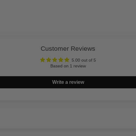
Customer Reviews
5.00 out of 5
Based on 1 review
Write a review