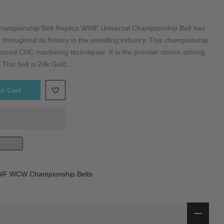
mpionship Belt Replica WWE Universal Championship Belt has
 throughout its history in the wrestling industry. This championship
dvanced CNC machining techniques. It is the premier choice among
 This belt is 24k Gold...
o Cart
 WCW Championship Belts