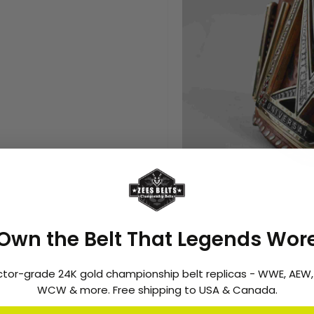
Features
:
-
2 Layer Stacked Plates.
Own the Belt That Legends Wor
- CNC Etched Plates
- 16mm Thick Brass Plates
ctor-grade 24K gold championship belt replicas - WWE, AEW
- Brass Metal Plates.
WCW & more. Free shipping to USA & Canada.
- 24k Gold plating
- Weight: 17-20 lbs