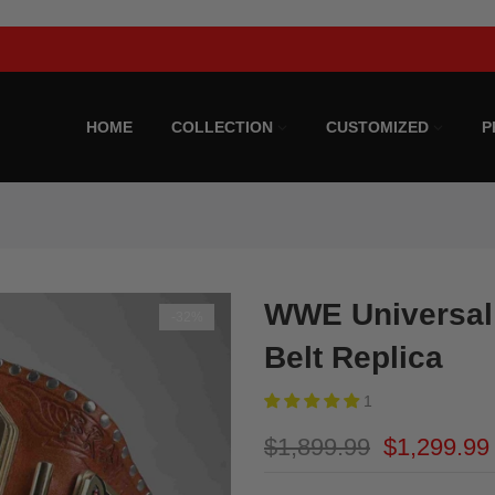
Upto 25% Off On All Products. Subscribe For The Best Deals!
HOME
COLLECTION
CUSTOMIZED
P
WWE Universal
-32%
Belt Replica
1
$1,899.99
$1,299.99