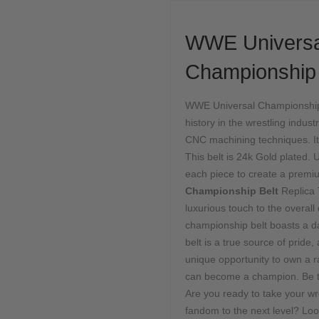
WWE Univers
Championship 
WWE Universal Championship B
history in the wrestling indust
CNC machining techniques. It 
This belt is 24k Gold plated. U
each piece to create a pre
Championship Belt
Replica 
luxurious touch to the overall
championship belt boasts a da
belt is a true source of pride
unique opportunity to own a r
can become a champion. Be 
Are you ready to take your 
fandom to the next level? Loo