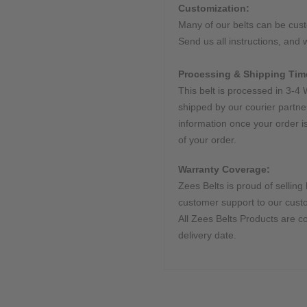
Customization:
Many of our belts can be cus
Send us all instructions, and w
Processing & Shipping Tim
This belt is processed in 3-4 
shipped by our courier partne
information once your order i
of your order.
Warranty Coverage:
Zees Belts is proud of selling 
customer support to our cust
All Zees Belts Products are c
delivery date.