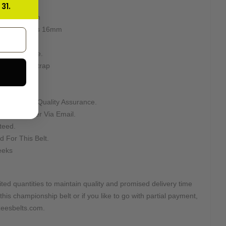
31.
 Used
ion: 8mm-8mm
ter stacking is 16mm
s.
as been done.
d Leather Strap
Asking For Quality Assurance.
n Your Order Via Email.
teed.
d For This Belt.
eeks
ted quantities to maintain quality and promised delivery time
this championship belt or if you like to go with partial payment,
@zeesbelts.com.