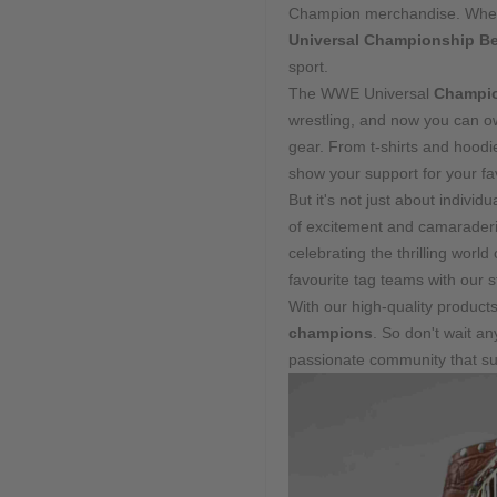
Champion merchandise. Whether
Universal Championship Be
sport.
The WWE Universal
Champio
wrestling, and now you can ow
gear. From t-shirts and hoodi
show your support for your fav
But it's not just about indiv
of excitement and camaraderie
celebrating the thrilling worl
favourite tag teams with our s
With our high-quality product
champions
. So don't wait a
passionate community that sup