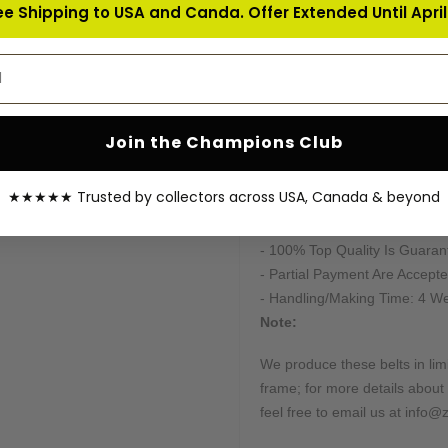
ee Shipping to USA and Canda. Offer Extended Until April 
- Real Cubic Zirconia Stones
- Plates Stacking Organizat
address
- The thickness of the belt af
- Full Length of Belt: 51 inche
- Deepest Possible Etching h
- Handtooled Special Designe
Join the Champions Club
- American Standard Leather
- Dual Plated
★★★★★ Trusted by collectors across USA, Canada & beyond
- Photos Can Be Provided On 
- Feel Free To Get Updates O
- 100% Top Quality Is Guaran
- Partial Payment Are Accepte
- Handling/Making Time: 4 W
Note:
We produce these belts in limi
frame; for more details about 
feel free to email us at info