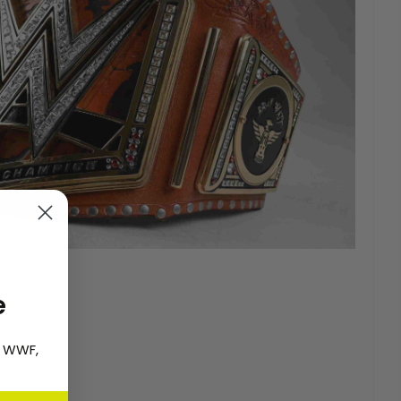
e
, WWF,