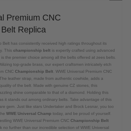
al Premium CNC
Belt Replica
elt has consistently received high ratings throughout its
ry. This
championship belt
is expertly crafted using advanced
is the premier choice among all the belts offered at zees belts.
tilizing top-grade brass, our expert craftsmen intricately etch
mium CNC
Championship Belt
. WWE Universal Premium CNC
The leather strap, made from authentic cowhide, adds a
 quality of the belt. Made with genuine CZ stones, this
zzling shine comparable to that of a diamond. Holding this
, as it stands out among ordinary belts. Take advantage of this
are gem. Just like stars Undertaker and Brock Lesnar, you too
the
WWE Universal Champ
today, and be proud of yourself.
wrestling WWE Universal Premium CNC
Championship Belt
k no further than our incredible selection of WWE Universal