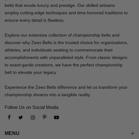
belts that exude luxury and prestige. Our skilled artisans
employ cutting-edge techniques and time-honored traditions to
ensure every detail is flawless.
Explore our extensive collection of championship belts and
discover why Zees Belts is the trusted choice for organizations,
athletes, and individuals seeking to commemorate their
accomplishments with unparalleled style. From classic designs
to avant-garde creations, we have the perfect championship
belt to elevate your legacy.
Experience the Zees Belts difference and let us transform your
championship dreams into a tangible reality.
Follow Us on Social Media
MENU