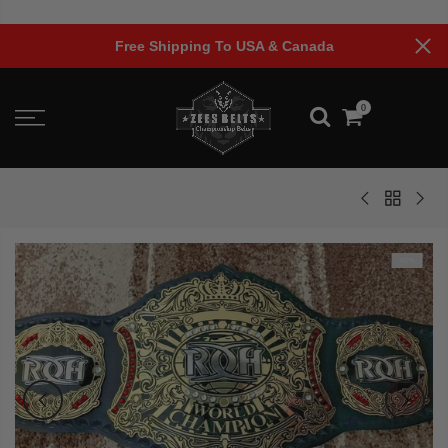
Skip
to
Free Shipping To USA & Canada
content
0
-40%