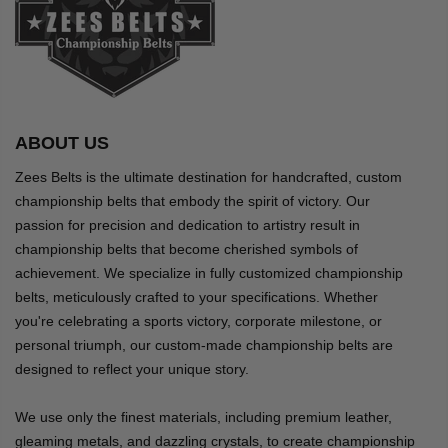
ABOUT US
Zees Belts is the ultimate destination for handcrafted, custom
championship belts that embody the spirit of victory. Our
passion for precision and dedication to artistry result in
championship belts that become cherished symbols of
achievement. We specialize in fully customized championship
belts, meticulously crafted to your specifications. Whether
you're celebrating a sports victory, corporate milestone, or
personal triumph, our custom-made championship belts are
designed to reflect your unique story.
We use only the finest materials, including premium leather,
gleaming metals, and dazzling crystals, to create championship