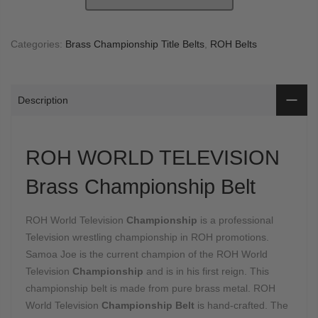
Categories:
Brass Championship Title Belts
,
ROH Belts
Description
ROH WORLD TELEVISION
Brass Championship Belt
ROH World Television
Championship
is a professional
Television wrestling championship in ROH promotions.
Samoa Joe is the current champion of the ROH World
Television
Championship
and is in his first reign. This
championship belt is made from pure brass metal. ROH
World Television
Championship Belt
is hand-crafted. The