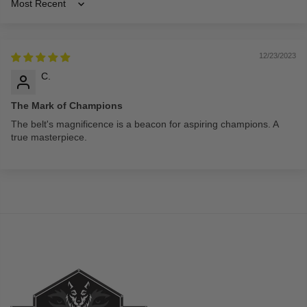
Sort by
12/23/2023
C.
The Mark of Champions
The belt's magnificence is a beacon for aspiring champions. A
true masterpiece.