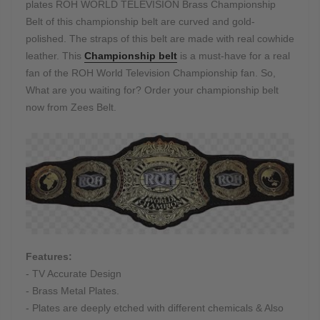
plates ROH WORLD TELEVISION Brass Championship
Belt of this championship belt are curved and gold-
polished. The straps of this belt are made with real cowhide
leather. This
Championship belt
is a must-have for a real
fan of the ROH World Television Championship fan. So,
What are you waiting for? Order your championship belt
now from Zees Belt.
Features:
- TV Accurate Design
- Brass Metal Plates.
- Plates are deeply etched with different chemicals & Also