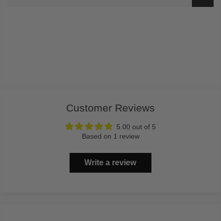
Customer Reviews
5.00 out of 5
Based on 1 review
Write a review