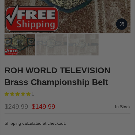
ROH WORLD TELEVISION
Brass Championship Belt
1
$249.99
$149.99
In Stock
Shipping
calculated at checkout.