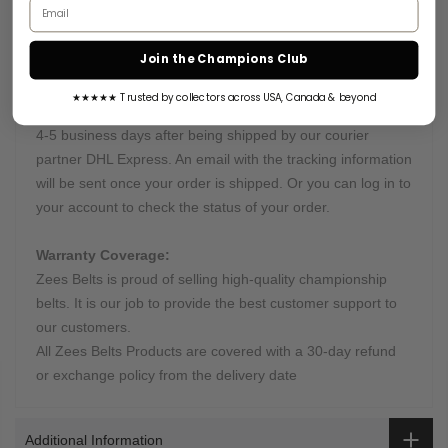
Email address
Want something truly unique? Send us all instructions, and
we will get right to work.
Join the Champions Club
Processing & Shipping Time:
★★★★★ Trusted by collectors across USA, Canada & beyond
This belt is processed in 10-12 Days and will arrive within
4-5 business days after being shipped by our courier
partner DHL Express. An email with the tracking information
will be sent once your order is shipped. Or you can log in to
your account to check the status of your order.
Warranty Coverage:
Zees Belts is proud of selling high-quality championship
belts. It is our job to provide the best customer support to
our customers.
All Zees Belts Products are covered with a 30-day refund
or exchange policy from the delivery date
Additional Information