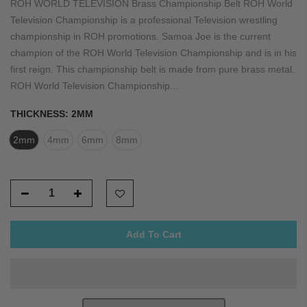
ROH WORLD TELEVISION Brass Championship Belt ROH World
Television Championship is a professional Television wrestling
championship in ROH promotions. Samoa Joe is the current
champion of the ROH World Television Championship and is in his
first reign. This championship belt is made from pure brass metal.
ROH World Television Championship...
THICKNESS:
2MM
2mm
4mm
6mm
8mm
Add To Cart