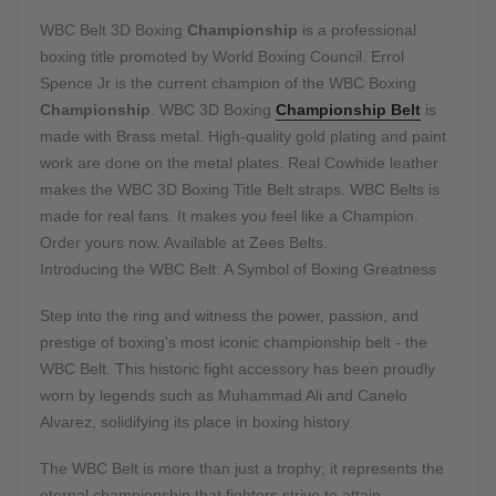
WBC Belt 3D Boxing
Championship
is a professional
boxing title promoted by World Boxing Council. Errol
Spence Jr is the current champion of the WBC Boxing
Championship
. WBC 3D Boxing
Championship Belt
is
made with Brass metal. High-quality gold plating and paint
work are done on the metal plates. Real Cowhide leather
makes the WBC 3D Boxing Title Belt straps. WBC Belts is
made for real fans. It makes you feel like a Champion.
Order yours now. Available at Zees Belts.
Introducing the WBC Belt: A Symbol of Boxing Greatness
Step into the ring and witness the power, passion, and
prestige of boxing's most iconic championship belt - the
WBC Belt. This historic fight accessory has been proudly
worn by legends such as Muhammad Ali and Canelo
Alvarez, solidifying its place in boxing history.
The WBC Belt is more than just a trophy; it represents the
eternal championship that fighters strive to attain.