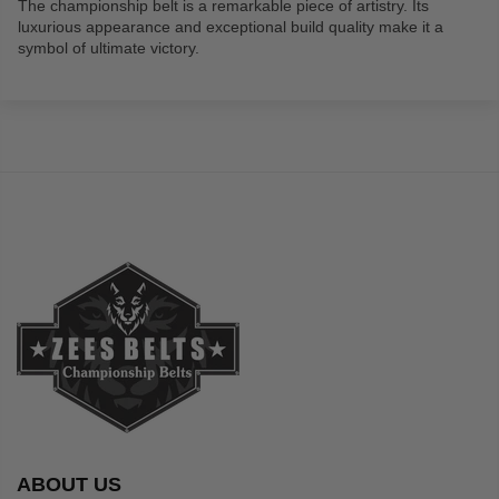
The championship belt is a remarkable piece of artistry. Its
luxurious appearance and exceptional build quality make it a
symbol of ultimate victory.
ABOUT US