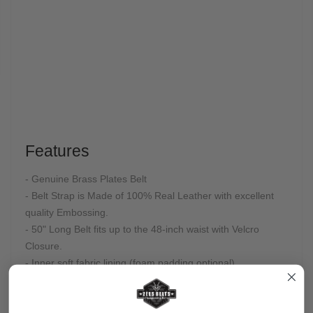
Features
- Genuine Brass Plates Belt
- Belt Strap is Made of 100% Real Leather with excellent
quality Embossing.
- 50" Long Belt fits up to the 48-inch waist with Velcro
Closure.
- Inner soft fabric lining (foam padding optional)
- Gold Plated
- Adult Size
- Velcro Closure