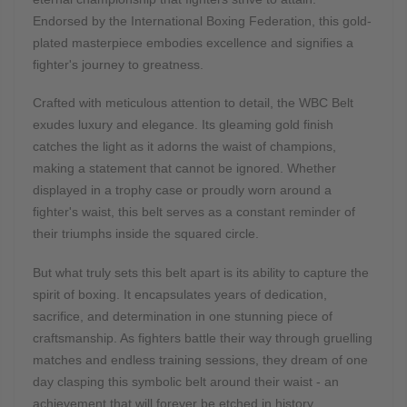
Endorsed by the International Boxing Federation, this gold-
plated masterpiece embodies excellence and signifies a
fighter's journey to greatness.
Crafted with meticulous attention to detail, the WBC Belt
exudes luxury and elegance. Its gleaming gold finish
catches the light as it adorns the waist of champions,
making a statement that cannot be ignored. Whether
displayed in a trophy case or proudly worn around a
fighter's waist, this belt serves as a constant reminder of
their triumphs inside the squared circle.
But what truly sets this belt apart is its ability to capture the
spirit of boxing. It encapsulates years of dedication,
sacrifice, and determination in one stunning piece of
craftsmanship. As fighters battle their way through gruelling
matches and endless training sessions, they dream of one
day clasping this symbolic belt around their waist - an
achievement that will forever be etched in history.