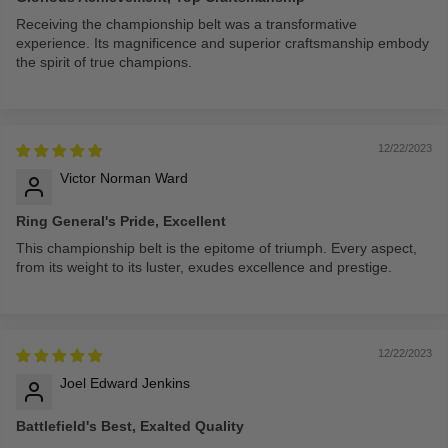
Receiving the championship belt was a transformative
experience. Its magnificence and superior craftsmanship embody
the spirit of true champions.
12/22/2023
Victor Norman Ward
Ring General's Pride, Excellent
This championship belt is the epitome of triumph. Every aspect,
from its weight to its luster, exudes excellence and prestige.
12/22/2023
Joel Edward Jenkins
Battlefield's Best, Exalted Quality