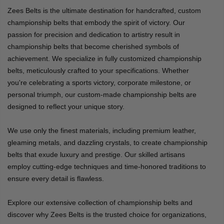
Zees Belts is the ultimate destination for handcrafted, custom
championship belts that embody the spirit of victory. Our
passion for precision and dedication to artistry result in
championship belts that become cherished symbols of
achievement. We specialize in fully customized championship
belts, meticulously crafted to your specifications. Whether
you're celebrating a sports victory, corporate milestone, or
personal triumph, our custom-made championship belts are
designed to reflect your unique story.
We use only the finest materials, including premium leather,
gleaming metals, and dazzling crystals, to create championship
belts that exude luxury and prestige. Our skilled artisans
employ cutting-edge techniques and time-honored traditions to
ensure every detail is flawless.
Explore our extensive collection of championship belts and
discover why Zees Belts is the trusted choice for organizations,