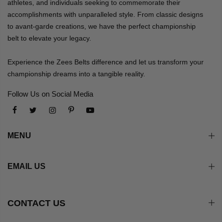
athletes, and individuals seeking to commemorate their
accomplishments with unparalleled style. From classic designs
to avant-garde creations, we have the perfect championship
belt to elevate your legacy.
Experience the Zees Belts difference and let us transform your
championship dreams into a tangible reality.
Follow Us on Social Media
MENU
EMAIL US
CONTACT US