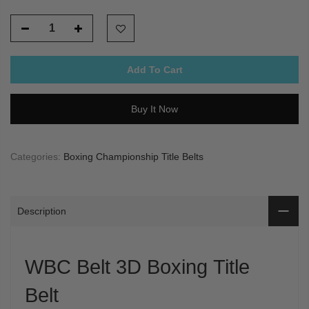
Add To Cart
Buy It Now
Categories:
Boxing Championship Title Belts
Description
WBC Belt 3D Boxing Title
Belt