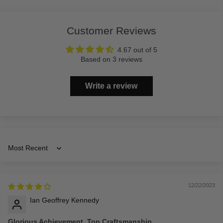
Customer Reviews
4.67 out of 5
Based on 3 reviews
Write a review
Sort by
12/22/2023
Ian Geoffrey Kennedy
Glorious Achievement, Top Craftsmanship