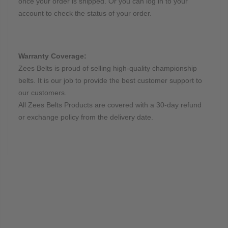
once your order is shipped. Or you can log in to your
account to check the status of your order.
Warranty Coverage:
Zees Belts is proud of selling high-quality championship
belts. It is our job to provide the best customer support to
our customers.
All Zees Belts Products are covered with a 30-day refund
or exchange policy from the delivery date.