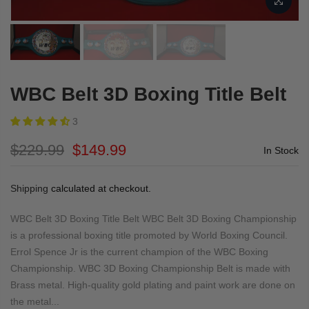
WBC Belt 3D Boxing Title Belt
3
$229.99
$149.99
In Stock
Shipping
calculated at checkout.
WBC Belt 3D Boxing Title Belt WBC Belt 3D Boxing Championship
is a professional boxing title promoted by World Boxing Council.
Errol Spence Jr is the current champion of the WBC Boxing
Championship. WBC 3D Boxing Championship Belt is made with
Brass metal. High-quality gold plating and paint work are done on
the metal...