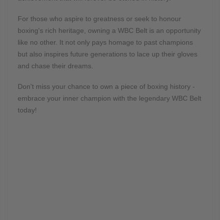
For those who aspire to greatness or seek to honour
boxing's rich heritage, owning a WBC Belt is an opportunity
like no other. It not only pays homage to past champions
but also inspires future generations to lace up their gloves
and chase their dreams.
Don't miss your chance to own a piece of boxing history -
embrace your inner champion with the legendary WBC Belt
today!