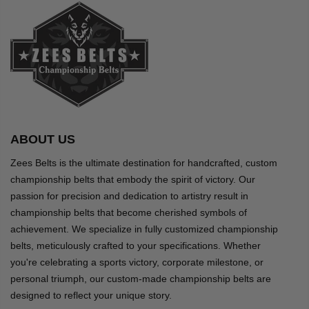
ABOUT US
Zees Belts is the ultimate destination for handcrafted, custom
championship belts that embody the spirit of victory. Our
passion for precision and dedication to artistry result in
championship belts that become cherished symbols of
achievement. We specialize in fully customized championship
belts, meticulously crafted to your specifications. Whether
you're celebrating a sports victory, corporate milestone, or
personal triumph, our custom-made championship belts are
designed to reflect your unique story.