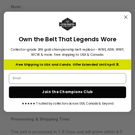
Note:
We produce these belts in limited quantities to maintain
quality and promised delivery time frame; for more details
about this championship belt or if you like to go with partial
Own the Belt That Legends Wore
payment, feel free to email us at
info@zeesbelts.com
Collector-grade 24K gold championship belt replicas - WWE, AEW, WWF,
WCW & more. Free shipping to USA & Canada.
Free Shipping to USA and Canda. Offer Extended Until April 31.
Customization:
Email address
Many of our belts can be customized on buyers' requests.
Want something truly unique? Send us all instructions, and
Join the Champions Club
we will get right to work.
★★★★★ Trusted by collectors across USA, Canada & beyond
Processing & Shipping Time:
This belt is processed in 7-8 Days and will arrive within 4-5