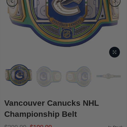
Vancouver Canucks NHL
Championship Belt