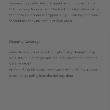
business days after being shipped by our courier partner
DHL Express. An email with the tracking information will be
sent once your order is shipped. Or you can log in to your
account to check the status of your order.
Warranty Coverage:
Zees Belts is proud of selling high-quality championship
belts. It is our job to provide the best customer support to
our customers.
All Zees Belts Products are covered with a 30-day refund
or exchange policy from the delivery date