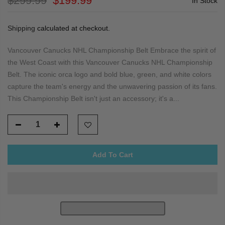
$299.99
$199.99
In Stock
Shipping
calculated at checkout.
Vancouver Canucks NHL Championship Belt Embrace the spirit of
the West Coast with this Vancouver Canucks NHL Championship
Belt. The iconic orca logo and bold blue, green, and white colors
capture the team's energy and the unwavering passion of its fans.
This Championship Belt isn't just an accessory; it's a...
Add To Cart