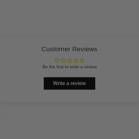
Customer Reviews
Be the first to write a review
Write a review