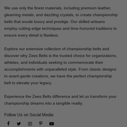
We use only the finest materials, including premium leather,
gleaming metals, and dazzling crystals, to create championship
belts that exude luxury and prestige. Our skilled artisans
employ cutting-edge techniques and time-honored traditions to
ensure every detail is flawless.
Explore our extensive collection of championship belts and
discover why Zees Belts is the trusted choice for organizations,
athletes, and individuals seeking to commemorate their
accomplishments with unparalleled style. From classic designs
to avant-garde creations, we have the perfect championship
belt to elevate your legacy.
Experience the Zees Belts difference and let us transform your
championship dreams into a tangible reality.
Follow Us on Social Media