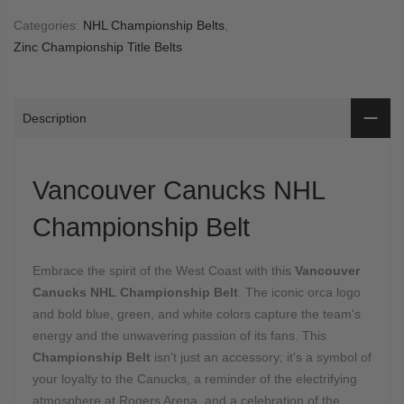
Categories:
NHL Championship Belts
,
Zinc Championship Title Belts
Description
Vancouver Canucks NHL
Championship Belt
Embrace the spirit of the West Coast with this
Vancouver
Canucks NHL Championship Belt
.
The iconic orca logo
and bold blue,
green,
and white colors capture the team's
energy and the unwavering passion of its fans.
This
Championship Belt
isn't just an accessory; it's a symbol of
your loyalty to the Canucks,
a reminder of the electrifying
atmosphere at Rogers Arena,
and a celebration of the