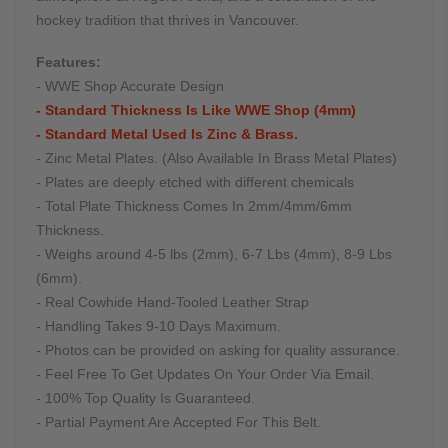
hockey tradition that thrives in Vancouver.
Features:
- WWE Shop Accurate Design
- Standard Thickness Is Like WWE Shop (4mm)
- Standard Metal Used Is Zinc & Brass.
- Zinc Metal Plates. (Also Available In Brass Metal Plates)
- Plates are deeply etched with different chemicals
- Total Plate Thickness Comes In 2mm/4mm/6mm
Thickness.
- Weighs around 4-5 lbs (2mm), 6-7 Lbs (4mm), 8-9 Lbs
(6mm).
- Real Cowhide Hand-Tooled Leather Strap
- Handling Takes 9-10 Days Maximum.
- Photos can be provided on asking for quality assurance.
- Feel Free To Get Updates On Your Order Via Email.
- 100% Top Quality Is Guaranteed.
- Partial Payment Are Accepted For This Belt.