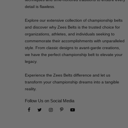
detail is flawless.
Explore our extensive collection of championship belts
and discover why Zees Belts is the trusted choice for
organizations, athletes, and individuals seeking to
commemorate their accomplishments with unparalleled
style. From classic designs to avant-garde creations,
we have the perfect championship belt to elevate your
legacy.
Experience the Zees Belts difference and let us
transform your championship dreams into a tangible
reality.
Follow Us on Social Media