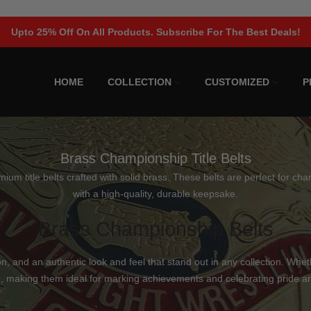
Upto 25% Off On All Products. Subscribe For The Best Deals!
HOME
COLLECTION
CUSTOMIZED
P
Brass Championship Title Belts
 title belts crafted with solid brass. These belts are perfect for cham
with a high-quality, durable keepsake.
Brass Championship Belts
n, and an authentic look and feel that stand out in any collection. Whet
 making them ideal for marking achievements and celebrating pride 