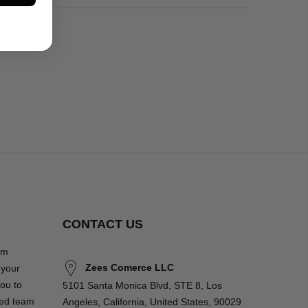
CONTACT US
om
Zees Comerce LLC
 your
you to
5101 Santa Monica Blvd, STE 8, Los
ted team
Angeles, California, United States, 90029