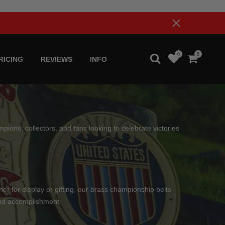
0
0
RICING
REVIEWS
INFO
pions, collectors, and fans looking to celebrate victories
her for display or gifting, our brass championship belts
and accomplishment.