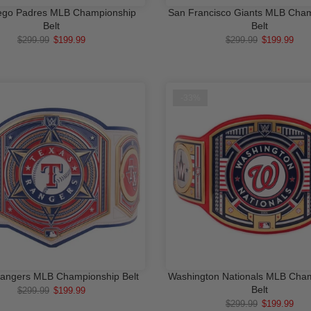
ego Padres MLB Championship
San Francisco Giants MLB Cha
ADD TO CART
ADD TO CA
Belt
Belt
$299.99
$199.99
$299.99
$199.99
-33%
angers MLB Championship Belt
Washington Nationals MLB Cha
ADD TO CART
ADD TO CA
Belt
$299.99
$199.99
$299.99
$199.99