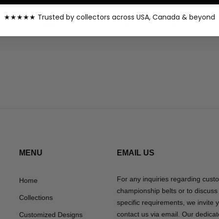
★★★★★ Trusted by collectors across USA, Canada & beyond
…
Prev
1
6
7
8
MENU
EMAIL US
For any inquiries regarding cust
Home
championship belts or to discuss
Collections
specific requirements, we invite 
contact us via email. Our dedica
Customized Designs