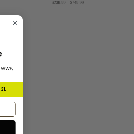
$239.99 – $749.99
e
, WWF,
31.