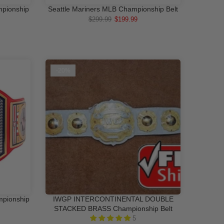
mpionship
Seattle Mariners MLB Championship Belt
RT
ADD TO CART
$299.99
$199.99
-20%
mpionship
IWGP INTERCONTINENTAL DOUBLE
RT
QUICK SHOP
STACKED BRASS Championship Belt
5