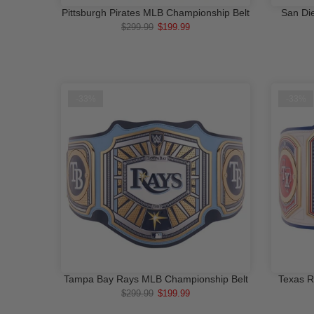
Pittsburgh Pirates MLB Championship Belt
San Di
ADD TO CART
$299.99
$199.99
-33%
-33%
Tampa Bay Rays MLB Championship Belt
Texas R
ADD TO CART
$299.99
$199.99