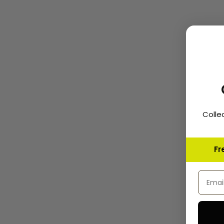
Colle
Fr
Email 