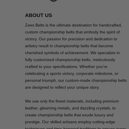
ABOUT US
Zees Belts is the ultimate destination for handcrafted,
custom championship belts that embody the spirit of
victory. Our passion for precision and dedication to
artistry result in championship belts that become
cherished symbols of achievement. We specialize in
fully customized championship belts, meticulously
crafted to your specifications. Whether you're
celebrating a sports victory, corporate milestone, or
personal triumph, our custom-made championship belts
are designed to reflect your unique story.
We use only the finest materials, including premium
leather, gleaming metals, and dazzling crystals, to
create championship belts that exude luxury and
prestige. Our skilled artisans employ cutting-edge
techniques and time-honored traditions to ensure every