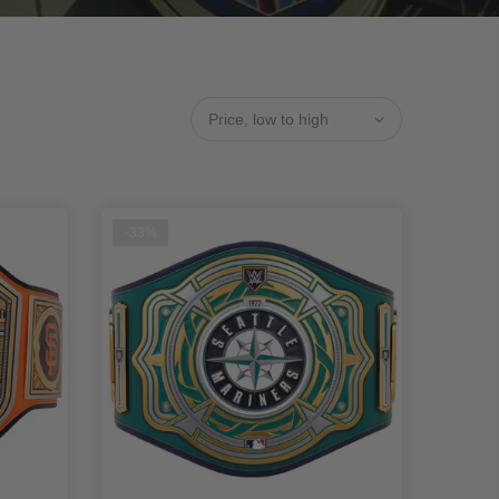
Price, low to high
-33%