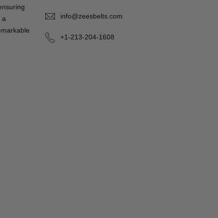
 ensuring
info@zeesbelts.com
 a
remarkable
+1-213-204-1608