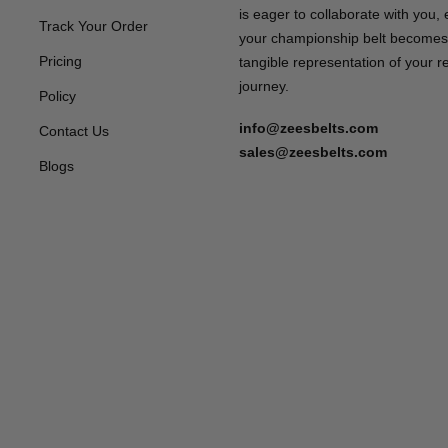
is eager to collaborate with you,
Track Your Order
your championship belt becomes
Pricing
tangible representation of your 
journey.
Policy
info@zeesbelts.com
Contact Us
sales@zeesbelts.com
Blogs