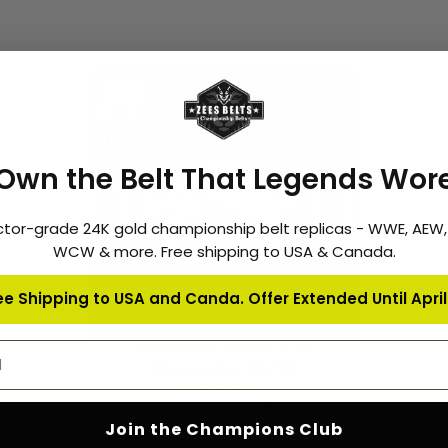
-6%
Own the Belt That Legends Wor
ctor-grade 24K gold championship belt replicas - WWE, AEW
WCW & more. Free shipping to USA & Canada.
ee Shipping to USA and Canda. Offer Extended Until April 
address
WWF ANDRE 87 Thick Brass
ADD TO CART
Championship Title Belt
4
$319.99
$299.99
Join the Champions Club