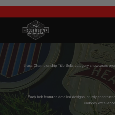
Skip
to
content
Brass Championship Title Belts category showcases premium
Each belt features detailed designs, sturdy constructio
embody excellence,