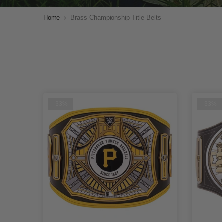
Home
Brass Championship Title Belts
-33%
-33%