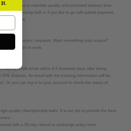
31.
ted quantities to maintain quality and promised delivery time
this championship belt or if you like to go with partial payment,
eesbelts.com
tomized on buyers' requests. Want something truly unique?
e will get right to work.
e:
2 Days and will arrive within 4-5 business days after being
r DHL Express. An email with the tracking information will be
d. Or you can log in to your account to check the status of
high-quality championship belts. It is our job to provide the best
omers.
overed with a 30-day refund or exchange policy from