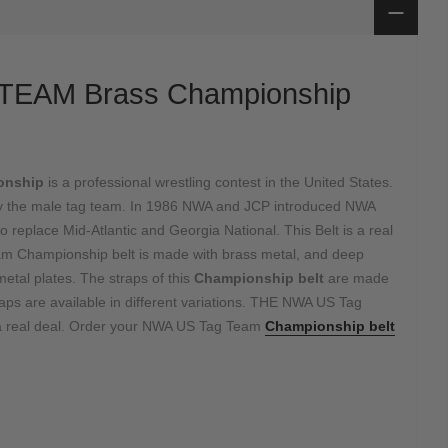
TEAM Brass Championship
onship
is a professional wrestling contest in the United States.
e by the male tag team. In 1986 NWA and JCP introduced NWA
eplace Mid-Atlantic and Georgia National. This Belt is a real
 Championship belt is made with brass metal, and deep
etal plates. The straps of this
Championship belt
are made
raps are available in different variations. THE NWA US Tag
 a real deal. Order your NWA US Tag Team
Championship belt