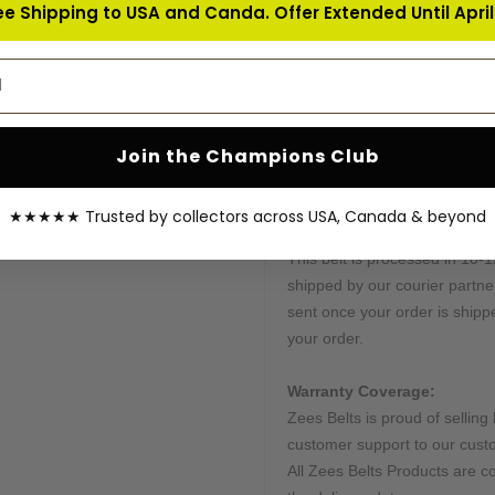
ee Shipping to USA and Canda. Offer Extended Until April 
We produce these belts in limi
frame; for more details about 
address
feel free to email us at
info@z
Customization:
Many of our belts can be cus
Join the Champions Club
Send us all instructions, and w
★★★★★ Trusted by collectors across USA, Canada & beyond
Processing & Shipping Tim
This belt is processed in 10-1
shipped by our courier partne
sent once your order is shippe
your order.
Warranty Coverage:
Zees Belts is proud of selling 
customer support to our cust
All Zees Belts Products are c