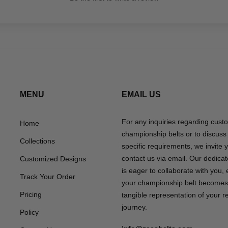
MENU
EMAIL US
For any inquiries regarding cust
Home
championship belts or to discuss
Collections
specific requirements, we invite 
contact us via email. Our dedica
Customized Designs
is eager to collaborate with you,
Track Your Order
your championship belt becomes
Pricing
tangible representation of your 
journey.
Policy