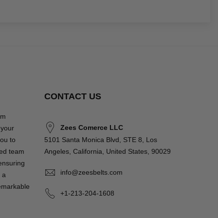
CONTACT US
om
Zees Comerce LLC
 your
you to
5101 Santa Monica Blvd, STE 8, Los
ted team
Angeles, California, United States, 90029
 ensuring
info@zeesbelts.com
 a
remarkable
+1-213-204-1608