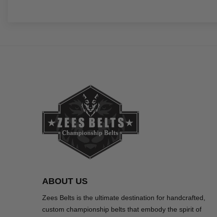
ABOUT US
Zees Belts is the ultimate destination for handcrafted,
custom championship belts that embody the spirit of