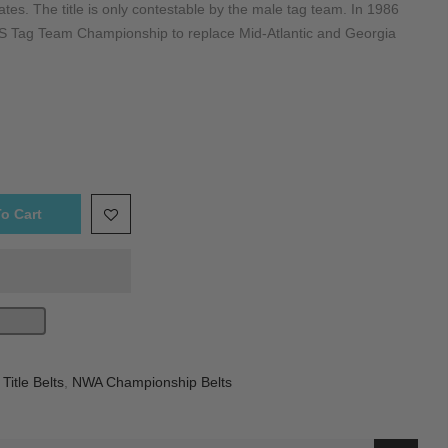
ates. The title is only contestable by the male tag team. In 1986
Tag Team Championship to replace Mid-Atlantic and Georgia
o Cart
itle Belts
,
NWA Championship Belts