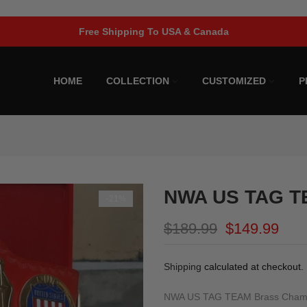
Limited Time Offer!
HOME
COLLECTION
CUSTOMIZED
P
NWA US TAG TE
-21%
$189.99
$149.99
Shipping
calculated at checkout.
NWA US TAG TEAM Brass Champi