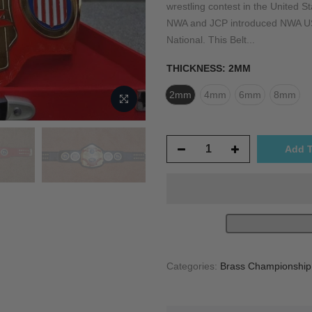
wrestling contest in the United St
NWA and JCP introduced NWA US 
National. This Belt...
THICKNESS:
2MM
2mm
4mm
6mm
8mm
Add T
Categories:
Brass Championship T