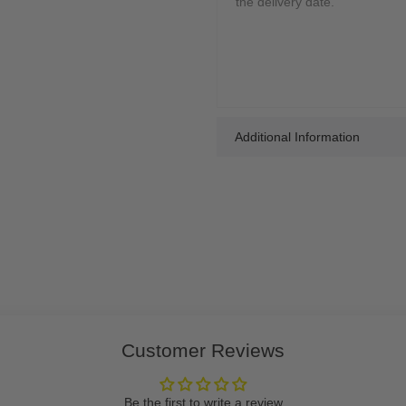
the delivery date.
Additional Information
Customer Reviews
Be the first to write a review