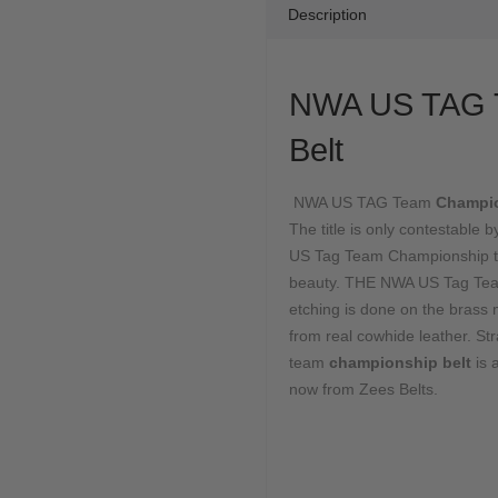
Description
NWA US TAG 
Belt
NWA US TAG Team
Champi
The title is only contestabl
US Tag Team Championship to r
beauty. THE NWA US Tag Team
etching is done on the brass m
from real cowhide leather. St
team
championship belt
is
now from Zees Belts.