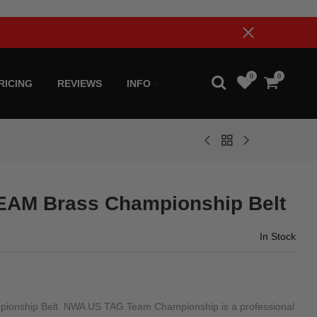
0
0
RICING
REVIEWS
INFO
AM Brass Championship Belt
In Stock
onship Belt NWA US TAG Team Championship is a professional