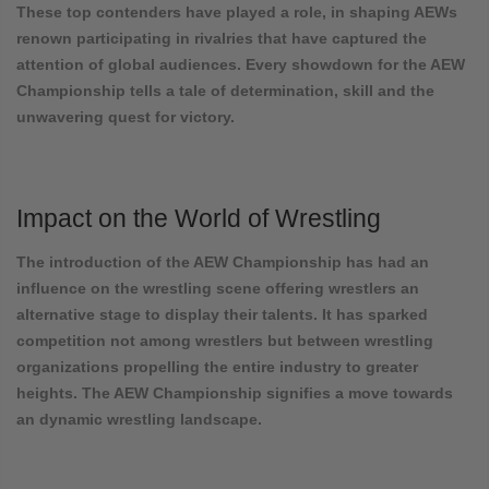
These top contenders have played a role, in shaping AEWs
renown participating in rivalries that have captured the
attention of global audiences. Every showdown for the AEW
Championship tells a tale of determination, skill and the
unwavering quest for victory.
Impact on the World of Wrestling
The introduction of the AEW Championship has had an
influence on the wrestling scene offering wrestlers an
alternative stage to display their talents. It has sparked
competition not among wrestlers but between wrestling
organizations propelling the entire industry to greater
heights. The AEW Championship signifies a move towards
an dynamic wrestling landscape.