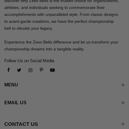
discover why Zees Belts is the trusted choice for organizations,
athletes, and individuals seeking to commemorate their
accomplishments with unparalleled style. From classic designs
to avant-garde creations, we have the perfect championship
belt to elevate your legacy.
Experience the Zees Belts difference and let us transform your
championship dreams into a tangible reality.
Follow Us on Social Media
MENU
EMAIL US
CONTACT US