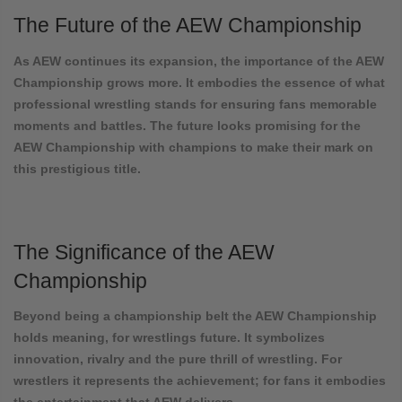
The Future of the AEW Championship
As AEW continues its expansion, the importance of the AEW
Championship grows more. It embodies the essence of what
professional wrestling stands for ensuring fans memorable
moments and battles. The future looks promising for the
AEW Championship with champions to make their mark on
this prestigious title.
The Significance of the AEW
Championship
Beyond being a championship belt the AEW Championship
holds meaning, for wrestlings future. It symbolizes
innovation, rivalry and the pure thrill of wrestling. For
wrestlers it represents the achievement; for fans it embodies
the entertainment that AEW delivers.