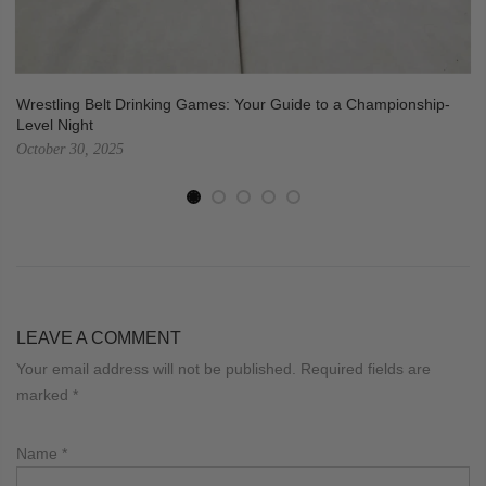
Wrestling Belt Drinking Games: Your Guide to a Championship-
Level Night
October 30, 2025
LEAVE A COMMENT
Your email address will not be published. Required fields are
marked
*
Name
*