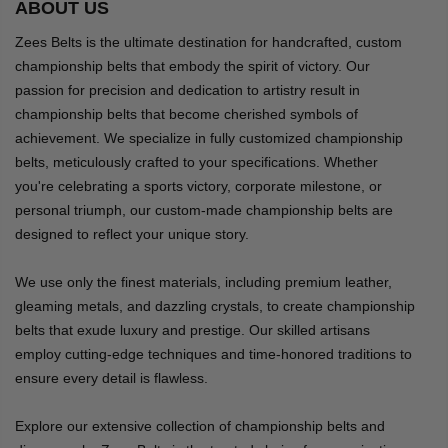
ABOUT US
Zees Belts is the ultimate destination for handcrafted, custom
championship belts that embody the spirit of victory. Our
passion for precision and dedication to artistry result in
championship belts that become cherished symbols of
achievement. We specialize in fully customized championship
belts, meticulously crafted to your specifications. Whether
you're celebrating a sports victory, corporate milestone, or
personal triumph, our custom-made championship belts are
designed to reflect your unique story.
We use only the finest materials, including premium leather,
gleaming metals, and dazzling crystals, to create championship
belts that exude luxury and prestige. Our skilled artisans
employ cutting-edge techniques and time-honored traditions to
ensure every detail is flawless.
Explore our extensive collection of championship belts and