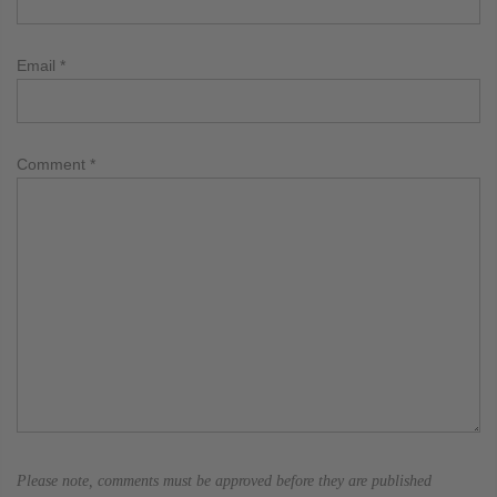
Email
*
Comment
*
Please note, comments must be approved before they are published