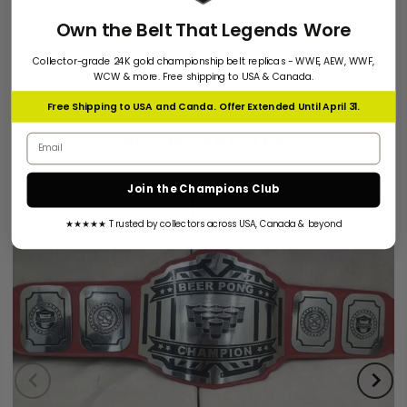
Own the Belt That Legends Wore
Collector-grade 24K gold championship belt replicas - WWE, AEW, WWF,
WCW & more. Free shipping to USA & Canada.
Free Shipping to USA and Canda. Offer Extended Until April 31.
Email address
RELATED ARTICLES
Join the Champions Club
★★★★★ Trusted by collectors across USA, Canada & beyond