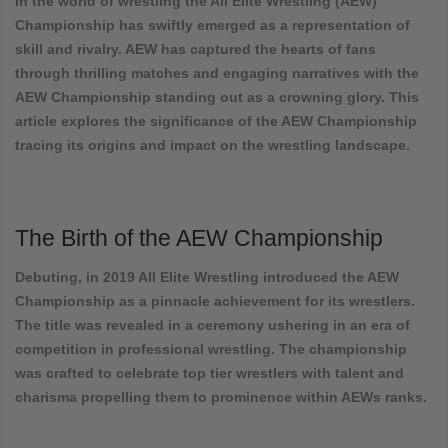
In the world of wrestling the All Elite Wrestling (AEW)
Championship has swiftly emerged as a representation of
skill and rivalry. AEW has captured the hearts of fans
through thrilling matches and engaging narratives with the
AEW Championship standing out as a crowning glory. This
article explores the significance of the AEW Championship
tracing its origins and impact on the wrestling landscape.
The Birth of the AEW Championship
Debuting, in 2019 All Elite Wrestling introduced the AEW
Championship as a pinnacle achievement for its wrestlers.
The title was revealed in a ceremony ushering in an era of
competition in professional wrestling. The championship
was crafted to celebrate top tier wrestlers with talent and
charisma propelling them to prominence within AEWs ranks.