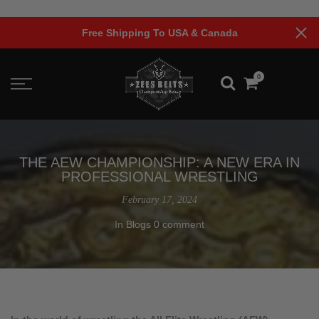
Skip
to
anada
Limited Time Offer!
content
0
THE AEW CHAMPIONSHIP: A NEW ERA IN
PROFESSIONAL WRESTLING
February 17, 2024
In
Blogs
0 comment