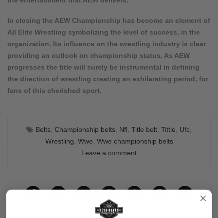
In closing the AEW Championship has become an element of
All Elite Wrestling symbolizing the level of success, in the
organization. Its influence on the wrestling industry is clear
providing an outlook on championship status. As AEW
progresses the title will surely be instrumental in defining
the direction of wrestling creating an exhilarating period, for
fans of this cherished sport.
Belts
,
Championship belts
,
Nfl
,
Title belt
,
Tittle
,
Ufc
,
Wrestling
,
Wwe
,
Wwe championship belts
Leave a comment