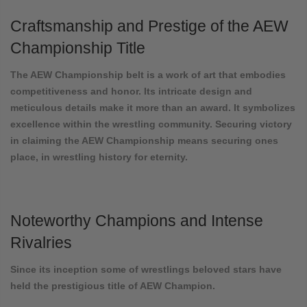
Craftsmanship and Prestige of the AEW
Championship Title
The AEW Championship belt is a work of art that embodies
competitiveness and honor. Its intricate design and
meticulous details make it more than an award. It symbolizes
excellence within the wrestling community. Securing victory
in claiming the AEW Championship means securing ones
place, in wrestling history for eternity.
Noteworthy Champions and Intense
Rivalries
Since its inception some of wrestlings beloved stars have
held the prestigious title of AEW Champion.