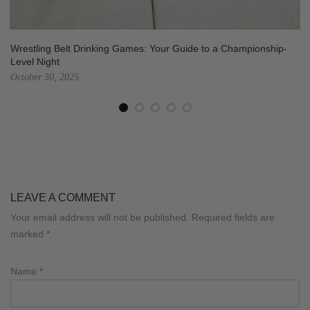
Wrestling Belt Drinking Games: Your Guide to a Championship-
Level Night
October 30, 2025
LEAVE A COMMENT
Your email address will not be published. Required fields are
marked
*
Name
*