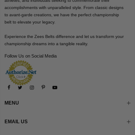
athletes, and individuals seeking to commemorate their
accomplishments with unparalleled style. From classic designs
to avant-garde creations, we have the perfect championship
belt to elevate your legacy.
Experience the Zees Belts difference and let us transform your
championship dreams into a tangible reality.
Follow Us on Social Media
MENU
EMAIL US