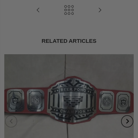
RELATED ARTICLES