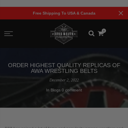
Skip
to
A & Canada
Limited Time Offer!
content
0
ORDER HIGHEST QUALITY REPLICAS OF
AWA WRESTLING BELTS
December 2, 2022
In
Blogs
0 comment