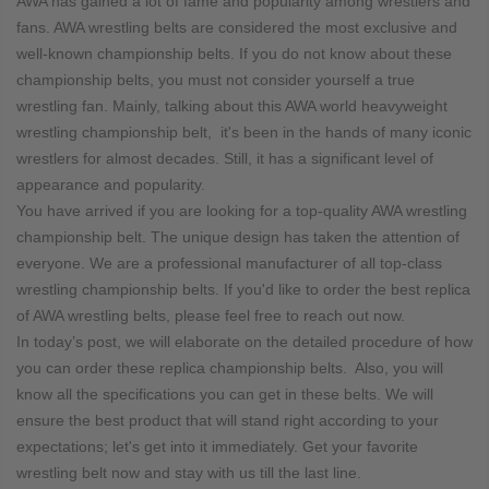
AWA has gained a lot of fame and popularity among wrestlers and
fans. AWA wrestling belts are considered the most exclusive and
well-known championship belts. If you do not know about these
championship belts, you must not consider yourself a true
wrestling fan. Mainly, talking about this AWA world heavyweight
wrestling championship belt, it's been in the hands of many iconic
wrestlers for almost decades. Still, it has a significant level of
appearance and popularity.
You have arrived if you are looking for a top-quality AWA wrestling
championship belt. The unique design has taken the attention of
everyone. We are a professional manufacturer of all top-class
wrestling championship belts. If you'd like to order the best replica
of AWA wrestling belts, please feel free to reach out now.
In today’s post, we will elaborate on the detailed procedure of how
you can order these replica championship belts. Also, you will
know all the specifications you can get in these belts. We will
ensure the best product that will stand right according to your
expectations; let's get into it immediately. Get your favorite
wrestling belt now and stay with us till the last line.