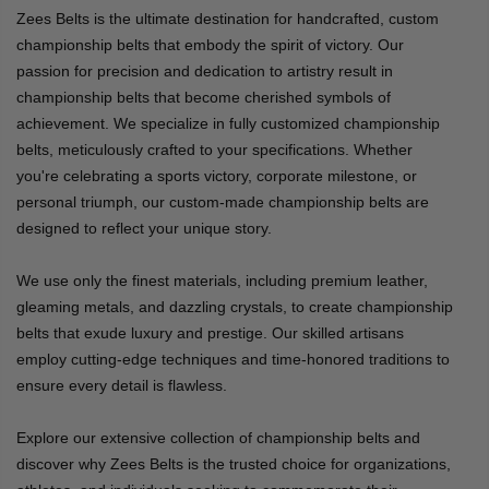
Zees Belts is the ultimate destination for handcrafted, custom
championship belts that embody the spirit of victory. Our
passion for precision and dedication to artistry result in
championship belts that become cherished symbols of
achievement. We specialize in fully customized championship
belts, meticulously crafted to your specifications. Whether
you're celebrating a sports victory, corporate milestone, or
personal triumph, our custom-made championship belts are
designed to reflect your unique story.
We use only the finest materials, including premium leather,
gleaming metals, and dazzling crystals, to create championship
belts that exude luxury and prestige. Our skilled artisans
employ cutting-edge techniques and time-honored traditions to
ensure every detail is flawless.
Explore our extensive collection of championship belts and
discover why Zees Belts is the trusted choice for organizations,