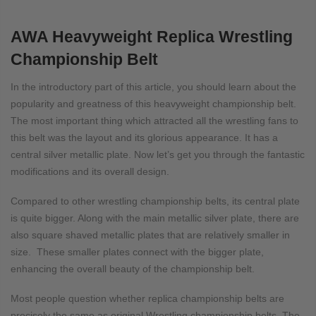
AWA Heavyweight Replica Wrestling
Championship Belt
In the introductory part of this article, you should learn about the
popularity and greatness of this heavyweight championship belt.
The most important thing which attracted all the wrestling fans to
this belt was the layout and its glorious appearance. It has a
central silver metallic plate. Now let’s get you through the fantastic
modifications and its overall design.
Compared to other wrestling championship belts, its central plate
is quite bigger. Along with the main metallic silver plate, there are
also square shaved metallic plates that are relatively smaller in
size. These smaller plates connect with the bigger plate,
enhancing the overall beauty of the championship belt.
Most people question whether replica championship belts are
precisely the same as original Wrestling championship belts. The