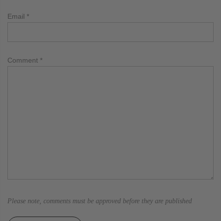
Email
*
Comment
*
Please note, comments must be approved before they are published