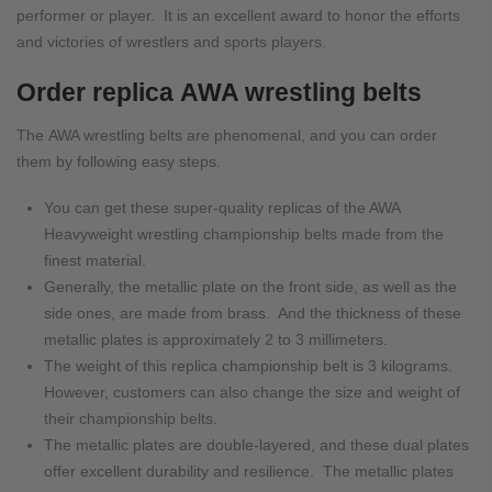
performer or player. It is an excellent award to honor the efforts
and victories of wrestlers and sports players.
Order replica AWA wrestling belts
The AWA wrestling belts are phenomenal, and you can order
them by following easy steps.
You can get these super-quality replicas of the AWA
Heavyweight wrestling championship belts made from the
finest material.
Generally, the metallic plate on the front side, as well as the
side ones, are made from brass. And the thickness of these
metallic plates is approximately 2 to 3 millimeters.
The weight of this replica championship belt is 3 kilograms.
However, customers can also change the size and weight of
their championship belts.
The metallic plates are double-layered, and these dual plates
offer excellent durability and resilience. The metallic plates