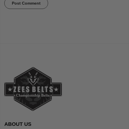
ABOUT US