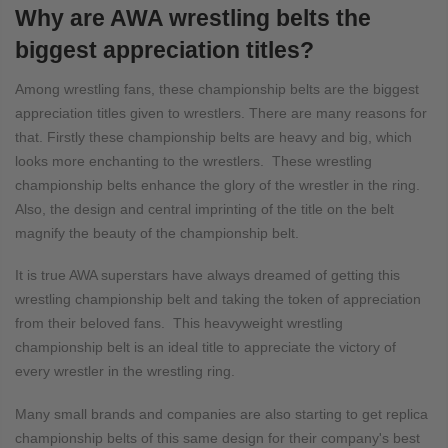
Why are AWA wrestling belts the
biggest appreciation titles?
Among wrestling fans, these championship belts are the biggest
appreciation titles given to wrestlers. There are many reasons for
that. Firstly these championship belts are heavy and big, which
looks more enchanting to the wrestlers. These wrestling
championship belts enhance the glory of the wrestler in the ring.
Also, the design and central imprinting of the title on the belt
magnify the beauty of the championship belt.
It is true AWA superstars have always dreamed of getting this
wrestling championship belt and taking the token of appreciation
from their beloved fans. This heavyweight wrestling
championship belt is an ideal title to appreciate the victory of
every wrestler in the wrestling ring.
Many small brands and companies are also starting to get replica
championship belts of this same design for their company's best