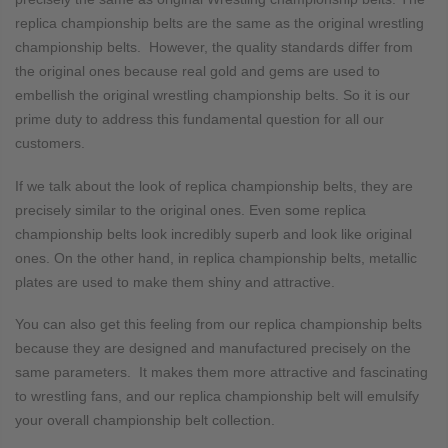
replica championship belts are the same as the original wrestling
championship belts. However, the quality standards differ from
the original ones because real gold and gems are used to
embellish the original wrestling championship belts. So it is our
prime duty to address this fundamental question for all our
customers.
If we talk about the look of replica championship belts, they are
precisely similar to the original ones. Even some replica
championship belts look incredibly superb and look like original
ones. On the other hand, in replica championship belts, metallic
plates are used to make them shiny and attractive.
You can also get this feeling from our replica championship belts
because they are designed and manufactured precisely on the
same parameters. It makes them more attractive and fascinating
to wrestling fans, and our replica championship belt will emulsify
your overall championship belt collection.