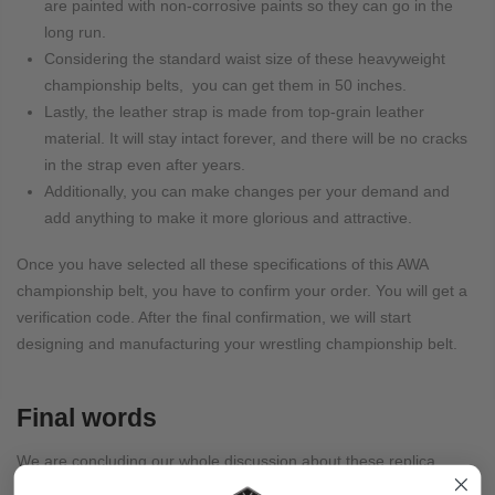
are painted with non-corrosive paints so they can go in the
long run.
Considering the standard waist size of these heavyweight
championship belts, you can get them in 50 inches.
Lastly, the leather strap is made from top-grain leather
material. It will stay intact forever, and there will be no cracks
in the strap even after years.
Additionally, you can make changes per your demand and
add anything to make it more glorious and attractive.
Once you have selected all these specifications of this AWA
championship belt, you have to confirm your order. You will get a
verification code. After the final confirmation, we will start
designing and manufacturing your wrestling championship belt.
Final words
We are concluding our whole discussion about these replica
championship belts. We suggest you get one and enjoy a new