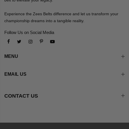
Experience the Zees Belts difference and let us transform your
championship dreams into a tangible reality.
Follow Us on Social Media
MENU
EMAIL US
CONTACT US