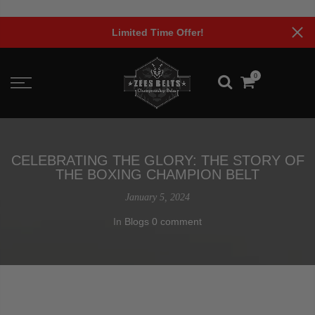
Skip
to
Limited Time Offer!
content
0
CELEBRATING THE GLORY: THE STORY OF
THE BOXING CHAMPION BELT
January 5, 2024
In
Blogs
0 comment