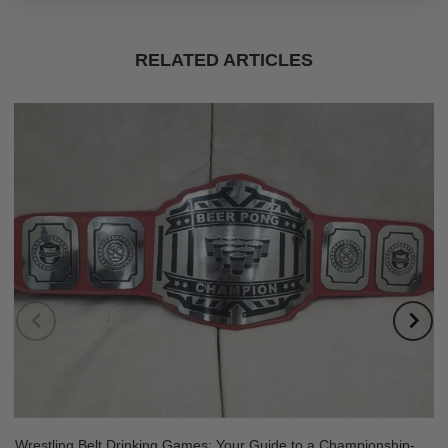
RELATED ARTICLES
Wrestling Belt Drinking Games: Your Guide to a Championship-