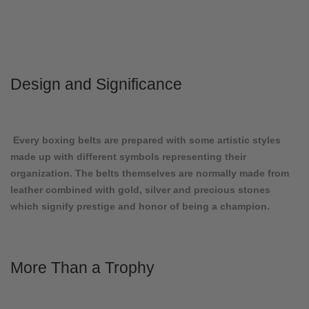
Design and Significance
Every boxing belts are prepared with some artistic styles
made up with different symbols representing their
organization. The belts themselves are normally made from
leather combined with gold, silver and precious stones
which signify prestige and honor of being a champion.
More Than a Trophy