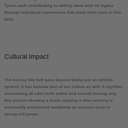
Tyson each contributing to adding more onto its legacy
through individual experiences that made them stars in this
field.
Cultural Impact
The boxing title belt goes beyond being just an athletic
symbol; it has become part of our culture as well. It signifies
overcoming all odds both within and outside boxing ring.
Any picture showing a boxer carrying it after winning is
universally understood worldwide as success story or
strong will power.