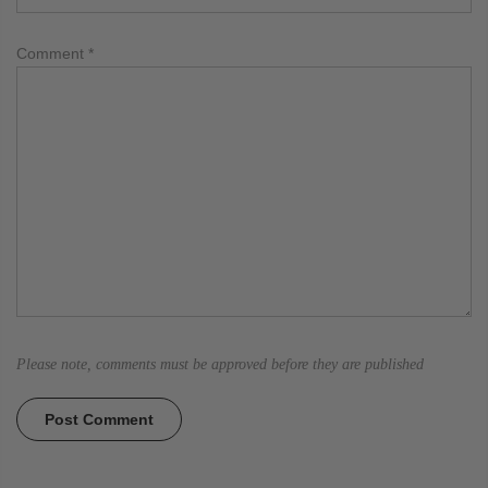
Comment
*
Please note, comments must be approved before they are published