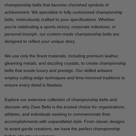
championship belts that become cherished symbols of
achievement. We specialize in fully customized championship
belts, meticulously crafted to your specifications. Whether
you're celebrating a sports victory, corporate milestone, or
personal triumph, our custom-made championship belts are
designed to reflect your unique story.
We use only the finest materials, including premium leather,
gleaming metals, and dazzling crystals, to create championship
belts that exude luxury and prestige. Our skilled artisans
employ cutting-edge techniques and time-honored traditions to
ensure every detail is flawless.
Explore our extensive collection of championship belts and
discover why Zees Belts is the trusted choice for organizations,
athletes, and individuals seeking to commemorate their
accomplishments with unparalleled style. From classic designs
to avant-garde creations, we have the perfect championship
belt to elevate your legacy.