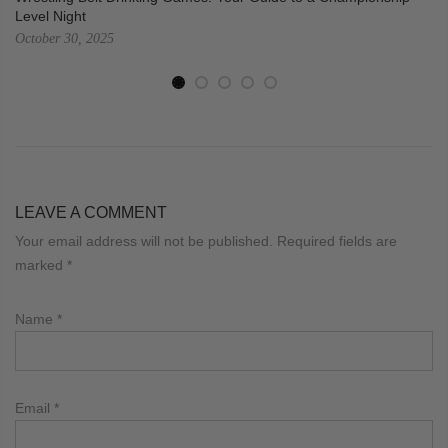
Level Night
October 30, 2025
LEAVE A COMMENT
Your email address will not be published. Required fields are
marked
*
Name
*
Email
*