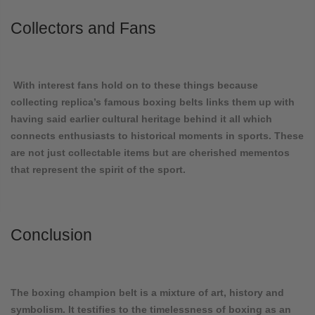
Collectors and Fans
With interest fans hold on to these things because
collecting replica’s famous boxing belts links them up with
having said earlier cultural heritage behind it all which
connects enthusiasts to historical moments in sports. These
are not just collectable items but are cherished mementos
that represent the spirit of the sport.
Conclusion
The boxing champion belt is a mixture of art, history and
symbolism. It testifies to the timelessness of boxing as an