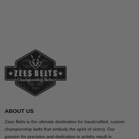
ABOUT US
Zees Belts is the ultimate destination for handcrafted, custom
championship belts that embody the spirit of victory. Our
passion for precision and dedication to artistry result in