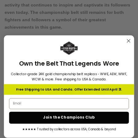
activity that continues to inspire and captivate its followers
even today. The championship belt still remains for both
fighters and followers a symbol of their greatest
achievements in this game.
Belts
,
Championship belts
,
Nfl
,
Title belt
,
Tittle
,
Ufc
,
Wrestling
,
Wwe
,
Wwe championship belts
Own the Belt That Legends Wore
Leave a comment
Collector-grade 24K gold championship belt replicas - WWE, AEW, WWF,
WCW & more. Free shipping to USA & Canada.
Free Shipping to USA and Canda. Offer Extended Until April 31.
Email address
Join the Champions Club
★★★★★ Trusted by collectors across USA, Canada & beyond