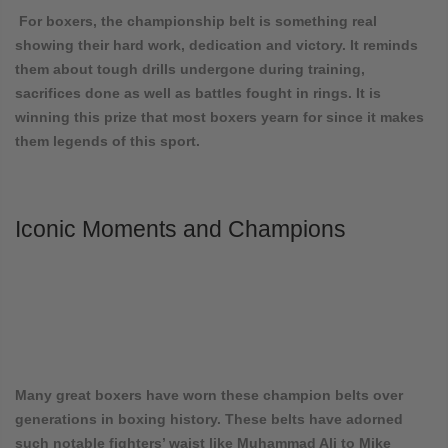
For boxers, the championship belt is something real
showing their hard work, dedication and victory. It reminds
them about tough drills undergone during training,
sacrifices done as well as battles fought in rings. It is
winning this prize that most boxers yearn for since it makes
them legends of this sport.
Iconic Moments and Champions
Many great boxers have worn these champion belts over
generations in boxing history. These belts have adorned
such notable fighters’ waist like Muhammad Ali to Mike