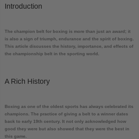
Introduction
The champion belt for boxing is more than just an award; it
is also a sign of triumph, endurance and the spirit of boxing.
This article discusses the history, importance, and effects of
the championship belt in the sporting world.
A Rich History
Boxing as one of the oldest sports has always celebrated its
champions. The practice of giving a belt to a winner dates
back to early 19th century. It not only acknowledged how
good they were but also showed that they were the best in
this game.